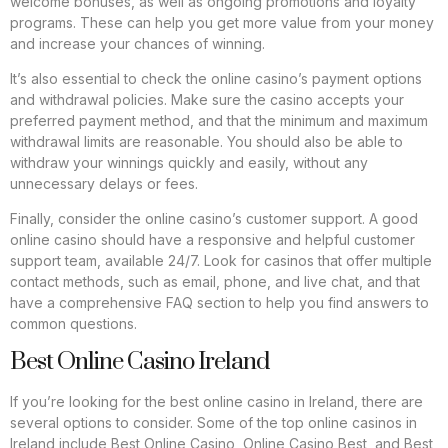
welcome bonuses, as well as ongoing promotions and loyalty
programs. These can help you get more value from your money
and increase your chances of winning.
It’s also essential to check the online casino’s payment options
and withdrawal policies. Make sure the casino accepts your
preferred payment method, and that the minimum and maximum
withdrawal limits are reasonable. You should also be able to
withdraw your winnings quickly and easily, without any
unnecessary delays or fees.
Finally, consider the online casino’s customer support. A good
online casino should have a responsive and helpful customer
support team, available 24/7. Look for casinos that offer multiple
contact methods, such as email, phone, and live chat, and that
have a comprehensive FAQ section to help you find answers to
common questions.
Best Online Casino Ireland
If you’re looking for the best online casino in Ireland, there are
several options to consider. Some of the top online casinos in
Ireland include Best Online Casino, Online Casino Best, and Best