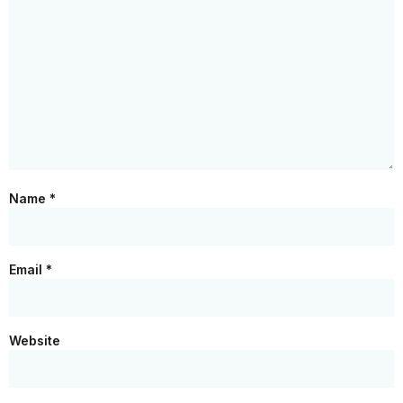
Name
*
Email
*
Website