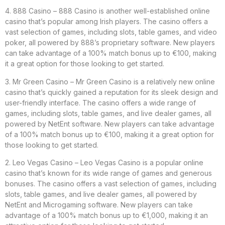
4. 888 Casino – 888 Casino is another well-established online
casino that’s popular among Irish players. The casino offers a
vast selection of games, including slots, table games, and video
poker, all powered by 888’s proprietary software. New players
can take advantage of a 100% match bonus up to €100, making
it a great option for those looking to get started.
3. Mr Green Casino – Mr Green Casino is a relatively new online
casino that’s quickly gained a reputation for its sleek design and
user-friendly interface. The casino offers a wide range of
games, including slots, table games, and live dealer games, all
powered by NetEnt software. New players can take advantage
of a 100% match bonus up to €100, making it a great option for
those looking to get started.
2. Leo Vegas Casino – Leo Vegas Casino is a popular online
casino that’s known for its wide range of games and generous
bonuses. The casino offers a vast selection of games, including
slots, table games, and live dealer games, all powered by
NetEnt and Microgaming software. New players can take
advantage of a 100% match bonus up to €1,000, making it an