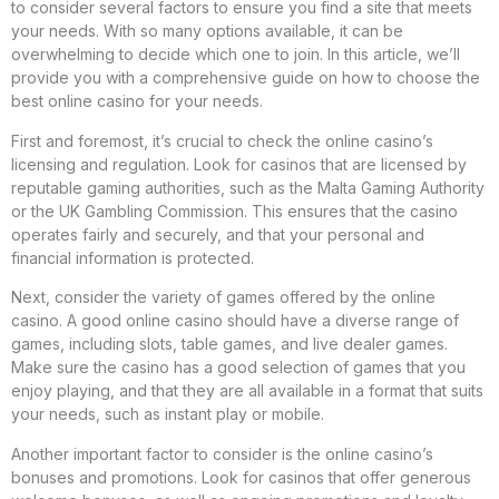
to consider several factors to ensure you find a site that meets
your needs. With so many options available, it can be
overwhelming to decide which one to join. In this article, we’ll
provide you with a comprehensive guide on how to choose the
best online casino for your needs.
First and foremost, it’s crucial to check the online casino’s
licensing and regulation. Look for casinos that are licensed by
reputable gaming authorities, such as the Malta Gaming Authority
or the UK Gambling Commission. This ensures that the casino
operates fairly and securely, and that your personal and
financial information is protected.
Next, consider the variety of games offered by the online
casino. A good online casino should have a diverse range of
games, including slots, table games, and live dealer games.
Make sure the casino has a good selection of games that you
enjoy playing, and that they are all available in a format that suits
your needs, such as instant play or mobile.
Another important factor to consider is the online casino’s
bonuses and promotions. Look for casinos that offer generous