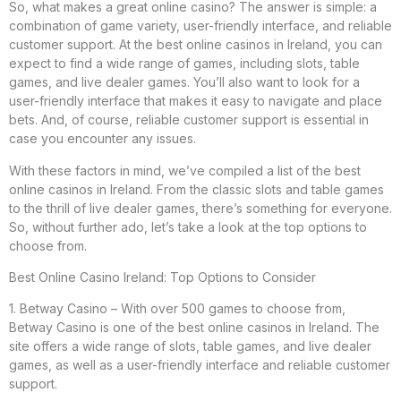
So, what makes a great online casino? The answer is simple: a
combination of game variety, user-friendly interface, and reliable
customer support. At the best online casinos in Ireland, you can
expect to find a wide range of games, including slots, table
games, and live dealer games. You’ll also want to look for a
user-friendly interface that makes it easy to navigate and place
bets. And, of course, reliable customer support is essential in
case you encounter any issues.
With these factors in mind, we’ve compiled a list of the best
online casinos in Ireland. From the classic slots and table games
to the thrill of live dealer games, there’s something for everyone.
So, without further ado, let’s take a look at the top options to
choose from.
Best Online Casino Ireland: Top Options to Consider
1. Betway Casino – With over 500 games to choose from,
Betway Casino is one of the best online casinos in Ireland. The
site offers a wide range of slots, table games, and live dealer
games, as well as a user-friendly interface and reliable customer
support.