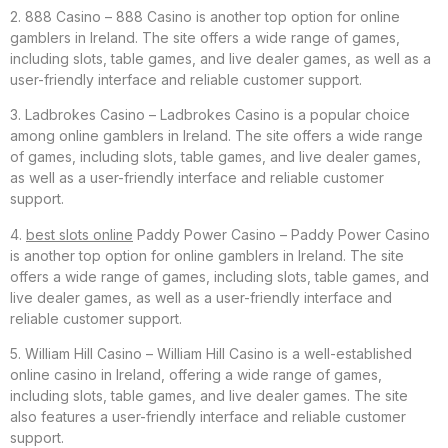
2. 888 Casino – 888 Casino is another top option for online
gamblers in Ireland. The site offers a wide range of games,
including slots, table games, and live dealer games, as well as a
user-friendly interface and reliable customer support.
3. Ladbrokes Casino – Ladbrokes Casino is a popular choice
among online gamblers in Ireland. The site offers a wide range
of games, including slots, table games, and live dealer games,
as well as a user-friendly interface and reliable customer
support.
4.
best slots online
Paddy Power Casino – Paddy Power Casino
is another top option for online gamblers in Ireland. The site
offers a wide range of games, including slots, table games, and
live dealer games, as well as a user-friendly interface and
reliable customer support.
5. William Hill Casino – William Hill Casino is a well-established
online casino in Ireland, offering a wide range of games,
including slots, table games, and live dealer games. The site
also features a user-friendly interface and reliable customer
support.