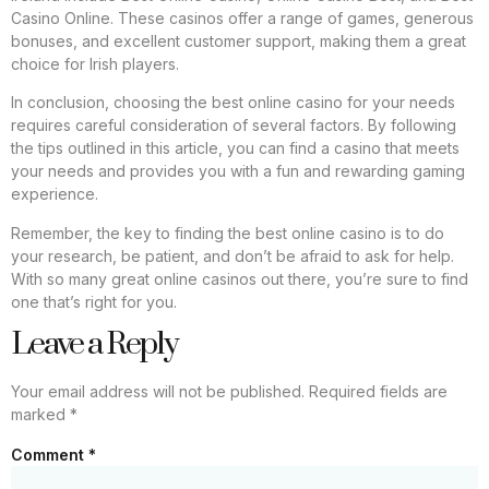
Casino Online. These casinos offer a range of games, generous
bonuses, and excellent customer support, making them a great
choice for Irish players.
In conclusion, choosing the best online casino for your needs
requires careful consideration of several factors. By following
the tips outlined in this article, you can find a casino that meets
your needs and provides you with a fun and rewarding gaming
experience.
Remember, the key to finding the best online casino is to do
your research, be patient, and don’t be afraid to ask for help.
With so many great online casinos out there, you’re sure to find
one that’s right for you.
Leave a Reply
Your email address will not be published.
Required fields are
marked
*
Comment
*