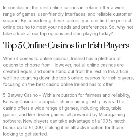
In conclusion, the best online casinos in Ireland offer a wide
range of games, user-friendly interfaces, and reliable customer
support. By considering these factors, you can find the perfect
online casino to meet your needs and preferences. So, why not
take a look at our top options and start playing today?
Top 5 Online Casinos for Irish Players
When it comes to online casinos, Ireland has a plethora of
options to choose from. However, not all online casinos are
created equal, and some stand out from the rest. In this article,
we’ll be counting down the top 5 online casinos for Irish players,
focusing on the best casino online Ireland has to offer.
5. Betway Casino – With a reputation for fairness and reliability,
Betway Casino is a popular choice among Irish players. The
casino offers a wide range of games, including slots, table
games, and live dealer games, all powered by Microgaming
software. New players can take advantage of a 100% match
bonus up to €1,000, making it an attractive option for those
looking to get started.