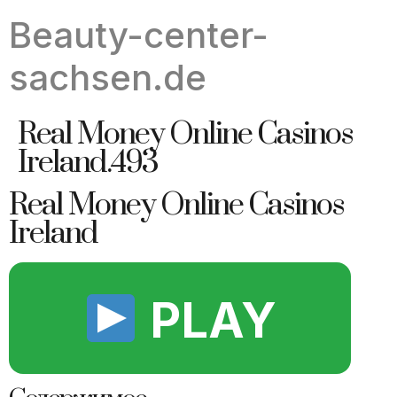
Beauty-center-
sachsen.de
Real Money Online Casinos
Ireland.493
Real Money Online Casinos
Ireland
PLAY