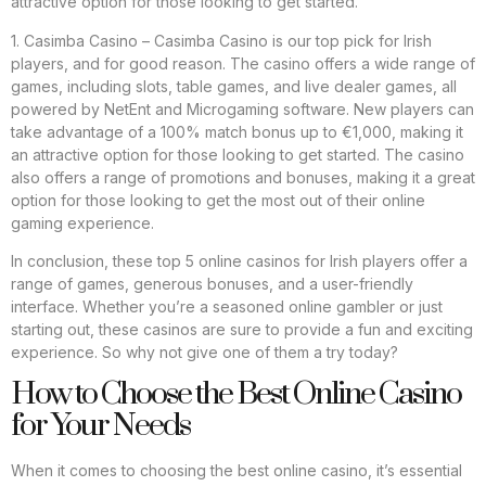
attractive option for those looking to get started.
1. Casimba Casino – Casimba Casino is our top pick for Irish
players, and for good reason. The casino offers a wide range of
games, including slots, table games, and live dealer games, all
powered by NetEnt and Microgaming software. New players can
take advantage of a 100% match bonus up to €1,000, making it
an attractive option for those looking to get started. The casino
also offers a range of promotions and bonuses, making it a great
option for those looking to get the most out of their online
gaming experience.
In conclusion, these top 5 online casinos for Irish players offer a
range of games, generous bonuses, and a user-friendly
interface. Whether you’re a seasoned online gambler or just
starting out, these casinos are sure to provide a fun and exciting
experience. So why not give one of them a try today?
How to Choose the Best Online Casino
for Your Needs
When it comes to choosing the best online casino, it’s essential