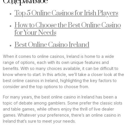
Содержимое
Top 5 Online Casinos for Irish Players
How to Choose the Best Online Casino
for Your Needs
Best Online Casino Ireland
When it comes to online casinos, Ireland is home to a wide
range of options, each with its own unique features and
benefits. With so many choices available, it can be difficult to
know where to start. In this article, we’ll take a closer look at the
best online casinos in Ireland, highlighting the key factors to
consider and the top options to choose from.
For many years, the best online casino in Ireland has been a
topic of debate among gamblers. Some prefer the classic slots
and table games, while others enjoy the thrill of live dealer
games. Whatever your preference, there’s an online casino in
Ireland that’s sure to meet your needs.