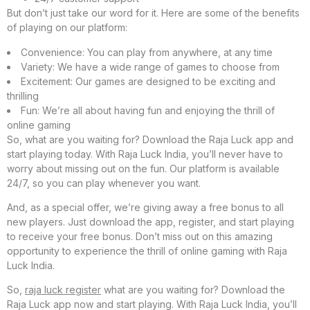
But don’t just take our word for it. Here are some of the benefits
of playing on our platform:
Convenience: You can play from anywhere, at any time
Variety: We have a wide range of games to choose from
Excitement: Our games are designed to be exciting and
thrilling
Fun: We’re all about having fun and enjoying the thrill of
online gaming
So, what are you waiting for? Download the Raja Luck app and
start playing today. With Raja Luck India, you’ll never have to
worry about missing out on the fun. Our platform is available
24/7, so you can play whenever you want.
And, as a special offer, we’re giving away a free bonus to all
new players. Just download the app, register, and start playing
to receive your free bonus. Don’t miss out on this amazing
opportunity to experience the thrill of online gaming with Raja
Luck India.
So,
raja luck register
what are you waiting for? Download the
Raja Luck app now and start playing. With Raja Luck India, you’ll