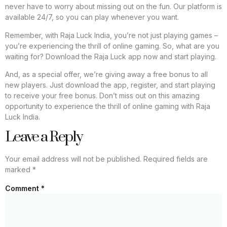
never have to worry about missing out on the fun. Our platform is
available 24/7, so you can play whenever you want.
Remember, with Raja Luck India, you’re not just playing games –
you’re experiencing the thrill of online gaming. So, what are you
waiting for? Download the Raja Luck app now and start playing.
And, as a special offer, we’re giving away a free bonus to all
new players. Just download the app, register, and start playing
to receive your free bonus. Don’t miss out on this amazing
opportunity to experience the thrill of online gaming with Raja
Luck India.
Leave a Reply
Your email address will not be published.
Required fields are
marked
*
Comment
*