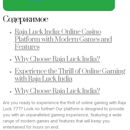
Содержимое
Raja Luck India: Online Casino
Platform with Modern Games and
Features
Why Choose Raja Luck India?
Experience the Thrill of Online Gaming
with Raja Luck India
Why Choose Raja Luck India?
Are you ready to experience the thrill of online gaming with Raja
Luck 777? Look no further! Our platform is designed to provide
you with an unparalleled gaming experience, featuring a wide
range of modern games and features that will keep you
entertained for hours on end.