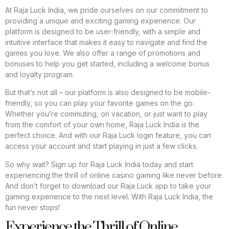
At Raja Luck India, we pride ourselves on our commitment to
providing a unique and exciting gaming experience. Our
platform is designed to be user-friendly, with a simple and
intuitive interface that makes it easy to navigate and find the
games you love. We also offer a range of promotions and
bonuses to help you get started, including a welcome bonus
and loyalty program.
But that’s not all – our platform is also designed to be mobile-
friendly, so you can play your favorite games on the go.
Whether you’re commuting, on vacation, or just want to play
from the comfort of your own home, Raja Luck India is the
perfect choice. And with our Raja Luck login feature, you can
access your account and start playing in just a few clicks.
So why wait? Sign up for Raja Luck India today and start
experiencing the thrill of online casino gaming like never before.
And don’t forget to download our Raja Luck app to take your
gaming experience to the next level. With Raja Luck India, the
fun never stops!
Experience the Thrill of Online