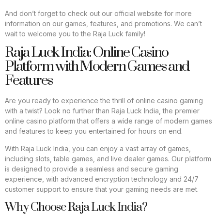
And don’t forget to check out our official website for more
information on our games, features, and promotions. We can’t
wait to welcome you to the Raja Luck family!
Raja Luck India: Online Casino
Platform with Modern Games and
Features
Are you ready to experience the thrill of online casino gaming
with a twist? Look no further than Raja Luck India, the premier
online casino platform that offers a wide range of modern games
and features to keep you entertained for hours on end.
With Raja Luck India, you can enjoy a vast array of games,
including slots, table games, and live dealer games. Our platform
is designed to provide a seamless and secure gaming
experience, with advanced encryption technology and 24/7
customer support to ensure that your gaming needs are met.
Why Choose Raja Luck India?