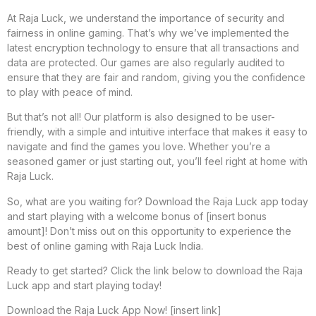
At Raja Luck, we understand the importance of security and
fairness in online gaming. That’s why we’ve implemented the
latest encryption technology to ensure that all transactions and
data are protected. Our games are also regularly audited to
ensure that they are fair and random, giving you the confidence
to play with peace of mind.
But that’s not all! Our platform is also designed to be user-
friendly, with a simple and intuitive interface that makes it easy to
navigate and find the games you love. Whether you’re a
seasoned gamer or just starting out, you’ll feel right at home with
Raja Luck.
So, what are you waiting for? Download the Raja Luck app today
and start playing with a welcome bonus of [insert bonus
amount]! Don’t miss out on this opportunity to experience the
best of online gaming with Raja Luck India.
Ready to get started? Click the link below to download the Raja
Luck app and start playing today!
Download the Raja Luck App Now! [insert link]