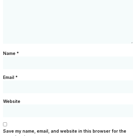
Name
*
Email
*
Website
Save my name, email, and website in this browser for the