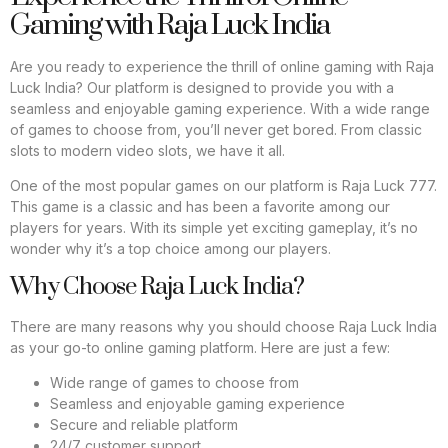
Gaming with Raja Luck India
Are you ready to experience the thrill of online gaming with Raja
Luck India? Our platform is designed to provide you with a
seamless and enjoyable gaming experience. With a wide range
of games to choose from, you’ll never get bored. From classic
slots to modern video slots, we have it all.
One of the most popular games on our platform is Raja Luck 777.
This game is a classic and has been a favorite among our
players for years. With its simple yet exciting gameplay, it’s no
wonder why it’s a top choice among our players.
Why Choose Raja Luck India?
There are many reasons why you should choose Raja Luck India
as your go-to online gaming platform. Here are just a few:
Wide range of games to choose from
Seamless and enjoyable gaming experience
Secure and reliable platform
24/7 customer support