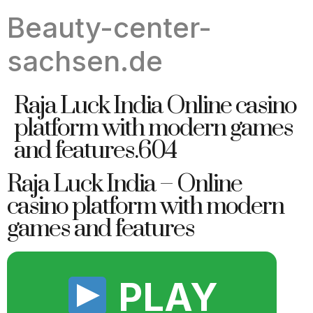
Beauty-center-
sachsen.de
Raja Luck India Online casino
platform with modern games
and features.604
Raja Luck India – Online
casino platform with modern
games and features
PLAY