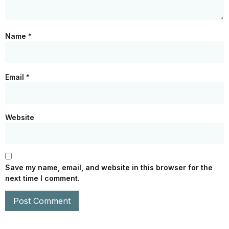
Name
*
Email
*
Website
Save my name, email, and website in this browser for the
next time I comment.