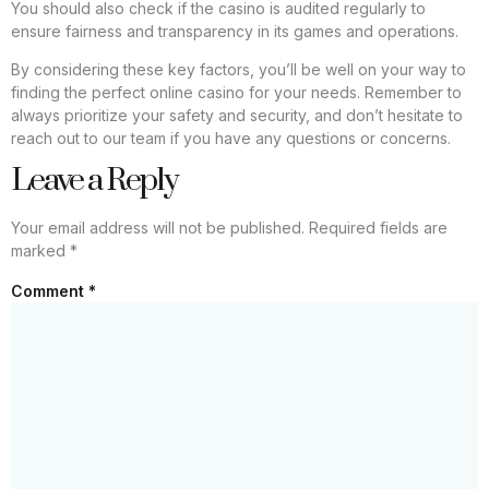
You should also check if the casino is audited regularly to
ensure fairness and transparency in its games and operations.
By considering these key factors, you’ll be well on your way to
finding the perfect online casino for your needs. Remember to
always prioritize your safety and security, and don’t hesitate to
reach out to our team if you have any questions or concerns.
Leave a Reply
Your email address will not be published.
Required fields are
marked
*
Comment
*