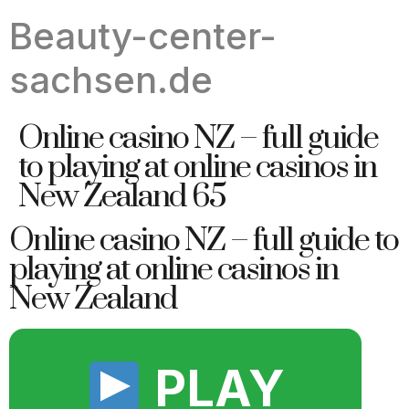
Beauty-center-
sachsen.de
Online casino NZ – full guide
to playing at online casinos in
New Zealand 65
Online casino NZ – full guide to
playing at online casinos in
New Zealand
PLAY