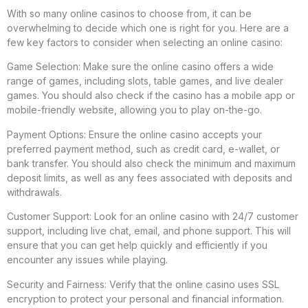
With so many online casinos to choose from, it can be
overwhelming to decide which one is right for you. Here are a
few key factors to consider when selecting an online casino:
Game Selection: Make sure the online casino offers a wide
range of games, including slots, table games, and live dealer
games. You should also check if the casino has a mobile app or
mobile-friendly website, allowing you to play on-the-go.
Payment Options: Ensure the online casino accepts your
preferred payment method, such as credit card, e-wallet, or
bank transfer. You should also check the minimum and maximum
deposit limits, as well as any fees associated with deposits and
withdrawals.
Customer Support: Look for an online casino with 24/7 customer
support, including live chat, email, and phone support. This will
ensure that you can get help quickly and efficiently if you
encounter any issues while playing.
Security and Fairness: Verify that the online casino uses SSL
encryption to protect your personal and financial information.