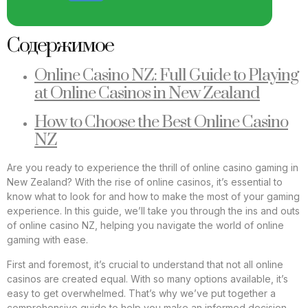
Содержимое
Online Casino NZ: Full Guide to Playing
at Online Casinos in New Zealand
How to Choose the Best Online Casino
NZ
Are you ready to experience the thrill of online casino gaming in
New Zealand? With the rise of online casinos, it’s essential to
know what to look for and how to make the most of your gaming
experience. In this guide, we’ll take you through the ins and outs
of online casino NZ, helping you navigate the world of online
gaming with ease.
First and foremost, it’s crucial to understand that not all online
casinos are created equal. With so many options available, it’s
easy to get overwhelmed. That’s why we’ve put together a
comprehensive guide to help you make an informed decision.