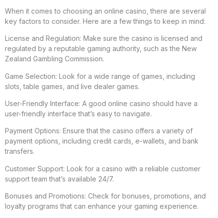
When it comes to choosing an online casino, there are several
key factors to consider. Here are a few things to keep in mind:
License and Regulation: Make sure the casino is licensed and
regulated by a reputable gaming authority, such as the New
Zealand Gambling Commission.
Game Selection: Look for a wide range of games, including
slots, table games, and live dealer games.
User-Friendly Interface: A good online casino should have a
user-friendly interface that’s easy to navigate.
Payment Options: Ensure that the casino offers a variety of
payment options, including credit cards, e-wallets, and bank
transfers.
Customer Support: Look for a casino with a reliable customer
support team that’s available 24/7.
Bonuses and Promotions: Check for bonuses, promotions, and
loyalty programs that can enhance your gaming experience.