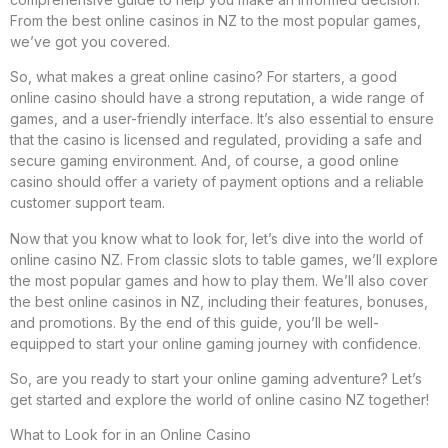
From the best online casinos in NZ to the most popular games,
we’ve got you covered.
So, what makes a great online casino? For starters, a good
online casino should have a strong reputation, a wide range of
games, and a user-friendly interface. It’s also essential to ensure
that the casino is licensed and regulated, providing a safe and
secure gaming environment. And, of course, a good online
casino should offer a variety of payment options and a reliable
customer support team.
Now that you know what to look for, let’s dive into the world of
online casino NZ. From classic slots to table games, we’ll explore
the most popular games and how to play them. We’ll also cover
the best online casinos in NZ, including their features, bonuses,
and promotions. By the end of this guide, you’ll be well-
equipped to start your online gaming journey with confidence.
So, are you ready to start your online gaming adventure? Let’s
get started and explore the world of online casino NZ together!
What to Look for in an Online Casino