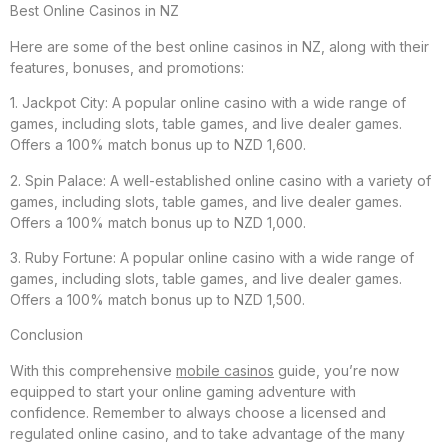
Best Online Casinos in NZ
Here are some of the best online casinos in NZ, along with their
features, bonuses, and promotions:
1. Jackpot City: A popular online casino with a wide range of
games, including slots, table games, and live dealer games.
Offers a 100% match bonus up to NZD 1,600.
2. Spin Palace: A well-established online casino with a variety of
games, including slots, table games, and live dealer games.
Offers a 100% match bonus up to NZD 1,000.
3. Ruby Fortune: A popular online casino with a wide range of
games, including slots, table games, and live dealer games.
Offers a 100% match bonus up to NZD 1,500.
Conclusion
With this comprehensive
mobile casinos
guide, you’re now
equipped to start your online gaming adventure with
confidence. Remember to always choose a licensed and
regulated online casino, and to take advantage of the many