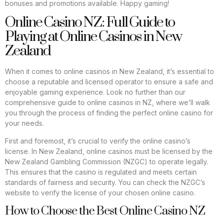
bonuses and promotions available. Happy gaming!
Online Casino NZ: Full Guide to
Playing at Online Casinos in New
Zealand
When it comes to online casinos in New Zealand, it’s essential to
choose a reputable and licensed operator to ensure a safe and
enjoyable gaming experience. Look no further than our
comprehensive guide to online casinos in NZ, where we’ll walk
you through the process of finding the perfect online casino for
your needs.
First and foremost, it’s crucial to verify the online casino’s
license. In New Zealand, online casinos must be licensed by the
New Zealand Gambling Commission (NZGC) to operate legally.
This ensures that the casino is regulated and meets certain
standards of fairness and security. You can check the NZGC’s
website to verify the license of your chosen online casino.
How to Choose the Best Online Casino NZ