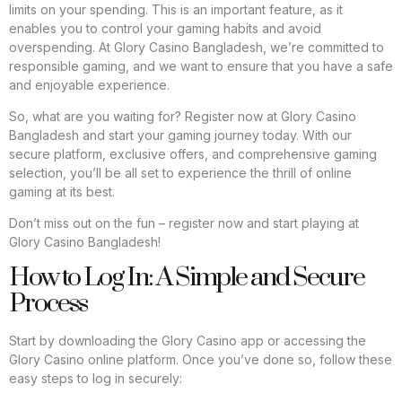
limits on your spending. This is an important feature, as it
enables you to control your gaming habits and avoid
overspending. At Glory Casino Bangladesh, we’re committed to
responsible gaming, and we want to ensure that you have a safe
and enjoyable experience.
So, what are you waiting for? Register now at Glory Casino
Bangladesh and start your gaming journey today. With our
secure platform, exclusive offers, and comprehensive gaming
selection, you’ll be all set to experience the thrill of online
gaming at its best.
Don’t miss out on the fun – register now and start playing at
Glory Casino Bangladesh!
How to Log In: A Simple and Secure
Process
Start by downloading the Glory Casino app or accessing the
Glory Casino online platform. Once you’ve done so, follow these
easy steps to log in securely: