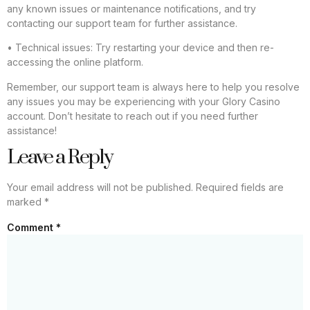
any known issues or maintenance notifications, and try
contacting our support team for further assistance.
• Technical issues: Try restarting your device and then re-
accessing the online platform.
Remember, our support team is always here to help you resolve
any issues you may be experiencing with your Glory Casino
account. Don’t hesitate to reach out if you need further
assistance!
Leave a Reply
Your email address will not be published.
Required fields are
marked
*
Comment
*