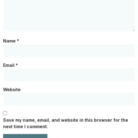
Name
*
Email
*
Website
Save my name, email, and website in this browser for the
next time I comment.