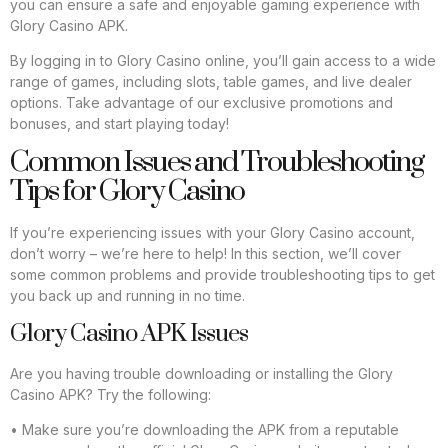
you can ensure a safe and enjoyable gaming experience with
Glory Casino APK.
By logging in to Glory Casino online, you’ll gain access to a wide
range of games, including slots, table games, and live dealer
options. Take advantage of our exclusive promotions and
bonuses, and start playing today!
Common Issues and Troubleshooting
Tips for Glory Casino
If you’re experiencing issues with your Glory Casino account,
don’t worry – we’re here to help! In this section, we’ll cover
some common problems and provide troubleshooting tips to get
you back up and running in no time.
Glory Casino APK Issues
Are you having trouble downloading or installing the Glory
Casino APK? Try the following:
• Make sure you’re downloading the APK from a reputable