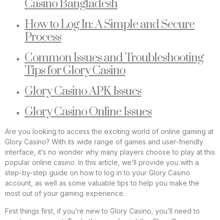
Casino Bangladesh
How to Log In: A Simple and Secure
Process
Common Issues and Troubleshooting
Tips for Glory Casino
Glory Casino APK Issues
Glory Casino Online Issues
Are you looking to access the exciting world of online gaming at
Glory Casino? With its wide range of games and user-friendly
interface, it’s no wonder why many players choose to play at this
popular online casino. In this article, we’ll provide you with a
step-by-step guide on how to log in to your Glory Casino
account, as well as some valuable tips to help you make the
most out of your gaming experience.
First things first, if you’re new to Glory Casino, you’ll need to