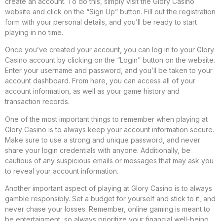
create an account. To do this, simply visit the Glory Casino
website and click on the “Sign Up” button. Fill out the registration
form with your personal details, and you’ll be ready to start
playing in no time.
Once you’ve created your account, you can log in to your Glory
Casino account by clicking on the “Login” button on the website.
Enter your username and password, and you’ll be taken to your
account dashboard. From here, you can access all of your
account information, as well as your game history and
transaction records.
One of the most important things to remember when playing at
Glory Casino is to always keep your account information secure.
Make sure to use a strong and unique password, and never
share your login credentials with anyone. Additionally, be
cautious of any suspicious emails or messages that may ask you
to reveal your account information.
Another important aspect of playing at Glory Casino is to always
gamble responsibly. Set a budget for yourself and stick to it, and
never chase your losses. Remember, online gaming is meant to
be entertainment, so always prioritize your financial well-being.