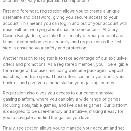
account. So, why is registration so important?
First and foremost, registration allows you to create a unique
username and password, giving you secure access to your
account. This means you can log in and out of your account with
ease, without worrying about unauthorized access. At Glory
Casino Bangladesh, we take the security of your personal and
financial information very seriously, and registration is the first
step in ensuring your safety and protection.
Another reason to register is to take advantage of our exclusive
offers and promotions. As a registered member, you’ll be eligible
for a range of bonuses, including welcome packages, deposit
matches, and free spins. These offers can help you boost your
bankroll and give you a head start in your gaming journey.
Registration also gives you access to our comprehensive
gaming platform, where you can play a wide range of games,
including slots, table games, and live dealer games. Our platform
is designed to be user-friendly and intuitive, making it easy for
you to navigate and find the games you love.
Finally, registration allows you to manage your account and set