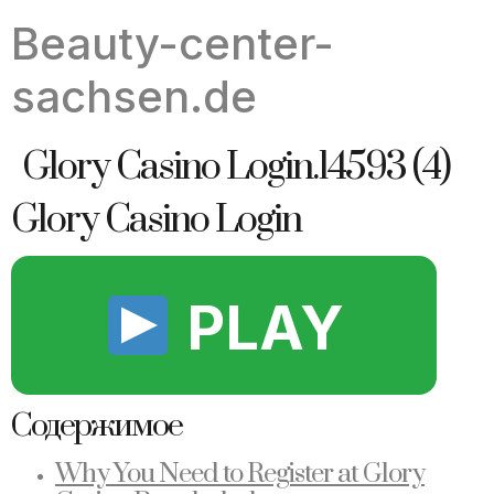
Beauty-center-
sachsen.de
Glory Casino Login.14593 (4)
Glory Casino Login
PLAY
Содержимое
Why You Need to Register at Glory