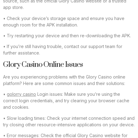
source, such as the official Glory Casino website or a trusted
app store.
• Check your device’s storage space and ensure you have
enough room for the APK installation.
• Try restarting your device and then re-downloading the APK.
• If you’re still having trouble, contact our support team for
further assistance.
Glory Casino Online Issues
Are you experiencing problems with the Glory Casino online
platform? Here are some common issues and their solutions:
•
golorry casino
Login issues: Make sure you’re using the
correct login credentials, and try clearing your browser cache
and cookies.
• Slow loading times: Check your internet connection speed and
try closing other resource-intensive applications on your device.
• Error messages: Check the official Glory Casino website for