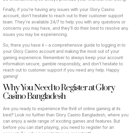
Finally, if you’re having any issues with your Glory Casino
account, don’t hesitate to reach out to their customer support
team. They’re available 24/7 to help you with any questions or
concerns you may have, and they’ll do their best to resolve any
issues you may be experiencing.
So, there you have it – a comprehensive guide to logging in to
your Glory Casino account and making the most out of your
gaming experience. Remember to always keep your account
information secure, gamble responsibly, and don’t hesitate to
reach out to customer support if you need any help. Happy
gaming!
Why You Need to Register at Glory
Casino Bangladesh
Are you ready to experience the thrill of online gaming at its
best? Look no further than Glory Casino Bangladesh, where you
can enjoy a wide range of exciting games and features. But
before you can start playing, you need to register for an