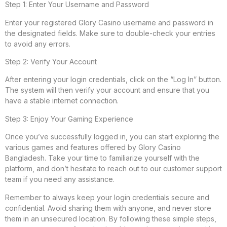
Step 1: Enter Your Username and Password
Enter your registered Glory Casino username and password in
the designated fields. Make sure to double-check your entries
to avoid any errors.
Step 2: Verify Your Account
After entering your login credentials, click on the “Log In” button.
The system will then verify your account and ensure that you
have a stable internet connection.
Step 3: Enjoy Your Gaming Experience
Once you’ve successfully logged in, you can start exploring the
various games and features offered by Glory Casino
Bangladesh. Take your time to familiarize yourself with the
platform, and don’t hesitate to reach out to our customer support
team if you need any assistance.
Remember to always keep your login credentials secure and
confidential. Avoid sharing them with anyone, and never store
them in an unsecured location. By following these simple steps,