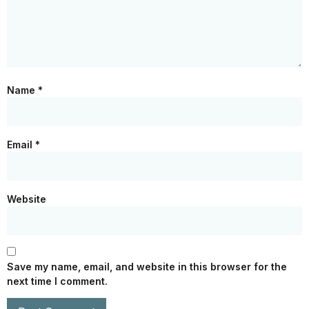
Name
*
Email
*
Website
Save my name, email, and website in this browser for the
next time I comment.