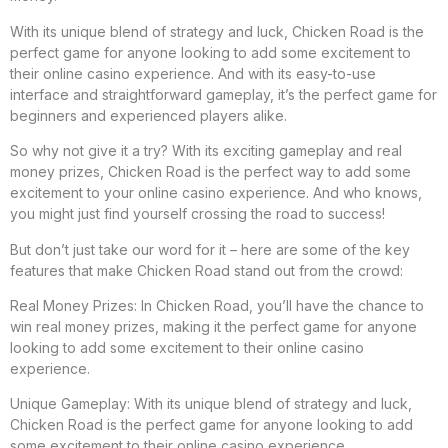
With its unique blend of strategy and luck, Chicken Road is the
perfect game for anyone looking to add some excitement to
their online casino experience. And with its easy-to-use
interface and straightforward gameplay, it’s the perfect game for
beginners and experienced players alike.
So why not give it a try? With its exciting gameplay and real
money prizes, Chicken Road is the perfect way to add some
excitement to your online casino experience. And who knows,
you might just find yourself crossing the road to success!
But don’t just take our word for it – here are some of the key
features that make Chicken Road stand out from the crowd:
Real Money Prizes: In Chicken Road, you’ll have the chance to
win real money prizes, making it the perfect game for anyone
looking to add some excitement to their online casino
experience.
Unique Gameplay: With its unique blend of strategy and luck,
Chicken Road is the perfect game for anyone looking to add
some excitement to their online casino experience.