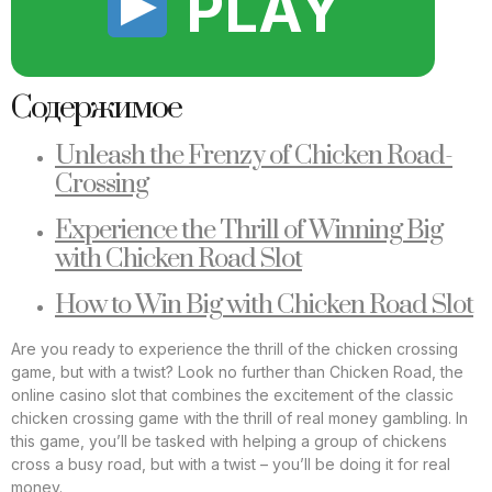
PLAY
Содержимое
Unleash the Frenzy of Chicken Road-
Crossing
Experience the Thrill of Winning Big
with Chicken Road Slot
How to Win Big with Chicken Road Slot
Are you ready to experience the thrill of the chicken crossing
game, but with a twist? Look no further than Chicken Road, the
online casino slot that combines the excitement of the classic
chicken crossing game with the thrill of real money gambling. In
this game, you’ll be tasked with helping a group of chickens
cross a busy road, but with a twist – you’ll be doing it for real
money.