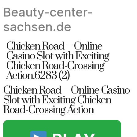
Beauty-center-
sachsen.de
Chicken Road – Online
Casino Slot with Exciting
Chicken Road-Crossing
Action.6283 (2)
Chicken Road – Online Casino
Slot with Exciting Chicken
Road-Crossing Action