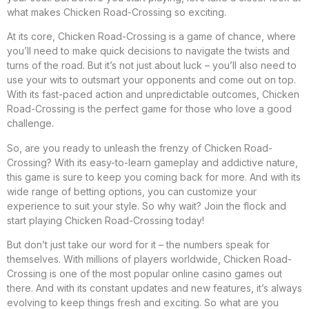
what makes Chicken Road-Crossing so exciting.
At its core, Chicken Road-Crossing is a game of chance, where
you’ll need to make quick decisions to navigate the twists and
turns of the road. But it’s not just about luck – you’ll also need to
use your wits to outsmart your opponents and come out on top.
With its fast-paced action and unpredictable outcomes, Chicken
Road-Crossing is the perfect game for those who love a good
challenge.
So, are you ready to unleash the frenzy of Chicken Road-
Crossing? With its easy-to-learn gameplay and addictive nature,
this game is sure to keep you coming back for more. And with its
wide range of betting options, you can customize your
experience to suit your style. So why wait? Join the flock and
start playing Chicken Road-Crossing today!
But don’t just take our word for it – the numbers speak for
themselves. With millions of players worldwide, Chicken Road-
Crossing is one of the most popular online casino games out
there. And with its constant updates and new features, it’s always
evolving to keep things fresh and exciting. So what are you