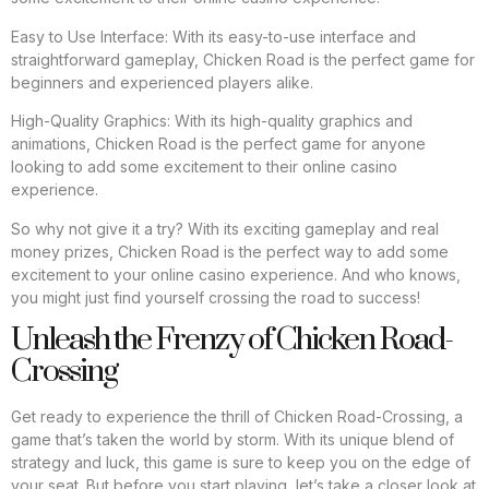
Easy to Use Interface: With its easy-to-use interface and
straightforward gameplay, Chicken Road is the perfect game for
beginners and experienced players alike.
High-Quality Graphics: With its high-quality graphics and
animations, Chicken Road is the perfect game for anyone
looking to add some excitement to their online casino
experience.
So why not give it a try? With its exciting gameplay and real
money prizes, Chicken Road is the perfect way to add some
excitement to your online casino experience. And who knows,
you might just find yourself crossing the road to success!
Unleash the Frenzy of Chicken Road-
Crossing
Get ready to experience the thrill of Chicken Road-Crossing, a
game that’s taken the world by storm. With its unique blend of
strategy and luck, this game is sure to keep you on the edge of
your seat. But before you start playing, let’s take a closer look at