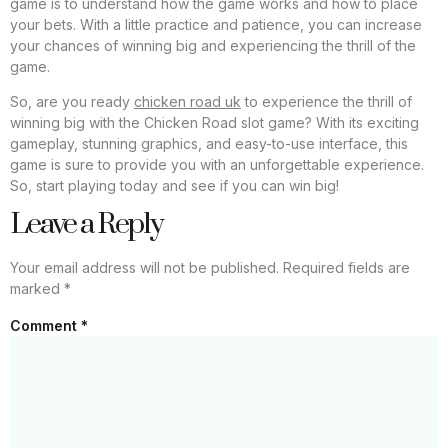
game is to understand how the game works and how to place
your bets. With a little practice and patience, you can increase
your chances of winning big and experiencing the thrill of the
game.
So, are you ready
chicken road uk
to experience the thrill of
winning big with the Chicken Road slot game? With its exciting
gameplay, stunning graphics, and easy-to-use interface, this
game is sure to provide you with an unforgettable experience.
So, start playing today and see if you can win big!
Leave a Reply
Your email address will not be published.
Required fields are
marked
*
Comment
*