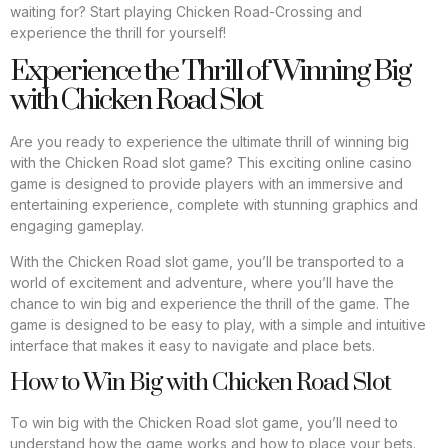
waiting for? Start playing Chicken Road-Crossing and
experience the thrill for yourself!
Experience the Thrill of Winning Big
with Chicken Road Slot
Are you ready to experience the ultimate thrill of winning big
with the Chicken Road slot game? This exciting online casino
game is designed to provide players with an immersive and
entertaining experience, complete with stunning graphics and
engaging gameplay.
With the Chicken Road slot game, you’ll be transported to a
world of excitement and adventure, where you’ll have the
chance to win big and experience the thrill of the game. The
game is designed to be easy to play, with a simple and intuitive
interface that makes it easy to navigate and place bets.
How to Win Big with Chicken Road Slot
To win big with the Chicken Road slot game, you’ll need to
understand how the game works and how to place your bets.