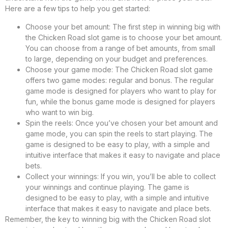
Here are a few tips to help you get started:
Choose your bet amount: The first step in winning big with
the Chicken Road slot game is to choose your bet amount.
You can choose from a range of bet amounts, from small
to large, depending on your budget and preferences.
Choose your game mode: The Chicken Road slot game
offers two game modes: regular and bonus. The regular
game mode is designed for players who want to play for
fun, while the bonus game mode is designed for players
who want to win big.
Spin the reels: Once you’ve chosen your bet amount and
game mode, you can spin the reels to start playing. The
game is designed to be easy to play, with a simple and
intuitive interface that makes it easy to navigate and place
bets.
Collect your winnings: If you win, you’ll be able to collect
your winnings and continue playing. The game is
designed to be easy to play, with a simple and intuitive
interface that makes it easy to navigate and place bets.
Remember, the key to winning big with the Chicken Road slot