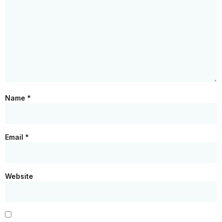
Name
*
Email
*
Website