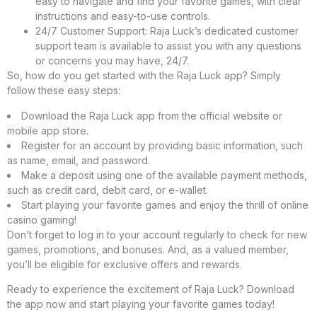
easy to navigate and find your favorite games, with clear
instructions and easy-to-use controls.
24/7 Customer Support: Raja Luck’s dedicated customer
support team is available to assist you with any questions
or concerns you may have, 24/7.
So, how do you get started with the Raja Luck app? Simply
follow these easy steps:
Download the Raja Luck app from the official website or
mobile app store.
Register for an account by providing basic information, such
as name, email, and password.
Make a deposit using one of the available payment methods,
such as credit card, debit card, or e-wallet.
Start playing your favorite games and enjoy the thrill of online
casino gaming!
Don’t forget to log in to your account regularly to check for new
games, promotions, and bonuses. And, as a valued member,
you’ll be eligible for exclusive offers and rewards.
Ready to experience the excitement of Raja Luck? Download
the app now and start playing your favorite games today!