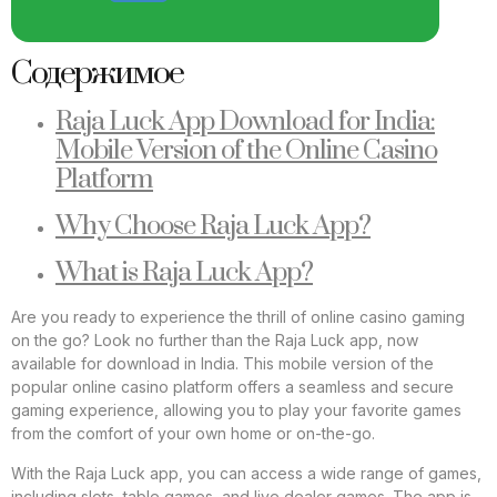
Содержимое
Raja Luck App Download for India:
Mobile Version of the Online Casino
Platform
Why Choose Raja Luck App?
What is Raja Luck App?
Are you ready to experience the thrill of online casino gaming
on the go? Look no further than the Raja Luck app, now
available for download in India. This mobile version of the
popular online casino platform offers a seamless and secure
gaming experience, allowing you to play your favorite games
from the comfort of your own home or on-the-go.
With the Raja Luck app, you can access a wide range of games,
including slots, table games, and live dealer games. The app is