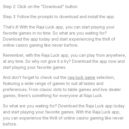
Step 2: Click on the "Download" button
Step 3: Follow the prompts to download and install the app
That’s it! With the Raja Luck app, you can start playing your
favorite games in no time. So what are you waiting for?
Download the app today and start experiencing the thrill of
online casino gaming like never before.
Remember, with the Raja Luck app, you can play from anywhere,
at any time. So why not give it a try? Download the app now and
start playing your favorite games.
And don’t forget to check out the
raja luck game
selection,
featuring a wide range of games to suit all tastes and
preferences. From classic slots to table games and live dealer
games, there’s something for everyone at Raja Luck.
So what are you waiting for? Download the Raja Luck app today
and start playing your favorite games. With the Raja Luck app,
you can experience the thrill of online casino gaming like never
before.