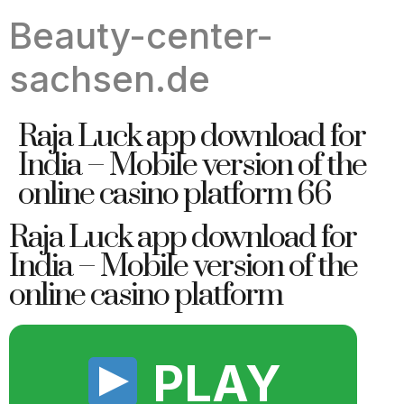
Beauty-center-
sachsen.de
Raja Luck app download for
India – Mobile version of the
online casino platform 66
Raja Luck app download for
India – Mobile version of the
online casino platform
PLAY