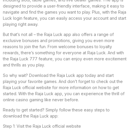
designed to provide a user-friendly interface, making it easy to
navigate and find the games you want to play. Plus, with the Raja
Luck login feature, you can easily access your account and start
playing right away.
But that’s not all – the Raja Luck app also offers a range of
exclusive bonuses and promotions, giving you even more
reasons to join the fun. From welcome bonuses to loyalty
rewards, there’s something for everyone at Raja Luck. And with
the Raja Luck 777 feature, you can enjoy even more excitement
and thrills as you play.
So why wait? Download the Raja Luck app today and start
playing your favorite games. And don’t forget to check out the
Raja Luck official website for more information on how to get
started. With the Raja Luck app, you can experience the thrill of
online casino gaming like never before.
Ready to get started? Simply follow these easy steps to
download the Raja Luck app:
Step 1: Visit the Raja Luck official website