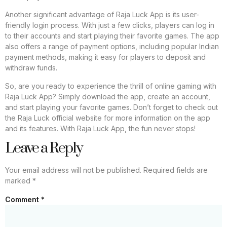
Another significant advantage of Raja Luck App is its user-
friendly login process. With just a few clicks, players can log in
to their accounts and start playing their favorite games. The app
also offers a range of payment options, including popular Indian
payment methods, making it easy for players to deposit and
withdraw funds.
So, are you ready to experience the thrill of online gaming with
Raja Luck App? Simply download the app, create an account,
and start playing your favorite games. Don’t forget to check out
the Raja Luck official website for more information on the app
and its features. With Raja Luck App, the fun never stops!
Leave a Reply
Your email address will not be published.
Required fields are
marked
*
Comment
*