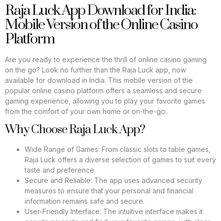
Raja Luck App Download for India:
Mobile Version of the Online Casino
Platform
Are you ready to experience the thrill of online casino gaming
on the go? Look no further than the Raja Luck app, now
available for download in India. This mobile version of the
popular online casino platform offers a seamless and secure
gaming experience, allowing you to play your favorite games
from the comfort of your own home or on-the-go.
Why Choose Raja Luck App?
Wide Range of Games: From classic slots to table games,
Raja Luck offers a diverse selection of games to suit every
taste and preference.
Secure and Reliable: The app uses advanced security
measures to ensure that your personal and financial
information remains safe and secure.
User-Friendly Interface: The intuitive interface makes it