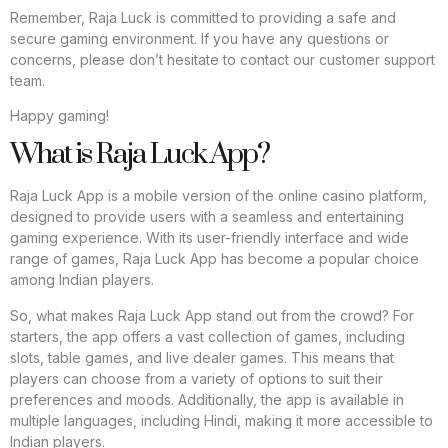
Remember, Raja Luck is committed to providing a safe and
secure gaming environment. If you have any questions or
concerns, please don’t hesitate to contact our customer support
team.
Happy gaming!
What is Raja Luck App?
Raja Luck App is a mobile version of the online casino platform,
designed to provide users with a seamless and entertaining
gaming experience. With its user-friendly interface and wide
range of games, Raja Luck App has become a popular choice
among Indian players.
So, what makes Raja Luck App stand out from the crowd? For
starters, the app offers a vast collection of games, including
slots, table games, and live dealer games. This means that
players can choose from a variety of options to suit their
preferences and moods. Additionally, the app is available in
multiple languages, including Hindi, making it more accessible to
Indian players.