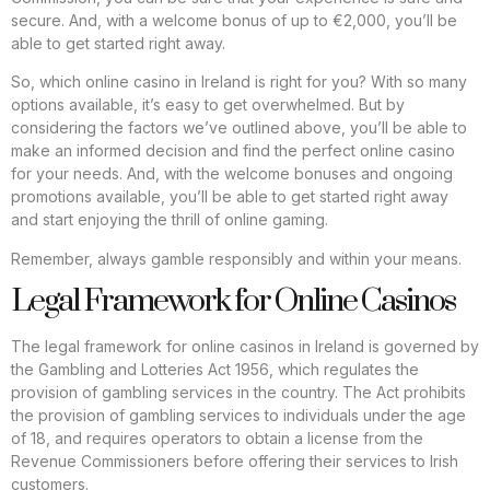
secure. And, with a welcome bonus of up to €2,000, you’ll be
able to get started right away.
So, which online casino in Ireland is right for you? With so many
options available, it’s easy to get overwhelmed. But by
considering the factors we’ve outlined above, you’ll be able to
make an informed decision and find the perfect online casino
for your needs. And, with the welcome bonuses and ongoing
promotions available, you’ll be able to get started right away
and start enjoying the thrill of online gaming.
Remember, always gamble responsibly and within your means.
Legal Framework for Online Casinos
The legal framework for online casinos in Ireland is governed by
the Gambling and Lotteries Act 1956, which regulates the
provision of gambling services in the country. The Act prohibits
the provision of gambling services to individuals under the age
of 18, and requires operators to obtain a license from the
Revenue Commissioners before offering their services to Irish
customers.