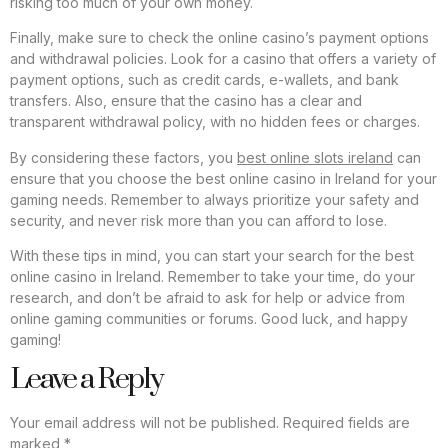
risking too much of your own money.
Finally, make sure to check the online casino’s payment options
and withdrawal policies. Look for a casino that offers a variety of
payment options, such as credit cards, e-wallets, and bank
transfers. Also, ensure that the casino has a clear and
transparent withdrawal policy, with no hidden fees or charges.
By considering these factors, you
best online slots ireland
can
ensure that you choose the best online casino in Ireland for your
gaming needs. Remember to always prioritize your safety and
security, and never risk more than you can afford to lose.
With these tips in mind, you can start your search for the best
online casino in Ireland. Remember to take your time, do your
research, and don’t be afraid to ask for help or advice from
online gaming communities or forums. Good luck, and happy
gaming!
Leave a Reply
Your email address will not be published.
Required fields are
marked
*