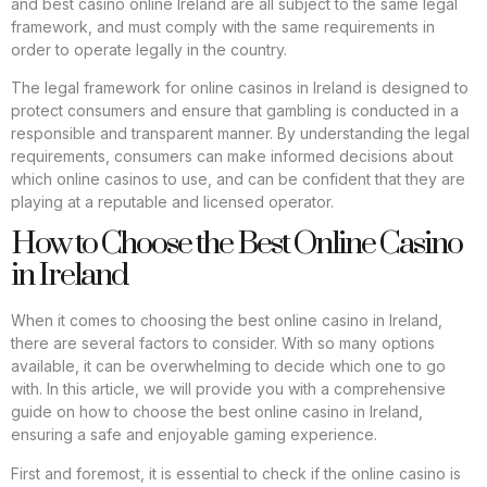
and best casino online Ireland are all subject to the same legal
framework, and must comply with the same requirements in
order to operate legally in the country.
The legal framework for online casinos in Ireland is designed to
protect consumers and ensure that gambling is conducted in a
responsible and transparent manner. By understanding the legal
requirements, consumers can make informed decisions about
which online casinos to use, and can be confident that they are
playing at a reputable and licensed operator.
How to Choose the Best Online Casino
in Ireland
When it comes to choosing the best online casino in Ireland,
there are several factors to consider. With so many options
available, it can be overwhelming to decide which one to go
with. In this article, we will provide you with a comprehensive
guide on how to choose the best online casino in Ireland,
ensuring a safe and enjoyable gaming experience.
First and foremost, it is essential to check if the online casino is