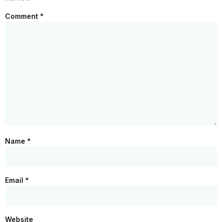
Comment
*
Name
*
Email
*
Website