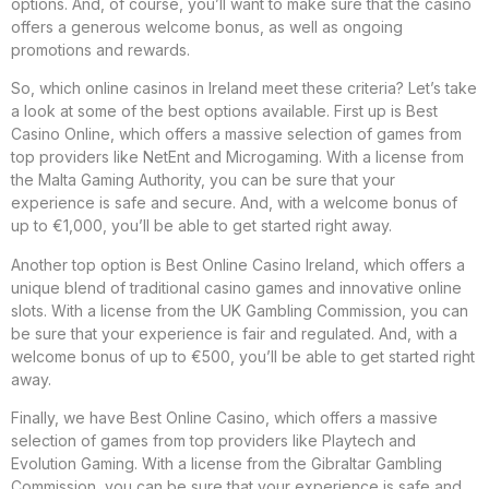
options. And, of course, you’ll want to make sure that the casino
offers a generous welcome bonus, as well as ongoing
promotions and rewards.
So, which online casinos in Ireland meet these criteria? Let’s take
a look at some of the best options available. First up is Best
Casino Online, which offers a massive selection of games from
top providers like NetEnt and Microgaming. With a license from
the Malta Gaming Authority, you can be sure that your
experience is safe and secure. And, with a welcome bonus of
up to €1,000, you’ll be able to get started right away.
Another top option is Best Online Casino Ireland, which offers a
unique blend of traditional casino games and innovative online
slots. With a license from the UK Gambling Commission, you can
be sure that your experience is fair and regulated. And, with a
welcome bonus of up to €500, you’ll be able to get started right
away.
Finally, we have Best Online Casino, which offers a massive
selection of games from top providers like Playtech and
Evolution Gaming. With a license from the Gibraltar Gambling
Commission, you can be sure that your experience is safe and