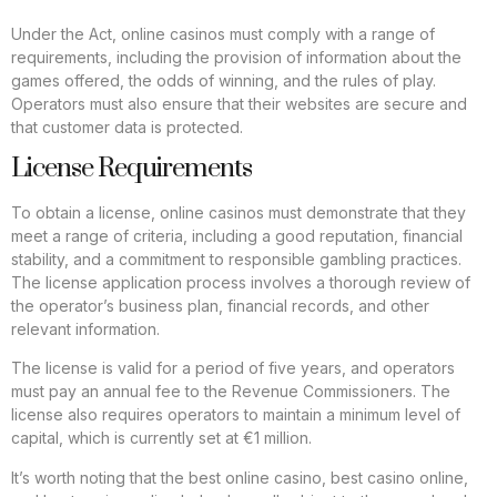
Under the Act, online casinos must comply with a range of
requirements, including the provision of information about the
games offered, the odds of winning, and the rules of play.
Operators must also ensure that their websites are secure and
that customer data is protected.
License Requirements
To obtain a license, online casinos must demonstrate that they
meet a range of criteria, including a good reputation, financial
stability, and a commitment to responsible gambling practices.
The license application process involves a thorough review of
the operator’s business plan, financial records, and other
relevant information.
The license is valid for a period of five years, and operators
must pay an annual fee to the Revenue Commissioners. The
license also requires operators to maintain a minimum level of
capital, which is currently set at €1 million.
It’s worth noting that the best online casino, best casino online,