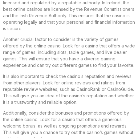
licensed and regulated by a reputable authority. In Ireland, the
best online casinos are licensed by the Revenue Commissioners
and the Irish Revenue Authority. This ensures that the casino is
operating legally and that your personal and financial information
is secure.
Another crucial factor to consider is the variety of games
offered by the online casino. Look for a casino that offers a wide
range of games, including slots, table games, and live dealer
games. This will ensure that you have a diverse gaming
experience and can try out different games to find your favorite.
It is also important to check the casino’s reputation and reviews
from other players. Look for online reviews and ratings from
reputable review websites, such as CasinoRank or CasinoGuide.
This will give you an idea of the casino’s reputation and whether
it is a trustworthy and reliable option.
Additionally, consider the bonuses and promotions offered by
the online casino. Look for a casino that offers a generous
welcome bonus, as well as ongoing promotions and rewards.
This will give you a chance to try out the casino’s games without