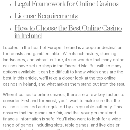
Legal Framework for Online Casinos
License Requirements
How to Choose the Best Online Casino
in Ireland
Located in the heart of Europe, Ireland is a popular destination
for tourists and gamblers alike. With its rich history, stunning
landscapes, and vibrant culture, it’s no wonder that many online
casinos have set up shop in the Emerald Isle. But with so many
options available, it can be difficult to know which ones are the
best. In this article, we’ll take a closer look at the top online
casinos in Ireland, and what makes them stand out from the rest.
When it comes to online casinos, there are a few key factors to
consider. First and foremost, you’ll want to make sure that the
casino is licensed and regulated by a reputable authority. This
ensures that the games are fair, and that your personal and
financial information is safe. You’ll also want to look for a wide
range of games, including slots, table games, and live dealer