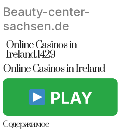
Beauty-center-
sachsen.de
Online Casinos in
Ireland.1429
Online Casinos in Ireland
PLAY
Содержимое