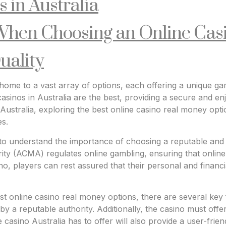
 in Australia
When Choosing an Online Casi
uality
 home to a vast array of options, each offering a unique ga
casinos in Australia are the best, providing a secure and en
n Australia, exploring the best online casino real money opti
es.
l to understand the importance of choosing a reputable and l
y (ACMA) regulates online gambling, ensuring that online c
no, players can rest assured that their personal and financi
t online casino real money options, there are several key f
y a reputable authority. Additionally, the casino must offer
casino Australia has to offer will also provide a user-frien