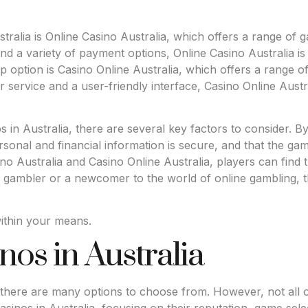
ralia is Online Casino Australia, which offers a range of g
and a variety of payment options, Online Casino Australia is
option is Casino Online Australia, which offers a range of 
ervice and a user-friendly interface, Casino Online Austral
s in Australia, there are several key factors to consider. B
rsonal and financial information is secure, and that the ga
o Australia and Casino Online Australia, players can find t
ambler or a newcomer to the world of online gambling, ther
ithin your means.
nos in Australia
 there are many options to choose from. However, not all on
 casinos in Australia, focusing on their reputation, game sel