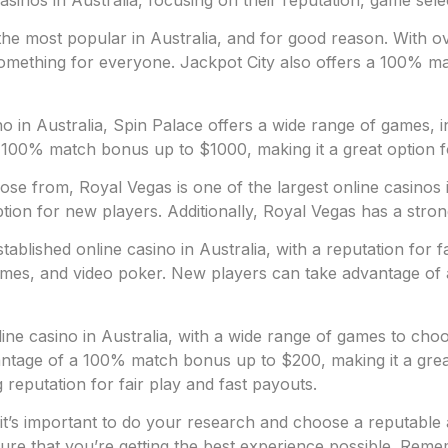
f the most popular in Australia, and for good reason. With
 something for everyone. Jackpot City also offers a 100% m
o in Australia, Spin Palace offers a wide range of games, i
100% match bonus up to $1000, making it a great option fo
se from, Royal Vegas is one of the largest online casinos 
ion for new players. Additionally, Royal Vegas has a strong
ablished online casino in Australia, with a reputation for f
 games, and video poker. New players can take advantage o
ine casino in Australia, with a wide range of games to cho
ntage of a 100% match bonus up to $200, making it a great
 reputation for fair play and fast payouts.
 it’s important to do your research and choose a reputable
sure that you’re getting the best experience possible. Reme