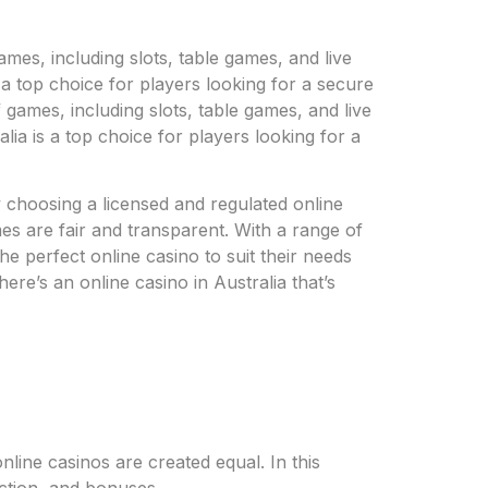
ames, including slots, table games, and live
 a top choice for players looking for a secure
games, including slots, table games, and live
ia is a top choice for players looking for a
y choosing a licensed and regulated online
mes are fair and transparent. With a range of
he perfect online casino to suit their needs
e’s an online casino in Australia that’s
line casinos are created equal. In this
ection, and bonuses.