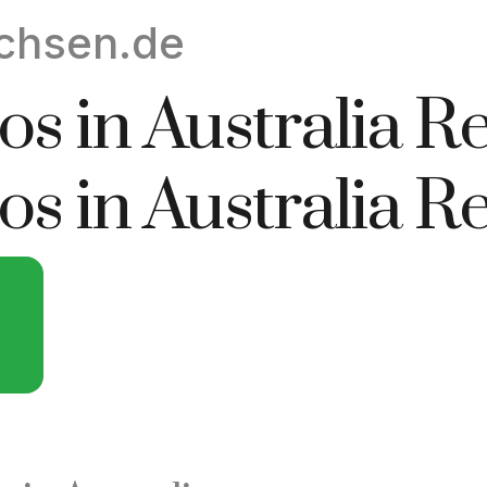
chsen.de
s in Australia R
os in Australia R