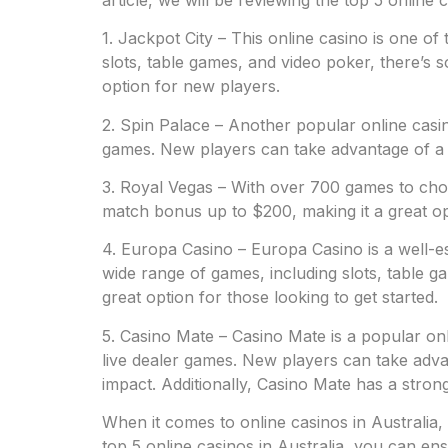
1. Jackpot City – This online casino is one o
slots, table games, and video poker, there’s
option for new players.
2. Spin Palace – Another popular online casin
games. New players can take advantage of a 
3. Royal Vegas – With over 700 games to choo
match bonus up to $200, making it a great opt
4. Europa Casino – Europa Casino is a well-est
wide range of games, including slots, table
great option for those looking to get started.
5. Casino Mate – Casino Mate is a popular onl
live dealer games. New players can take adva
impact. Additionally, Casino Mate has a strong
When it comes to online casinos in Australia,
top 5 online casinos in Australia, you can en