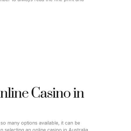
line Casino in
 so many options available, it can be
n selecting an online casino in Australia.