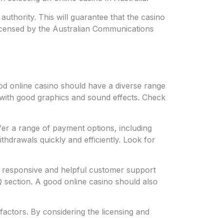
 authority. This will guarantee that the casino
 licensed by the Australian Communications
ood online casino should have a diverse range
, with good graphics and sound effects. Check
ffer a range of payment options, including
thdrawals quickly and efficiently. Look for
 a responsive and helpful customer support
Q section. A good online casino should also
factors. By considering the licensing and