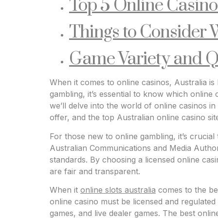
Top 5 Online Casinos
Things to Consider 
Game Variety and Q
When it comes to online casinos, Australia is
gambling, it’s essential to know which online 
we’ll delve into the world of online casinos i
offer, and the top Australian online casino sit
For those new to online gambling, it’s crucia
Australian Communications and Media Authorit
standards. By choosing a licensed online casi
are fair and transparent.
When it
online slots australia
comes to the bes
online casino must be licensed and regulated b
games, and live dealer games. The best online 