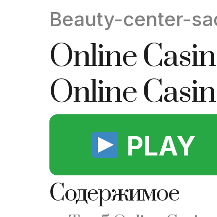
Beauty-center-sa
Online Casino
Online Casin
PLAY
Содержимое