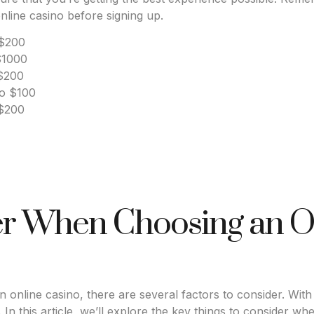
nline casino before signing up.
 $200
$1000
$200
o $100
 $200
er When Choosing an On
 online casino, there are several factors to consider. With
n this article, we’ll explore the key things to consider whe