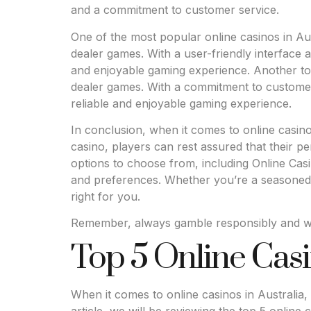
and a commitment to customer service.
One of the most popular online casinos in Aust
dealer games. With a user-friendly interface 
and enjoyable gaming experience. Another top 
dealer games. With a commitment to customer s
reliable and enjoyable gaming experience.
In conclusion, when it comes to online casino
casino, players can rest assured that their pe
options to choose from, including Online Casin
and preferences. Whether you’re a seasoned g
right for you.
Remember, always gamble responsibly and w
Top 5 Online Casi
When it comes to online casinos in Australia,
article, we will be reviewing the top 5 online