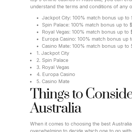
understand the terms and conditions of any o
Jackpot City: 100% match bonus up to
Spin Palace: 100% match bonus up to 
Royal Vegas: 100% match bonus up to 
Europa Casino: 100% match bonus up t
Casino Mate: 100% match bonus up to
1. Jackpot City
2. Spin Palace
3. Royal Vegas
4. Europa Casino
5. Casino Mate
Things to Consid
Australia
When it comes to choosing the best Australian
overwhelming to decide which one to go with. I