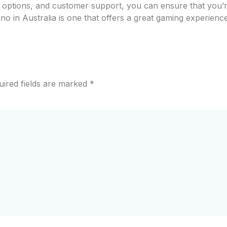
t options, and customer support, you can ensure that you’r
no in Australia is one that offers a great gaming experien
uired fields are marked
*