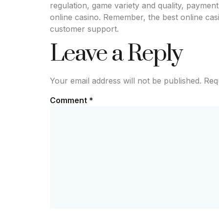
regulation, game variety and quality, paymen
online casino. Remember, the best online casi
customer support.
Leave a Reply
Your email address will not be published.
Req
Comment
*