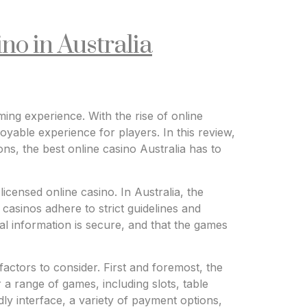
no in Australia
ming experience. With the rise of online
joyable experience for players. In this review,
ons, the best online casino Australia has to
icensed online casino. In Australia, the
asinos adhere to strict guidelines and
al information is secure, and that the games
actors to consider. First and foremost, the
 a range of games, including slots, table
dly interface, a variety of payment options,