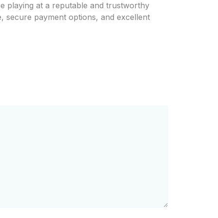
e playing at a reputable and trustworthy
ce, secure payment options, and excellent