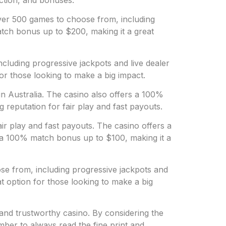
 over 500 games to choose from, including
atch bonus up to $200, making it a great
ncluding progressive jackpots and live dealer
r those looking to make a big impact.
in Australia. The casino also offers a 100%
 reputation for fair play and fast payouts.
air play and fast payouts. The casino offers a
f a 100% match bonus up to $100, making it a
ose from, including progressive jackpots and
 option for those looking to make a big
 and trustworthy casino. By considering the
mber to always read the fine print and