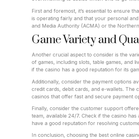
First and foremost, it’s essential to ensure th
is operating fairly and that your personal an
and Media Authority (ACMA) or the Northern
Game Variety and Qual
Another crucial aspect to consider is the var
of games, including slots, table games, and l
if the casino has a good reputation for its ga
Additionally, consider the payment options av
credit cards, debit cards, and e-wallets. The 
casinos that offer fast and secure payment o
Finally, consider the customer support offer
team, available 24/7. Check if the casino has
have a good reputation for resolving customer
In conclusion, choosing the best online casino