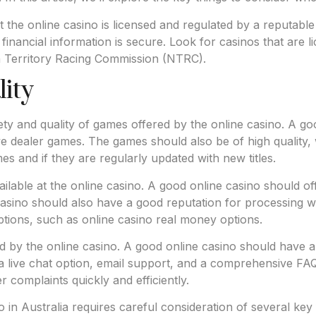
at the online casino is licensed and regulated by a reputable
d financial information is secure. Look for casinos that are
 Territory Racing Commission (NTRC).
ity
iety and quality of games offered by the online casino. A g
ive dealer games. The games should also be of high quality
mes and if they are regularly updated with new titles.
ailable at the online casino. A good online casino should o
casino should also have a good reputation for processing wi
ptions, such as online casino real money options.
ed by the online casino. A good online casino should have
 a live chat option, email support, and a comprehensive FA
 complaints quickly and efficiently.
 in Australia requires careful consideration of several key 