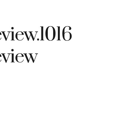
eview.1016
eview