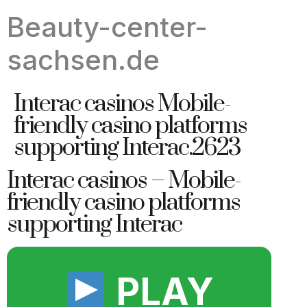
Beauty-center-
sachsen.de
Interac casinos Mobile-
friendly casino platforms
supporting Interac.2623
Interac casinos – Mobile-
friendly casino platforms
supporting Interac
PLAY