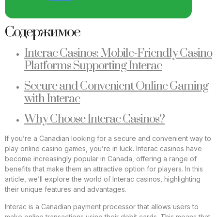
Содержимое
Interac Casinos: Mobile-Friendly Casino
Platforms Supporting Interac
Secure and Convenient Online Gaming
with Interac
Why Choose Interac Casinos?
If you’re a Canadian looking for a secure and convenient way to
play online casino games, you’re in luck. Interac casinos have
become increasingly popular in Canada, offering a range of
benefits that make them an attractive option for players. In this
article, we’ll explore the world of Interac casinos, highlighting
their unique features and advantages.
Interac is a Canadian payment processor that allows users to
make online transactions using their debit cards. This means that