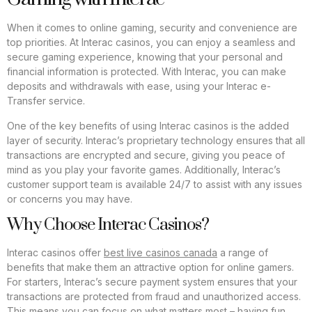
When it comes to online gaming, security and convenience are
top priorities. At Interac casinos, you can enjoy a seamless and
secure gaming experience, knowing that your personal and
financial information is protected. With Interac, you can make
deposits and withdrawals with ease, using your Interac e-
Transfer service.
One of the key benefits of using Interac casinos is the added
layer of security. Interac’s proprietary technology ensures that all
transactions are encrypted and secure, giving you peace of
mind as you play your favorite games. Additionally, Interac’s
customer support team is available 24/7 to assist with any issues
or concerns you may have.
Why Choose Interac Casinos?
Interac casinos offer
best live casinos canada
a range of
benefits that make them an attractive option for online gamers.
For starters, Interac’s secure payment system ensures that your
transactions are protected from fraud and unauthorized access.
This means you can focus on what matters most – having fun