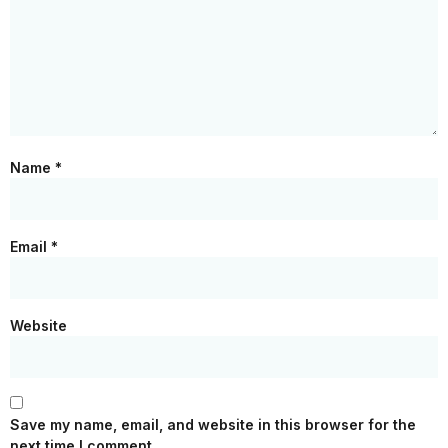
Name
*
Email
*
Website
Save my name, email, and website in this browser for the
next time I comment.