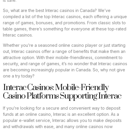
is safe.
So, what are the best Interac casinos in Canada? We’ve
compiled a list of the top Interac casinos, each offering a unique
range of games, bonuses, and promotions. From classic slots to
table games, there’s something for everyone at these top-rated
Interac casinos.
Whether you’re a seasoned online casino player or just starting
out, Interac casinos offer a range of benefits that make them an
attractive option. With their mobile-friendliness, commitment to
security, and range of games, it’s no wonder that Interac casinos
are becoming increasingly popular in Canada. So, why not give
one a try today?
Interac Casinos: Mobile-Friendly
Casino Platforms Supporting Interac
If you’re looking for a secure and convenient way to deposit
funds at an online casino, Interac is an excellent option. As a
popular e-wallet service, Interac allows you to make deposits
and withdrawals with ease, and many online casinos now