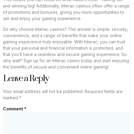
and winning big! Additionally, Interac casinos often offer a range
of promotions and bonuses, giving you more opportunities to
win and enjoy your gaming experience.
So why choose Interac casinos? The answer is simple: security,
convenience, and a range of benefits that make your online
gaming experience truly enjoyable. With Interac, you can trust
that your personal and financial information is protected, and
that you’ll have a seamless and secure gaming experience. So
why wait? Sign up for an Interac casino today and start enjoying
the benefits of secure and convenient online gaming!
Leave a Reply
Your email address will not be published.
Required fields are
marked
*
Comment
*