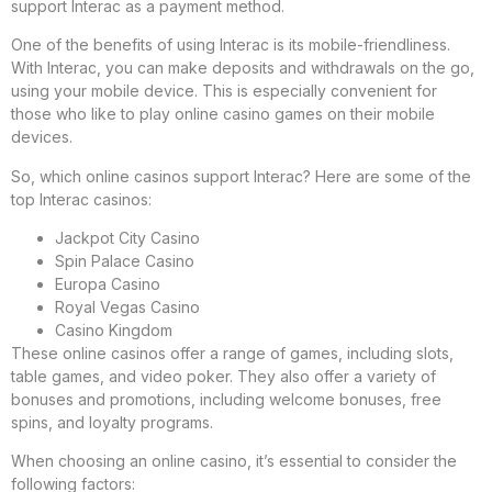
support Interac as a payment method.
One of the benefits of using Interac is its mobile-friendliness.
With Interac, you can make deposits and withdrawals on the go,
using your mobile device. This is especially convenient for
those who like to play online casino games on their mobile
devices.
So, which online casinos support Interac? Here are some of the
top Interac casinos:
Jackpot City Casino
Spin Palace Casino
Europa Casino
Royal Vegas Casino
Casino Kingdom
These online casinos offer a range of games, including slots,
table games, and video poker. They also offer a variety of
bonuses and promotions, including welcome bonuses, free
spins, and loyalty programs.
When choosing an online casino, it’s essential to consider the
following factors: