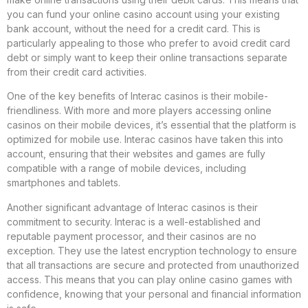
you can fund your online casino account using your existing
bank account, without the need for a credit card. This is
particularly appealing to those who prefer to avoid credit card
debt or simply want to keep their online transactions separate
from their credit card activities.
One of the key benefits of Interac casinos is their mobile-
friendliness. With more and more players accessing online
casinos on their mobile devices, it’s essential that the platform is
optimized for mobile use. Interac casinos have taken this into
account, ensuring that their websites and games are fully
compatible with a range of mobile devices, including
smartphones and tablets.
Another significant advantage of Interac casinos is their
commitment to security. Interac is a well-established and
reputable payment processor, and their casinos are no
exception. They use the latest encryption technology to ensure
that all transactions are secure and protected from unauthorized
access. This means that you can play online casino games with
confidence, knowing that your personal and financial information