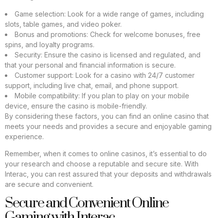
Game selection: Look for a wide range of games, including
slots, table games, and video poker.
Bonus and promotions: Check for welcome bonuses, free
spins, and loyalty programs.
Security: Ensure the casino is licensed and regulated, and
that your personal and financial information is secure.
Customer support: Look for a casino with 24/7 customer
support, including live chat, email, and phone support.
Mobile compatibility: If you plan to play on your mobile
device, ensure the casino is mobile-friendly.
By considering these factors, you can find an online casino that
meets your needs and provides a secure and enjoyable gaming
experience.
Remember, when it comes to online casinos, it’s essential to do
your research and choose a reputable and secure site. With
Interac, you can rest assured that your deposits and withdrawals
are secure and convenient.
Secure and Convenient Online
Gaming with Interac