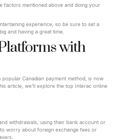
the factors mentioned above and doing your
ertaining experience, so be sure to set a
 big and having a great time.
Platforms with
c, a popular Canadian payment method, is now
s article, we’ll explore the top Interac online
 and withdrawals, using their bank account or
g to worry about foreign exchange fees or
ayers.