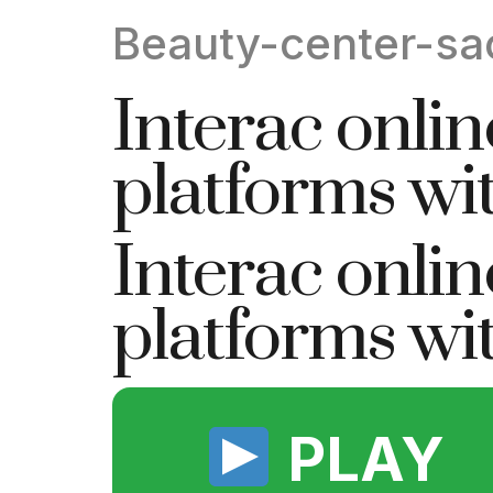
Beauty-center-sa
Interac onli
platforms wi
Interac onli
platforms wi
PLAY