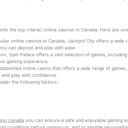
 into the top Interac online casinos in Canada. Here are so
lar online casinos in Canada, Jackpot City offers a wide r
you can deposit and play with ease.
n, Spin Palace offers a vast selection of games, including
ess gaming experience.
tablished online casino that offers a wide range of games, i
 and play with confidence.
ider the following factors:
sino canada
you can ensure a safe and enjoyable gaming ex
d conditions before signing up, and to gamble responsibly