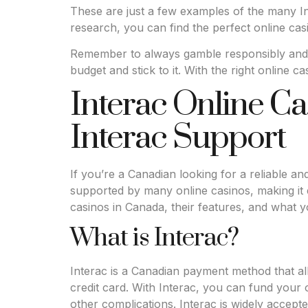
These are just a few examples of the many In
research, you can find the perfect online ca
Remember to always gamble responsibly and w
budget and stick to it. With the right online c
Interac Online Ca
Interac Support
If you’re a Canadian looking for a reliable a
supported by many online casinos, making it ea
casinos in Canada, their features, and what
What is Interac?
Interac is a Canadian payment method that al
credit card. With Interac, you can fund your
other complications. Interac is widely accept