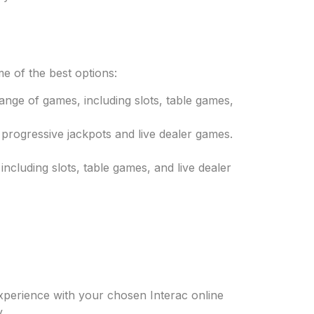
me of the best options:
ange of games, including slots, table games,
 progressive jackpots and live dealer games.
ncluding slots, table games, and live dealer
perience with your chosen Interac online
.