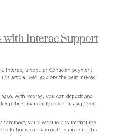
 with Interac Support
uck. Interac, a popular Canadian payment
is article, we’ll explore the best Interac
 ease. With Interac, you can deposit and
eep their financial transactions separate
nd foremost, you’ll want to ensure that the
 or the Kahnawake Gaming Commission. This