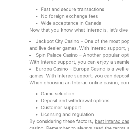
Fast and secure transactions
No foreign exchange fees
Wide acceptance in Canada
Now that you know what Interac is, let’s dive
Jackpot City Casino – One of the most popu
and live dealer games. With Interac support, 
Spin Palace Casino – Another popular optio
With Interac support, you can enjoy a seaml
Europa Casino – Europa Casino is a well-es
games. With Interac support, you can deposit
When choosing an Interac online casino, cons
Game selection
Deposit and withdrawal options
Customer support
Licensing and regulation
By considering these factors,
best interac ca
casino. Remember to always read the terms an