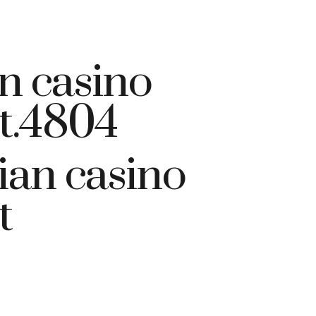
n casino
rt.4804
ian casino
t