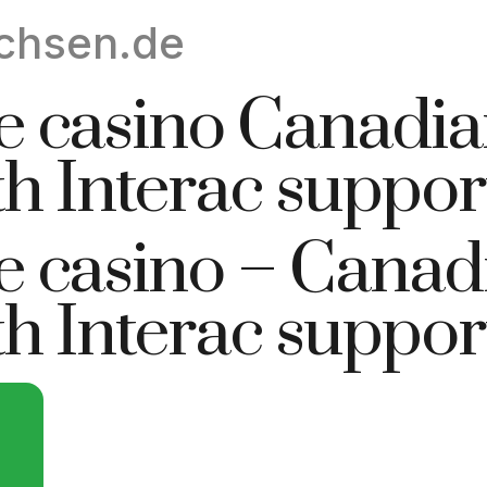
chsen.de
ne casino Canadia
th Interac suppo
ne casino – Canad
th Interac suppor