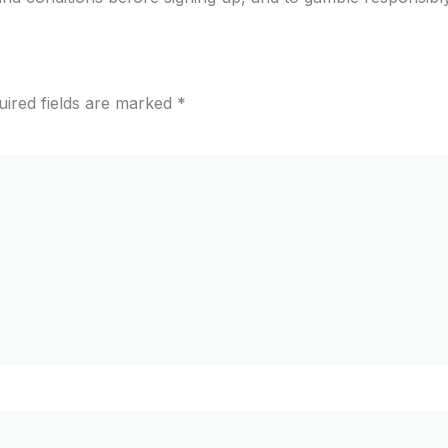
uired fields are marked
*