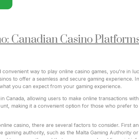
no: Canadian Casino Platforms
nd convenient way to play online casino games, you’re in l
inos to offer a seamless and secure gaming experience. In th
d what you can expect from your gaming experience.
in Canada, allowing users to make online transactions with
nt, making it a convenient option for those who prefer to k
line casino, there are several factors to consider. First a
able gaming authority, such as the Malta Gaming Authority