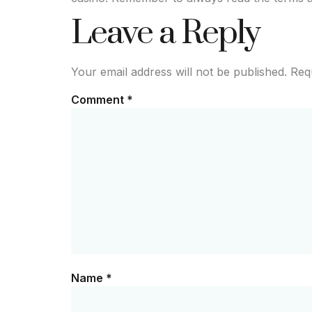
Leave a Reply
Your email address will not be published.
Req
Comment
*
Name
*