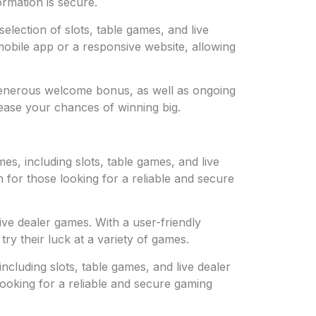
ormation is secure.
election of slots, table games, and live
 mobile app or a responsive website, allowing
 generous welcome bonus, as well as ongoing
ease your chances of winning big.
es, including slots, table games, and live
for those looking for a reliable and secure
live dealer games. With a user-friendly
y their luck at a variety of games.
cluding slots, table games, and live dealer
oking for a reliable and secure gaming