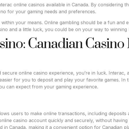
terac online casinos available in Canada. By considering 
sino for your gaming needs and preferences.
ithin your means. Online gambling should be a fun and ent
asino and a little luck, you could be on your way to winning
sino: Canadian Casino 
nd secure online casino experience, you’re in luck. Intera
sier for you to deposit and play your favorite games. In thi
 you can expect from your gaming experience.
lows users to make online transactions, including deposits
 online casino account quickly and securely, without havin
ed in Canada, making it a convenient option for Canadian pl