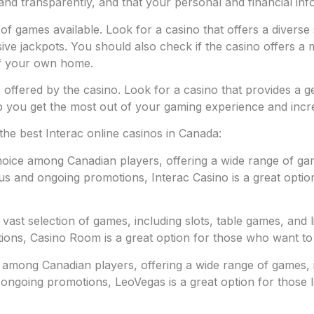
 and transparently, and that your personal and financial inf
f games available. Look for a casino that offers a diverse s
sive jackpots. You should also check if the casino offers a
of your own home.
 offered by the casino. Look for a casino that provides a
lp you get the most out of your gaming experience and incr
the best Interac online casinos in Canada:
choice among Canadian players, offering a wide range of gam
and ongoing promotions, Interac Casino is a great option 
vast selection of games, including slots, table games, and 
ons, Casino Room is a great option for those who want to tr
 among Canadian players, offering a wide range of games, in
going promotions, LeoVegas is a great option for those lo