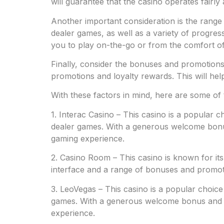
will guarantee that the casino operates fairly
Another important consideration is the range o
dealer games, as well as a variety of progres
you to play on-the-go or from the comfort 
Finally, consider the bonuses and promotions
promotions and loyalty rewards. This will he
With these factors in mind, here are some of 
1. Interac Casino – This casino is a popular 
dealer games. With a generous welcome bonus 
gaming experience.
2. Casino Room – This casino is known for its 
interface and a range of bonuses and promoti
3. LeoVegas – This casino is a popular choice
games. With a generous welcome bonus and on
experience.