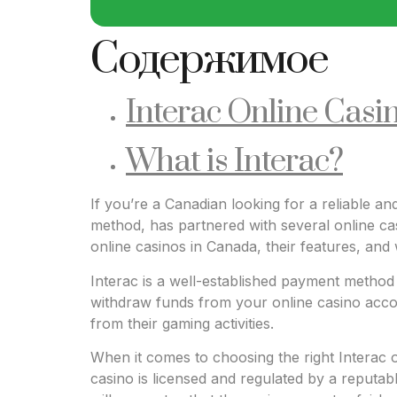
Содержимое
Interac Online Casi
What is Interac?
If you’re a Canadian looking for a reliable a
method, has partnered with several online cas
online casinos in Canada, their features, an
Interac is a well-established payment method 
withdraw funds from your online casino accou
from their gaming activities.
When it comes to choosing the right Interac on
casino is licensed and regulated by a reput