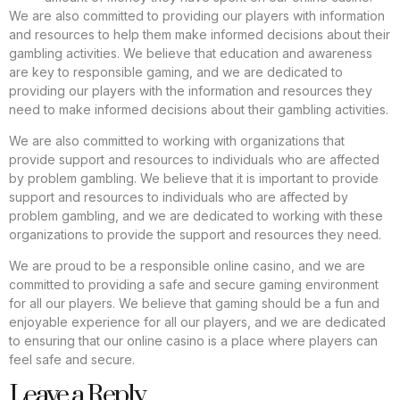
We are also committed to providing our players with information
and resources to help them make informed decisions about their
gambling activities. We believe that education and awareness
are key to responsible gaming, and we are dedicated to
providing our players with the information and resources they
need to make informed decisions about their gambling activities.
We are also committed to working with organizations that
provide support and resources to individuals who are affected
by problem gambling. We believe that it is important to provide
support and resources to individuals who are affected by
problem gambling, and we are dedicated to working with these
organizations to provide the support and resources they need.
We are proud to be a responsible online casino, and we are
committed to providing a safe and secure gaming environment
for all our players. We believe that gaming should be a fun and
enjoyable experience for all our players, and we are dedicated
to ensuring that our online casino is a place where players can
feel safe and secure.
Leave a Reply