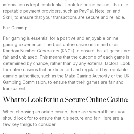
information is kept confidential. Look for online casinos that use
reputable payment providers, such as PayPal, Neteller, and
Skrill, to ensure that your transactions are secure and reliable.
Fair Gaming:
Fair gaming is essential for a positive and enjoyable online
gaming experience. The best online casino in Ireland uses
Random Number Generators (RNGs) to ensure that all games are
fair and unbiased. This means that the outcome of each game is
determined by chance, rather than by any external factors. Look
for online casinos that are licensed and regulated by reputable
gaming authorities, such as the Malta Gaming Authority or the UK
Gambling Commission, to ensure that their games are fair and
transparent.
What to Look for in a Secure Online Casino:
When choosing an online casino, there are several things you
should look for to ensure that it is secure and fair. Here are a
few key things to consider: