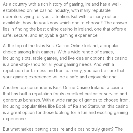
As a country with a rich history of gaming, Ireland has a well-
established online casino industry, with many reputable
operators vying for your attention. But with so many options
available, how do you know which one to choose? The answer
lies in finding the best online casino in Ireland, one that offers a
safe, secure, and enjoyable gaming experience.
At the top of the list is Best Casino Online Ireland, a popular
choice among Irish gamers. With a wide range of games,
including slots, table games, and live dealer options, this casino
is a one-stop-shop for all your gaming needs. And with a
reputation for fairness and transparency, you can be sure that
your gaming experience will be a safe and enjoyable one.
Another top contender is Best Online Casino Ireland, a casino
that has built a reputation for its excellent customer service and
generous bonuses. With a wide range of games to choose from,
including popular titles like Book of Ra and Starburst, this casino
is a great option for those looking for a fun and exciting gaming
experience.
But what makes
betting sites ireland
a casino truly great? The