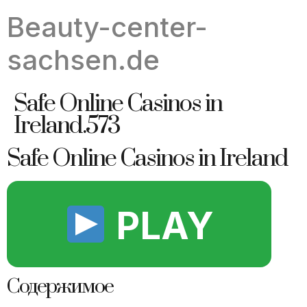
Beauty-center-
sachsen.de
Safe Online Casinos in
Ireland.573
Safe Online Casinos in Ireland
PLAY
Содержимое