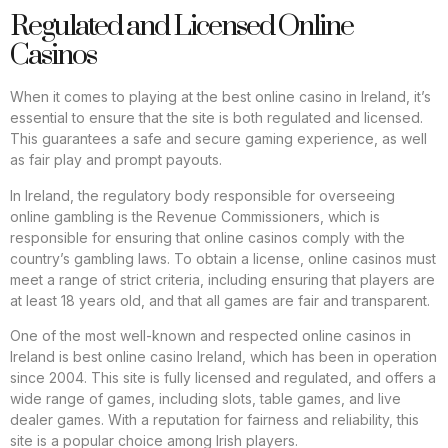
Regulated and Licensed Online
Casinos
When it comes to playing at the best online casino in Ireland, it’s
essential to ensure that the site is both regulated and licensed.
This guarantees a safe and secure gaming experience, as well
as fair play and prompt payouts.
In Ireland, the regulatory body responsible for overseeing
online gambling is the Revenue Commissioners, which is
responsible for ensuring that online casinos comply with the
country’s gambling laws. To obtain a license, online casinos must
meet a range of strict criteria, including ensuring that players are
at least 18 years old, and that all games are fair and transparent.
One of the most well-known and respected online casinos in
Ireland is best online casino Ireland, which has been in operation
since 2004. This site is fully licensed and regulated, and offers a
wide range of games, including slots, table games, and live
dealer games. With a reputation for fairness and reliability, this
site is a popular choice among Irish players.