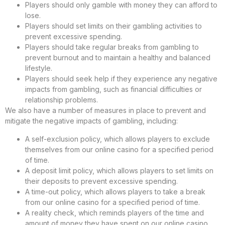
Players should only gamble with money they can afford to
lose.
Players should set limits on their gambling activities to
prevent excessive spending.
Players should take regular breaks from gambling to
prevent burnout and to maintain a healthy and balanced
lifestyle.
Players should seek help if they experience any negative
impacts from gambling, such as financial difficulties or
relationship problems.
We also have a number of measures in place to prevent and
mitigate the negative impacts of gambling, including:
A self-exclusion policy, which allows players to exclude
themselves from our online casino for a specified period
of time.
A deposit limit policy, which allows players to set limits on
their deposits to prevent excessive spending.
A time-out policy, which allows players to take a break
from our online casino for a specified period of time.
A reality check, which reminds players of the time and
amount of money they have spent on our online casino.