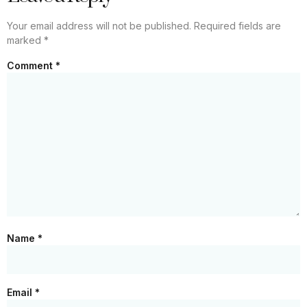
Your email address will not be published.
Required fields are
marked
*
Comment
*
Name
*
Email
*