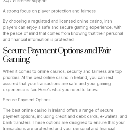
24/7 customer support
A strong focus on player protection and fairness
By choosing a regulated and licensed online casino, Irish
players can enjoy a safe and secure gaming experience, with
the peace of mind that comes from knowing that their personal
and financial information is protected.
Secure Payment Options and Fair
Gaming
When it comes to online casinos, security and fairness are top
priorities. At the best online casino in Ireland, you can rest
assured that your transactions are safe and your gaming
experience is fair. Here’s what you need to know:
Secure Payment Options:
The best online casino in Ireland offers a range of secure
payment options, including credit and debit cards, e-wallets, and
bank transfers. These options are designed to ensure that your
transactions are protected and your personal and financial