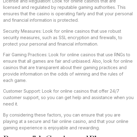
License and Regulation: Look for online casinos that are
licensed and regulated by reputable gaming authorities. This
ensures that the casino is operating fairly and that your personal
and financial information is protected.
Security Measures: Look for online casinos that use robust
security measures, such as SSL encryption and firewalls, to
protect your personal and financial information.
Fair Gaming Practices: Look for online casinos that use RNGs to
ensure that all games are fair and unbiased. Also, look for online
casinos that are transparent about their gaming practices and
provide information on the odds of winning and the rules of
each game.
Customer Support: Look for online casinos that offer 24/7
customer support, so you can get help and assistance when you
need it.
By considering these factors, you can ensure that you are
playing at a secure and fair online casino, and that your online
gaming experience is enjoyable and rewarding.