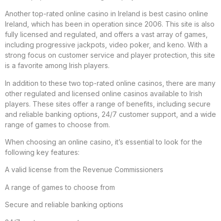
Another top-rated online casino in Ireland is best casino online
Ireland, which has been in operation since 2006. This site is also
fully licensed and regulated, and offers a vast array of games,
including progressive jackpots, video poker, and keno. With a
strong focus on customer service and player protection, this site
is a favorite among Irish players.
In addition to these two top-rated online casinos, there are many
other regulated and licensed online casinos available to Irish
players. These sites offer a range of benefits, including secure
and reliable banking options, 24/7 customer support, and a wide
range of games to choose from.
When choosing an online casino, it’s essential to look for the
following key features:
A valid license from the Revenue Commissioners
A range of games to choose from
Secure and reliable banking options