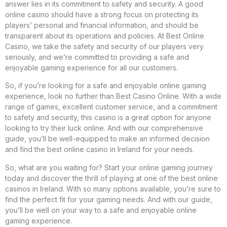
answer lies in its commitment to safety and security. A good
online casino should have a strong focus on protecting its
players’ personal and financial information, and should be
transparent about its operations and policies. At Best Online
Casino, we take the safety and security of our players very
seriously, and we’re committed to providing a safe and
enjoyable gaming experience for all our customers.
So, if you’re looking for a safe and enjoyable online gaming
experience, look no further than Best Casino Online. With a wide
range of games, excellent customer service, and a commitment
to safety and security, this casino is a great option for anyone
looking to try their luck online. And with our comprehensive
guide, you’ll be well-equipped to make an informed decision
and find the best online casino in Ireland for your needs.
So, what are you waiting for? Start your online gaming journey
today and discover the thrill of playing at one of the best online
casinos in Ireland. With so many options available, you’re sure to
find the perfect fit for your gaming needs. And with our guide,
you’ll be well on your way to a safe and enjoyable online
gaming experience.