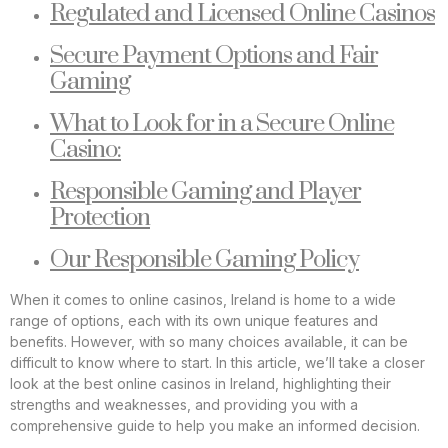
Regulated and Licensed Online Casinos
Secure Payment Options and Fair
Gaming
What to Look for in a Secure Online
Casino:
Responsible Gaming and Player
Protection
Our Responsible Gaming Policy
When it comes to online casinos, Ireland is home to a wide
range of options, each with its own unique features and
benefits. However, with so many choices available, it can be
difficult to know where to start. In this article, we’ll take a closer
look at the best online casinos in Ireland, highlighting their
strengths and weaknesses, and providing you with a
comprehensive guide to help you make an informed decision.