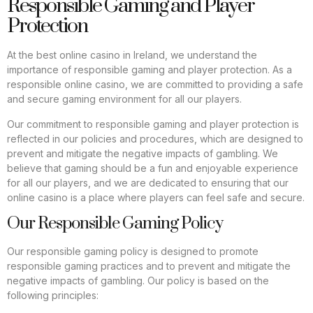
Responsible Gaming and Player
Protection
At the best online casino in Ireland, we understand the
importance of responsible gaming and player protection. As a
responsible online casino, we are committed to providing a safe
and secure gaming environment for all our players.
Our commitment to responsible gaming and player protection is
reflected in our policies and procedures, which are designed to
prevent and mitigate the negative impacts of gambling. We
believe that gaming should be a fun and enjoyable experience
for all our players, and we are dedicated to ensuring that our
online casino is a place where players can feel safe and secure.
Our Responsible Gaming Policy
Our responsible gaming policy is designed to promote
responsible gaming practices and to prevent and mitigate the
negative impacts of gambling. Our policy is based on the
following principles: