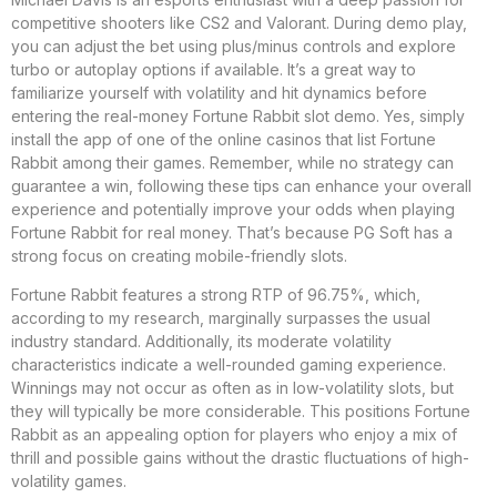
competitive shooters like CS2 and Valorant. During demo play,
you can adjust the bet using plus/minus controls and explore
turbo or autoplay options if available. It’s a great way to
familiarize yourself with volatility and hit dynamics before
entering the real-money Fortune Rabbit slot demo. Yes, simply
install the app of one of the online casinos that list Fortune
Rabbit among their games. Remember, while no strategy can
guarantee a win, following these tips can enhance your overall
experience and potentially improve your odds when playing
Fortune Rabbit for real money. That’s because PG Soft has a
strong focus on creating mobile-friendly slots.
Fortune Rabbit features a strong RTP of 96.75%, which,
according to my research, marginally surpasses the usual
industry standard. Additionally, its moderate volatility
characteristics indicate a well-rounded gaming experience.
Winnings may not occur as often as in low-volatility slots, but
they will typically be more considerable. This positions Fortune
Rabbit as an appealing option for players who enjoy a mix of
thrill and possible gains without the drastic fluctuations of high-
volatility games.