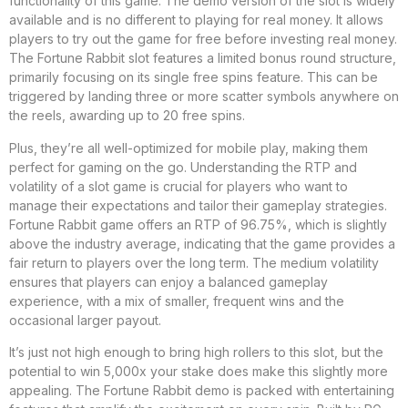
functionality of this game. The demo version of the slot is widely
available and is no different to playing for real money. It allows
players to try out the game for free before investing real money.
The Fortune Rabbit slot features a limited bonus round structure,
primarily focusing on its single free spins feature. This can be
triggered by landing three or more scatter symbols anywhere on
the reels, awarding up to 20 free spins.
Plus, they’re all well-optimized for mobile play, making them
perfect for gaming on the go. Understanding the RTP and
volatility of a slot game is crucial for players who want to
manage their expectations and tailor their gameplay strategies.
Fortune Rabbit game offers an RTP of 96.75%, which is slightly
above the industry average, indicating that the game provides a
fair return to players over the long term. The medium volatility
ensures that players can enjoy a balanced gameplay
experience, with a mix of smaller, frequent wins and the
occasional larger payout.
It’s just not high enough to bring high rollers to this slot, but the
potential to win 5,000x your stake does make this slightly more
appealing. The Fortune Rabbit demo is packed with entertaining