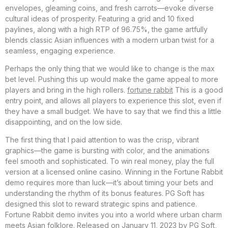
envelopes, gleaming coins, and fresh carrots—evoke diverse
cultural ideas of prosperity. Featuring a grid and 10 fixed
paylines, along with a high RTP of 96.75%, the game artfully
blends classic Asian influences with a modern urban twist for a
seamless, engaging experience.
Perhaps the only thing that we would like to change is the max
bet level. Pushing this up would make the game appeal to more
players and bring in the high rollers.
fortune rabbit
This is a good
entry point, and allows all players to experience this slot, even if
they have a small budget. We have to say that we find this a little
disappointing, and on the low side.
The first thing that I paid attention to was the crisp, vibrant
graphics—the game is bursting with color, and the animations
feel smooth and sophisticated. To win real money, play the full
version at a licensed online casino. Winning in the Fortune Rabbit
demo requires more than luck—it’s about timing your bets and
understanding the rhythm of its bonus features. PG Soft has
designed this slot to reward strategic spins and patience.
Fortune Rabbit demo invites you into a world where urban charm
meets Asian folklore. Released on January 11, 2023 by PG Soft,