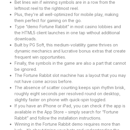
Bet lines win if winning symbols are in a row from the
leftmost reel to the rightmost reel.
Plus, they’re all well-optimized for mobile play, making
them perfect for gaming on the go.
Type “demo Fortune Rabbit” in most casino lobbies and
the HTML5 client launches in one tap without additional
downloads.
Built by PG Soft, this medium-volatility game thrives on
dynamic mechanics and lucrative bonus extras that create
frequent win opportunities.
Finally, the symbols in the game are also a part that cannot
be ignored.
The Fortune Rabbit slot machine has a layout that you may
not have come across before.
The absence of scatter counting keeps spin rhythm brisk,
roughly eight seconds per resolved round on desktop,
slightly faster on phone with quick-spin toggled.
If you have an iPhone or iPad, you can check if the app is
available in the App Store – simply search for “Fortune
Rabbit” and follow the installation instructions.
Winning in the Fortune Rabbit demo requires more than