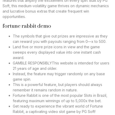
features that amplify the excitement on every spin. Built by PG
Soft, this medium-volatility game thrives on dynamic mechanics
and lucrative bonus extras that create frequent win
opportunities.
fortune rabbit demo
The symbols that give out prizes are impressive as they
can reward you with payouts ranging from 0—x to 500.
Land five or more prize icons in view and the game
sweeps every displayed value into one instant cash
award.
GAMBLE RESPONSIBLYThis website is intended for users
21 years of age and older.
Instead, the feature may trigger randomly on any base
game spin.
This is a powerful feature, but players should always
remember it remains random in nature.
Fortune Rabbit is one of the most popular Slots in Brazil,
featuring maximum winnings of up to 5,000x the bet.
Get ready to experience the vibrant world of Fortune
Rabbit, a captivating video slot game by PG Soft!