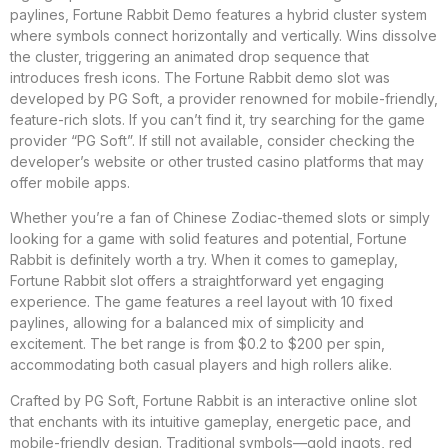
paylines, Fortune Rabbit Demo features a hybrid cluster system
where symbols connect horizontally and vertically. Wins dissolve
the cluster, triggering an animated drop sequence that
introduces fresh icons. The Fortune Rabbit demo slot was
developed by PG Soft, a provider renowned for mobile-friendly,
feature-rich slots. If you can’t find it, try searching for the game
provider “PG Soft”. If still not available, consider checking the
developer’s website or other trusted casino platforms that may
offer mobile apps.
Whether you’re a fan of Chinese Zodiac-themed slots or simply
looking for a game with solid features and potential, Fortune
Rabbit is definitely worth a try. When it comes to gameplay,
Fortune Rabbit slot offers a straightforward yet engaging
experience. The game features a reel layout with 10 fixed
paylines, allowing for a balanced mix of simplicity and
excitement. The bet range is from $0.2 to $200 per spin,
accommodating both casual players and high rollers alike.
Crafted by PG Soft, Fortune Rabbit is an interactive online slot
that enchants with its intuitive gameplay, energetic pace, and
mobile-friendly design. Traditional symbols—gold ingots, red