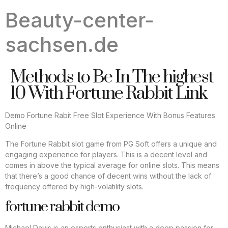
Beauty-center-
sachsen.de
Methods to Be In The highest
10 With Fortune Rabbit Link
Demo Fortune Rabit Free Slot Experience With Bonus Features
Online
The Fortune Rabbit slot game from PG Soft offers a unique and
engaging experience for players. This is a decent level and
comes in above the typical average for online slots. This means
that there’s a good chance of decent wins without the lack of
frequency offered by high-volatility slots.
fortune rabbit demo
Michael Davis is an esports enthusiast with a deep passion for