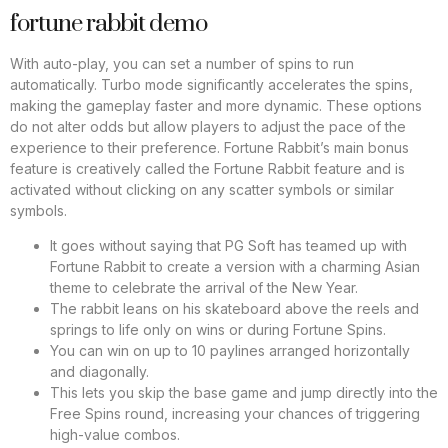
fortune rabbit demo
With auto-play, you can set a number of spins to run
automatically. Turbo mode significantly accelerates the spins,
making the gameplay faster and more dynamic. These options
do not alter odds but allow players to adjust the pace of the
experience to their preference. Fortune Rabbit’s main bonus
feature is creatively called the Fortune Rabbit feature and is
activated without clicking on any scatter symbols or similar
symbols.
It goes without saying that PG Soft has teamed up with
Fortune Rabbit to create a version with a charming Asian
theme to celebrate the arrival of the New Year.
The rabbit leans on his skateboard above the reels and
springs to life only on wins or during Fortune Spins.
You can win on up to 10 paylines arranged horizontally
and diagonally.
This lets you skip the base game and jump directly into the
Free Spins round, increasing your chances of triggering
high-value combos.