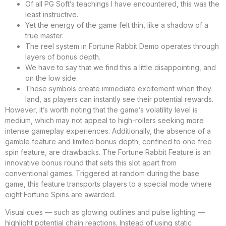
Of all PG Soft’s teachings I have encountered, this was the
least instructive.
Yet the energy of the game felt thin, like a shadow of a
true master.
The reel system in Fortune Rabbit Demo operates through
layers of bonus depth.
We have to say that we find this a little disappointing, and
on the low side.
These symbols create immediate excitement when they
land, as players can instantly see their potential rewards.
However, it’s worth noting that the game’s volatility level is
medium, which may not appeal to high-rollers seeking more
intense gameplay experiences. Additionally, the absence of a
gamble feature and limited bonus depth, confined to one free
spin feature, are drawbacks. The Fortune Rabbit Feature is an
innovative bonus round that sets this slot apart from
conventional games. Triggered at random during the base
game, this feature transports players to a special mode where
eight Fortune Spins are awarded.
Visual cues — such as glowing outlines and pulse lighting —
highlight potential chain reactions. Instead of using static