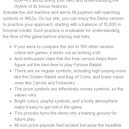
luck—it’s about timing your bets and understanding the
rhythm of its bonus features.
Activate the slot machine and aim to fill paylines with matching
symbols or WILDs. On our site, you can enjoy the Demo version
to practice your approach, starting with a balance of 10,000 in
fictional credits. Such practice is invaluable for understanding
the flow of the game before placing real bets.
If you were to compare this slot to 100 other random
online slot games, it sticks out as lacking a lot.
Avid enthusiasts claim that the free version helps them
figure out the best time to play Fortune Rabbit.
There are six regular symbols, including high-paying icons
like the Golden Rabbit and Bag of Coins, and lower-value
ones like Carrots and Fireworks.
The prize symbols are effectively money symbols, so the
values vary.
Bright colors, playful symbols, and a lively atmosphere
make it easy to get lost in the game.
This process turns the demo into a training ground for
future play.
All non-prize payouts feel modest because the headline