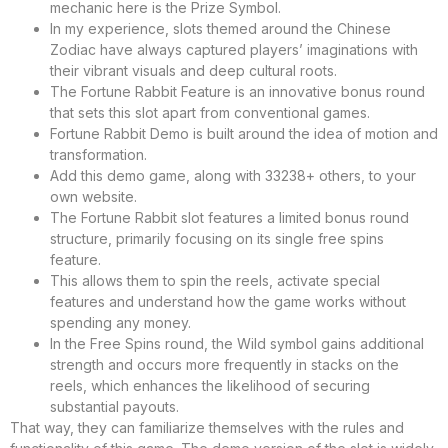
mechanic here is the Prize Symbol.
In my experience, slots themed around the Chinese
Zodiac have always captured players’ imaginations with
their vibrant visuals and deep cultural roots.
The Fortune Rabbit Feature is an innovative bonus round
that sets this slot apart from conventional games.
Fortune Rabbit Demo is built around the idea of motion and
transformation.
Add this demo game, along with 33238+ others, to your
own website.
The Fortune Rabbit slot features a limited bonus round
structure, primarily focusing on its single free spins
feature.
This allows them to spin the reels, activate special
features and understand how the game works without
spending any money.
In the Free Spins round, the Wild symbol gains additional
strength and occurs more frequently in stacks on the
reels, which enhances the likelihood of securing
substantial payouts.
That way, they can familiarize themselves with the rules and