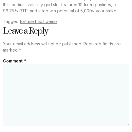
this medium-volatility grid slot features 10 fixed paylines, a
96.75% RTP, and a top win potential of 5,000× your stake.
Tagged
fortune habit demo
Leave a Reply
Your email address will not be published.
Required fields are
marked
*
Comment
*