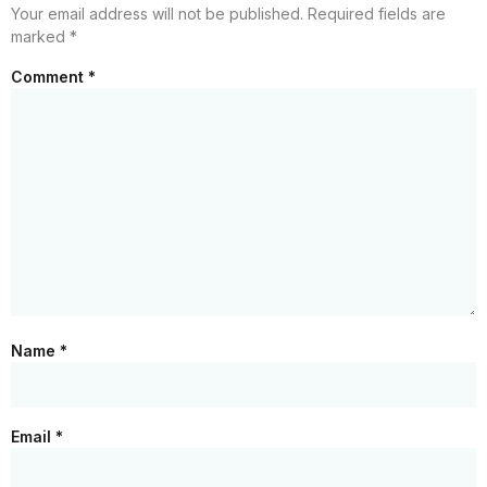
Your email address will not be published.
Required fields are
marked
*
Comment
*
Name
*
Email
*