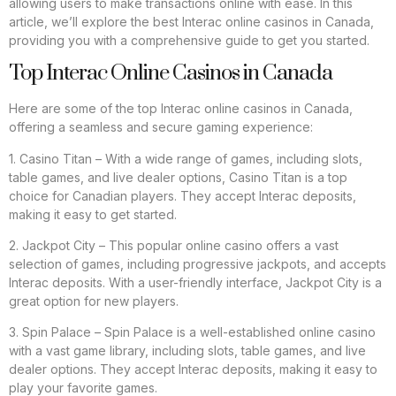
allowing users to make transactions online with ease. In this
article, we’ll explore the best Interac online casinos in Canada,
providing you with a comprehensive guide to get you started.
Top Interac Online Casinos in Canada
Here are some of the top Interac online casinos in Canada,
offering a seamless and secure gaming experience:
1. Casino Titan – With a wide range of games, including slots,
table games, and live dealer options, Casino Titan is a top
choice for Canadian players. They accept Interac deposits,
making it easy to get started.
2. Jackpot City – This popular online casino offers a vast
selection of games, including progressive jackpots, and accepts
Interac deposits. With a user-friendly interface, Jackpot City is a
great option for new players.
3. Spin Palace – Spin Palace is a well-established online casino
with a vast game library, including slots, table games, and live
dealer options. They accept Interac deposits, making it easy to
play your favorite games.