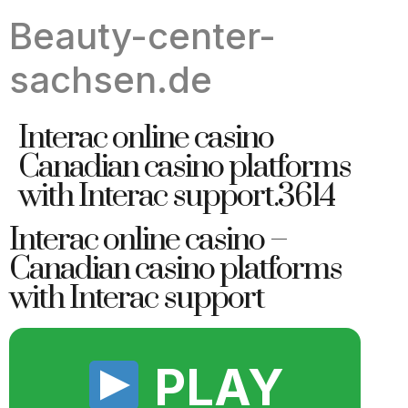
Beauty-center-
sachsen.de
Interac online casino
Canadian casino platforms
with Interac support.3614
Interac online casino –
Canadian casino platforms
with Interac support
PLAY