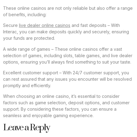
These online casinos are not only reliable but also offer a range
of benefits, including:
Secure
live dealer online casinos
and fast deposits – With
Interac, you can make deposits quickly and securely, ensuring
your funds are protected.
A wide range of games – These online casinos offer a vast
selection of games, including slots, table games, and live dealer
options, ensuring you’ll always find something to suit your taste.
Excellent customer support – With 24/7 customer support, you
can rest assured that any issues you encounter will be resolved
promptly and efficiently.
When choosing an online casino, it’s essential to consider
factors such as game selection, deposit options, and customer
support. By considering these factors, you can ensure a
seamless and enjoyable gaming experience.
Leave a Reply