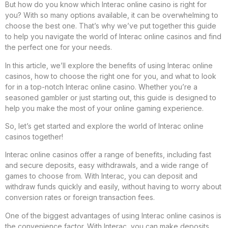
But how do you know which Interac online casino is right for
you? With so many options available, it can be overwhelming to
choose the best one. That’s why we’ve put together this guide
to help you navigate the world of Interac online casinos and find
the perfect one for your needs.
In this article, we’ll explore the benefits of using Interac online
casinos, how to choose the right one for you, and what to look
for in a top-notch Interac online casino. Whether you’re a
seasoned gambler or just starting out, this guide is designed to
help you make the most of your online gaming experience.
So, let’s get started and explore the world of Interac online
casinos together!
Interac online casinos offer a range of benefits, including fast
and secure deposits, easy withdrawals, and a wide range of
games to choose from. With Interac, you can deposit and
withdraw funds quickly and easily, without having to worry about
conversion rates or foreign transaction fees.
One of the biggest advantages of using Interac online casinos is
the convenience factor. With Interac, you can make deposits