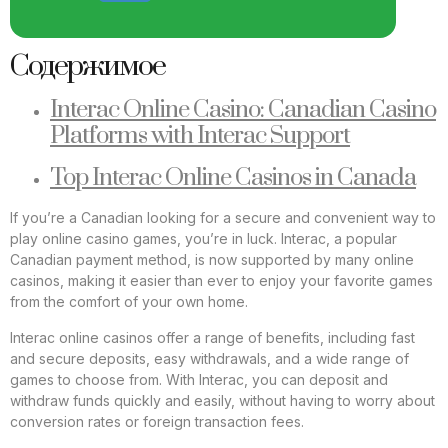
Содержимое
Interac Online Casino: Canadian Casino
Platforms with Interac Support
Top Interac Online Casinos in Canada
If you’re a Canadian looking for a secure and convenient way to
play online casino games, you’re in luck. Interac, a popular
Canadian payment method, is now supported by many online
casinos, making it easier than ever to enjoy your favorite games
from the comfort of your own home.
Interac online casinos offer a range of benefits, including fast
and secure deposits, easy withdrawals, and a wide range of
games to choose from. With Interac, you can deposit and
withdraw funds quickly and easily, without having to worry about
conversion rates or foreign transaction fees.