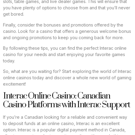
slots, table games, and live dealer games. This will ensure that
you have plenty of options to choose from and that you’ll never
get bored.
Finally, consider the bonuses and promotions offered by the
casino. Look for a casino that offers a generous welcome bonus
and ongoing promotions to keep you coming back for more.
By following these tips, you can find the perfect Interac online
casino for your needs and start enjoying your favorite games
today.
So, what are you waiting for? Start exploring the world of Interac
online casinos today and discover a whole new world of gaming
excitement!
Interac Online Casino: Canadian
Casino Platforms with Interac Support
If you’re a Canadian looking for a reliable and convenient way
to deposit funds at an online casino, Interac is an excellent
option. Interac is a popular digital payment method in Canada,