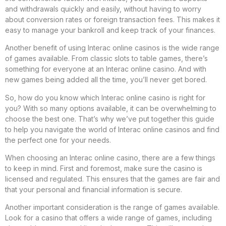
and withdrawals quickly and easily, without having to worry
about conversion rates or foreign transaction fees. This makes it
easy to manage your bankroll and keep track of your finances.
Another benefit of using Interac online casinos is the wide range
of games available. From classic slots to table games, there’s
something for everyone at an Interac online casino. And with
new games being added all the time, you’ll never get bored.
So, how do you know which Interac online casino is right for
you? With so many options available, it can be overwhelming to
choose the best one. That’s why we’ve put together this guide
to help you navigate the world of Interac online casinos and find
the perfect one for your needs.
When choosing an Interac online casino, there are a few things
to keep in mind. First and foremost, make sure the casino is
licensed and regulated. This ensures that the games are fair and
that your personal and financial information is secure.
Another important consideration is the range of games available.
Look for a casino that offers a wide range of games, including