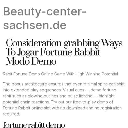
Beauty-center-
sachsen.de
Consideration-grabbing Ways
To Jogar Fortune Rabbit
Modo Demo
Rabit Fortune Demo Online Game With High Winning Potential
The bonus architecture ensures that even minimal spins can shift
into extended play sequences. Visual cues —
demo fortune
rabit
such as glowing outlines and pulse lighting — highlight
potential chain reactions. Try out our free-to-play demo of
Fortune Rabbit online slot with no download and no registration
required.
fortune rabitt demo