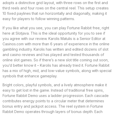
adopts a distinctive grid layout, with three rows on the first and
third reels and four rows on the central reel. This setup creates
10 fixed paylines that run horizontally and diagonally, making it
easy for players to follow winning patterns.
If you like what you see, you can play Fortune Rabbit free, right
here at Slotjava. This is the ideal opportunity for you to see if
you agree with our review. Karolis Matulis is a Senior Editor at
Casinos.com with more than 6 years of experience in the online
gambling industry. Karolis has written and edited dozens of slot
and casino reviews and has played and tested thousands of
online slot games. So if there’s a new slot title coming out soon,
you’d better know it – Karolis has already tried it. Fortune Rabbit
has a mix of high, mid, and low-value symbols, along with special
symbols that enhance gameplay.
Bright colors, playful symbols, and a lively atmosphere make it
easy to get lost in the game. Instead of traditional free spins,
Fortune Rabbit Demo uses a ladder progression. Each cascade
contributes energy points to a circular meter that determines
bonus entry and jackpot access. The reel system in Fortune
Rabbit Demo operates through layers of bonus depth. Each