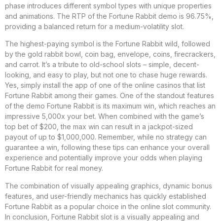
phase introduces different symbol types with unique properties
and animations. The RTP of the Fortune Rabbit demo is 96.75%,
providing a balanced return for a medium-volatility slot.
The highest-paying symbol is the Fortune Rabbit wild, followed
by the gold rabbit bowl, coin bag, envelope, coins, firecrackers,
and carrot. It’s a tribute to old-school slots – simple, decent-
looking, and easy to play, but not one to chase huge rewards.
Yes, simply install the app of one of the online casinos that list
Fortune Rabbit among their games. One of the standout features
of the demo Fortune Rabbit is its maximum win, which reaches an
impressive 5,000x your bet. When combined with the game’s
top bet of $200, the max win can result in a jackpot-sized
payout of up to $1,000,000. Remember, while no strategy can
guarantee a win, following these tips can enhance your overall
experience and potentially improve your odds when playing
Fortune Rabbit for real money.
The combination of visually appealing graphics, dynamic bonus
features, and user-friendly mechanics has quickly established
Fortune Rabbit as a popular choice in the online slot community.
In conclusion, Fortune Rabbit slot is a visually appealing and