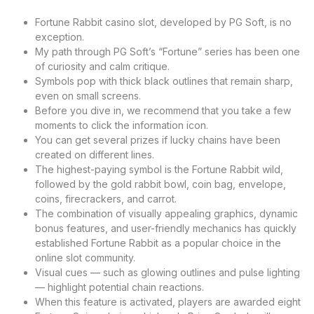
Fortune Rabbit casino slot, developed by PG Soft, is no
exception.
My path through PG Soft’s “Fortune” series has been one
of curiosity and calm critique.
Symbols pop with thick black outlines that remain sharp,
even on small screens.
Before you dive in, we recommend that you take a few
moments to click the information icon.
You can get several prizes if lucky chains have been
created on different lines.
The highest-paying symbol is the Fortune Rabbit wild,
followed by the gold rabbit bowl, coin bag, envelope,
coins, firecrackers, and carrot.
The combination of visually appealing graphics, dynamic
bonus features, and user-friendly mechanics has quickly
established Fortune Rabbit as a popular choice in the
online slot community.
Visual cues — such as glowing outlines and pulse lighting
— highlight potential chain reactions.
When this feature is activated, players are awarded eight