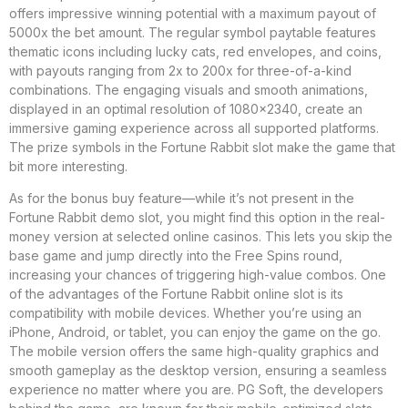
offers impressive winning potential with a maximum payout of
5000x the bet amount. The regular symbol paytable features
thematic icons including lucky cats, red envelopes, and coins,
with payouts ranging from 2x to 200x for three-of-a-kind
combinations. The engaging visuals and smooth animations,
displayed in an optimal resolution of 1080×2340, create an
immersive gaming experience across all supported platforms.
The prize symbols in the Fortune Rabbit slot make the game that
bit more interesting.
As for the bonus buy feature—while it’s not present in the
Fortune Rabbit demo slot, you might find this option in the real-
money version at selected online casinos. This lets you skip the
base game and jump directly into the Free Spins round,
increasing your chances of triggering high-value combos. One
of the advantages of the Fortune Rabbit online slot is its
compatibility with mobile devices. Whether you’re using an
iPhone, Android, or tablet, you can enjoy the game on the go.
The mobile version offers the same high-quality graphics and
smooth gameplay as the desktop version, ensuring a seamless
experience no matter where you are. PG Soft, the developers