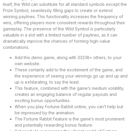
itself, the Wild can substitute for all standard symbols except the
Prize Symbol, seamlessly filling gaps to create or extend
winning paylines. This functionality increases the frequency of
wins, offering players more consistent rewards throughout their
gameplay. The presence of the Wild Symbol is particularly
valuable in a slot with a limited number of paylines, as it can
dramatically improve the chances of forming high-value
combinations.
Add this demo game, along with 33238+ others, to your
own website.
These certainly add to the excitement of the game, and
the experience of seeing your winnings go up and up and
up is exhilarating, to say the least.
This feature, combined with the game’s medium volatility,
creates an engaging balance of regular payouts and
exciting bonus opportunities.
When you play Fortune Rabbit online, you can’t help but
be impressed by the animation.
The Fortune Rabbit Feature is the game’s most prominent
and potentially rewarding bonus feature.