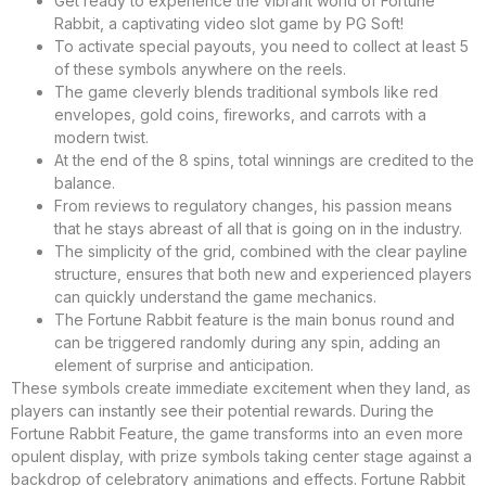
Get ready to experience the vibrant world of Fortune
Rabbit, a captivating video slot game by PG Soft!
To activate special payouts, you need to collect at least 5
of these symbols anywhere on the reels.
The game cleverly blends traditional symbols like red
envelopes, gold coins, fireworks, and carrots with a
modern twist.
At the end of the 8 spins, total winnings are credited to the
balance.
From reviews to regulatory changes, his passion means
that he stays abreast of all that is going on in the industry.
The simplicity of the grid, combined with the clear payline
structure, ensures that both new and experienced players
can quickly understand the game mechanics.
The Fortune Rabbit feature is the main bonus round and
can be triggered randomly during any spin, adding an
element of surprise and anticipation.
These symbols create immediate excitement when they land, as
players can instantly see their potential rewards. During the
Fortune Rabbit Feature, the game transforms into an even more
opulent display, with prize symbols taking center stage against a
backdrop of celebratory animations and effects. Fortune Rabbit