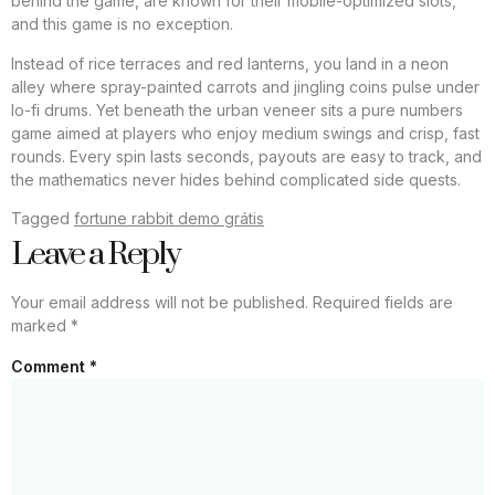
behind the game, are known for their mobile-optimized slots,
and this game is no exception.
Instead of rice terraces and red lanterns, you land in a neon
alley where spray-painted carrots and jingling coins pulse under
lo-fi drums. Yet beneath the urban veneer sits a pure numbers
game aimed at players who enjoy medium swings and crisp, fast
rounds. Every spin lasts seconds, payouts are easy to track, and
the mathematics never hides behind complicated side quests.
Tagged
fortune rabbit demo grátis
Leave a Reply
Your email address will not be published.
Required fields are
marked
*
Comment
*