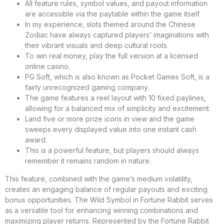
All feature rules, symbol values, and payout information
are accessible via the paytable within the game itself.
In my experience, slots themed around the Chinese
Zodiac have always captured players’ imaginations with
their vibrant visuals and deep cultural roots.
To win real money, play the full version at a licensed
online casino.
PG Soft, which is also known as Pocket Games Soft, is a
fairly unrecognized gaming company.
The game features a reel layout with 10 fixed paylines,
allowing for a balanced mix of simplicity and excitement.
Land five or more prize icons in view and the game
sweeps every displayed value into one instant cash
award.
This is a powerful feature, but players should always
remember it remains random in nature.
This feature, combined with the game’s medium volatility,
creates an engaging balance of regular payouts and exciting
bonus opportunities. The Wild Symbol in Fortune Rabbit serves
as a versatile tool for enhancing winning combinations and
maximizing player returns. Represented by the Fortune Rabbit