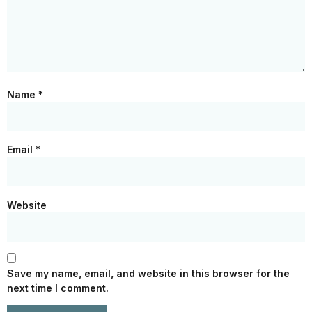
Name
*
Email
*
Website
Save my name, email, and website in this browser for the
next time I comment.