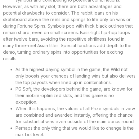
However, as with any slot, there are both advantages and
potential drawbacks to consider. The rabbit leans on his
skateboard above the reels and springs to life only on wins or
during Fortune Spins. Symbols pop with thick black outlines that
remain sharp, even on small screens. Bass-light hip-hop loops
after twelve bars, avoiding the repetitive shrillness found in
many three-reel Asian titles. Special functions add depth to the
demo, turning ordinary spins into opportunities for exciting
results.
As the highest paying symbol in the game, the Wild not
only boosts your chances of landing wins but also delivers
the top payouts when lined up in combinations.
PG Soft, the developers behind the game, are known for
their mobile-optimized slots, and this game is no
exception.
When this happens, the values of all Prize symbols in view
are combined and awarded instantly, offering the chance
for substantial wins even outside of the main bonus round.
Perhaps the only thing that we would like to change is the
max bet level.