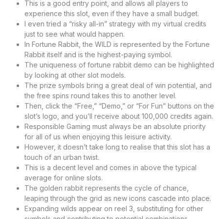
This is a good entry point, and allows all players to
experience this slot, even if they have a small budget.
I even tried a “risky all-in” strategy with my virtual credits
just to see what would happen.
In Fortune Rabbit, the WILD is represented by the Fortune
Rabbit itself and is the highest-paying symbol.
The uniqueness of fortune rabbit demo can be highlighted
by looking at other slot models.
The prize symbols bring a great deal of win potential, and
the free spins round takes this to another level.
Then, click the “Free,” “Demo,” or “For Fun” buttons on the
slot’s logo, and you’ll receive about 100,000 credits again.
Responsible Gaming must always be an absolute priority
for all of us when enjoying this leisure activity.
However, it doesn’t take long to realise that this slot has a
touch of an urban twist.
This is a decent level and comes in above the typical
average for online slots.
The golden rabbit represents the cycle of chance,
leaping through the grid as new icons cascade into place.
Expanding wilds appear on reel 3, substituting for other
symbols and contributing to potential combinations.