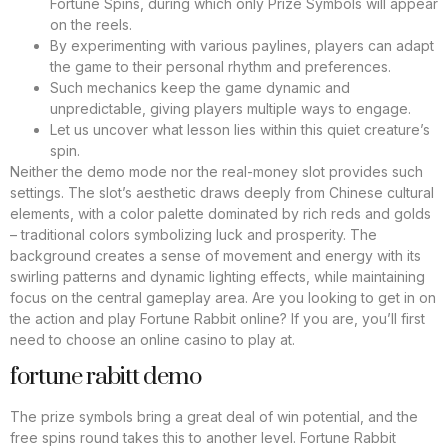
Fortune Spins, during which only Prize Symbols will appear
on the reels.
By experimenting with various paylines, players can adapt
the game to their personal rhythm and preferences.
Such mechanics keep the game dynamic and
unpredictable, giving players multiple ways to engage.
Let us uncover what lesson lies within this quiet creature’s
spin.
Neither the demo mode nor the real-money slot provides such
settings. The slot’s aesthetic draws deeply from Chinese cultural
elements, with a color palette dominated by rich reds and golds
– traditional colors symbolizing luck and prosperity. The
background creates a sense of movement and energy with its
swirling patterns and dynamic lighting effects, while maintaining
focus on the central gameplay area. Are you looking to get in on
the action and play Fortune Rabbit online? If you are, you’ll first
need to choose an online casino to play at.
fortune rabitt demo
The prize symbols bring a great deal of win potential, and the
free spins round takes this to another level. Fortune Rabbit