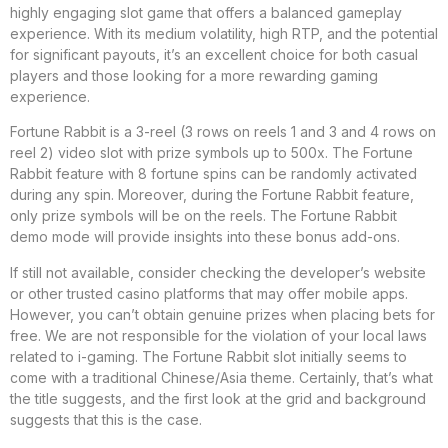
highly engaging slot game that offers a balanced gameplay
experience. With its medium volatility, high RTP, and the potential
for significant payouts, it’s an excellent choice for both casual
players and those looking for a more rewarding gaming
experience.
Fortune Rabbit is a 3-reel (3 rows on reels 1 and 3 and 4 rows on
reel 2) video slot with prize symbols up to 500x. The Fortune
Rabbit feature with 8 fortune spins can be randomly activated
during any spin. Moreover, during the Fortune Rabbit feature,
only prize symbols will be on the reels. The Fortune Rabbit
demo mode will provide insights into these bonus add-ons.
If still not available, consider checking the developer’s website
or other trusted casino platforms that may offer mobile apps.
However, you can’t obtain genuine prizes when placing bets for
free. We are not responsible for the violation of your local laws
related to i-gaming. The Fortune Rabbit slot initially seems to
come with a traditional Chinese/Asia theme. Certainly, that’s what
the title suggests, and the first look at the grid and background
suggests that this is the case.