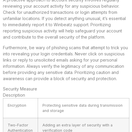
reviewing your account activity for any suspicious behavior.
Check for unauthorized transactions or login attempts from
unfamiliar locations. If you detect anything unusual, it’s essential
to immediately report it to Winbeatz support. Prioritizing
reporting suspicious activity will help safeguard your account
and contribute to the overall security of the platform.
Furthermore, be wary of phishing scams that attempt to trick you
into revealing your login credentials. Never click on suspicious
links or reply to unsolicited emails asking for your personal
information. Always verify the legitimacy of any communication
before providing any sensitive data. Prioritizing caution and
awareness can provide a block of security and protection.
Security Measure
Description
Encryption
Protecting sensitive data during transmission
and storage
Two-Factor
Adding an extra layer of security with a
Authentication
verification code