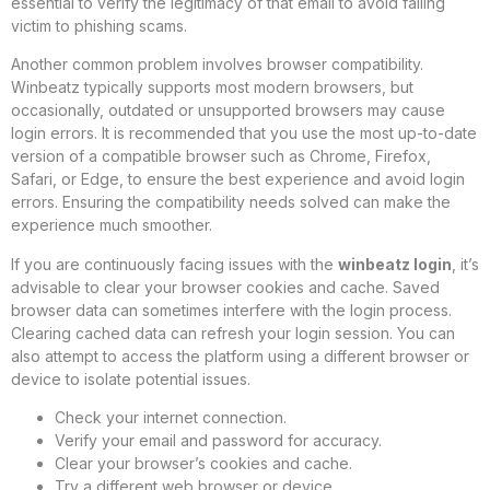
essential to verify the legitimacy of that email to avoid falling
victim to phishing scams.
Another common problem involves browser compatibility.
Winbeatz typically supports most modern browsers, but
occasionally, outdated or unsupported browsers may cause
login errors. It is recommended that you use the most up-to-date
version of a compatible browser such as Chrome, Firefox,
Safari, or Edge, to ensure the best experience and avoid login
errors. Ensuring the compatibility needs solved can make the
experience much smoother.
If you are continuously facing issues with the
winbeatz login
, it’s
advisable to clear your browser cookies and cache. Saved
browser data can sometimes interfere with the login process.
Clearing cached data can refresh your login session. You can
also attempt to access the platform using a different browser or
device to isolate potential issues.
Check your internet connection.
Verify your email and password for accuracy.
Clear your browser’s cookies and cache.
Try a different web browser or device.