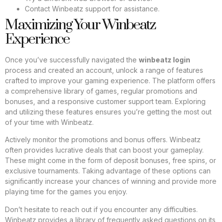
Contact Winbeatz support for assistance.
Maximizing Your Winbeatz
Experience
Once you’ve successfully navigated the
winbeatz login
process and created an account, unlock a range of features
crafted to improve your gaming experience. The platform offers
a comprehensive library of games, regular promotions and
bonuses, and a responsive customer support team. Exploring
and utilizing these features ensures you’re getting the most out
of your time with Winbeatz.
Actively monitor the promotions and bonus offers. Winbeatz
often provides lucrative deals that can boost your gameplay.
These might come in the form of deposit bonuses, free spins, or
exclusive tournaments. Taking advantage of these options can
significantly increase your chances of winning and provide more
playing time for the games you enjoy.
Don’t hesitate to reach out if you encounter any difficulties.
Winbeatz provides a library of frequently asked questions on its