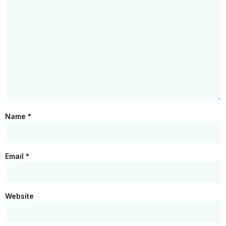
Name
*
Email
*
Website