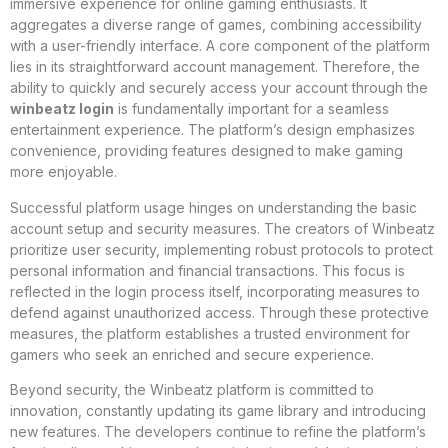
immersive experience for online gaming enthusiasts. It
aggregates a diverse range of games, combining accessibility
with a user-friendly interface. A core component of the platform
lies in its straightforward account management. Therefore, the
ability to quickly and securely access your account through the
winbeatz login
is fundamentally important for a seamless
entertainment experience. The platform’s design emphasizes
convenience, providing features designed to make gaming
more enjoyable.
Successful platform usage hinges on understanding the basic
account setup and security measures. The creators of Winbeatz
prioritize user security, implementing robust protocols to protect
personal information and financial transactions. This focus is
reflected in the login process itself, incorporating measures to
defend against unauthorized access. Through these protective
measures, the platform establishes a trusted environment for
gamers who seek an enriched and secure experience.
Beyond security, the Winbeatz platform is committed to
innovation, constantly updating its game library and introducing
new features. The developers continue to refine the platform’s