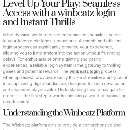
Level Up Your Play: Seamless
Access with a winbeatz login
and Instant Thrills
In the dynamic world of online entertainment, seamless access
to your favorite platforms is paramount. A smooth and efficient
login process can significantly enhance your experience,
allowing you to jump straight into the action without frustrating
delays. For enthusiasts of online gaming and casino
experiences, a reliable login system is the gateway to thrilling
games and potential rewards. The
winbeatz login
process,
when optimized, provides exactly this – a streamlined entry point
to a captivating digital landscape, designed for both newcomers
and seasoned players alike. Understanding how to navigate this
process is the first step towards unlocking a world of captivating
entertainment.
Understanding the Winbeatz Platform
The Winbeatz platform aims to provide a comprehensive and