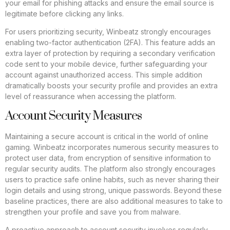
your email for phishing attacks and ensure the email source is
legitimate before clicking any links.
For users prioritizing security, Winbeatz strongly encourages
enabling two-factor authentication (2FA). This feature adds an
extra layer of protection by requiring a secondary verification
code sent to your mobile device, further safeguarding your
account against unauthorized access. This simple addition
dramatically boosts your security profile and provides an extra
level of reassurance when accessing the platform.
Account Security Measures
Maintaining a secure account is critical in the world of online
gaming. Winbeatz incorporates numerous security measures to
protect user data, from encryption of sensitive information to
regular security audits. The platform also strongly encourages
users to practice safe online habits, such as never sharing their
login details and using strong, unique passwords. Beyond these
baseline practices, there are also additional measures to take to
strengthen your profile and save you from malware.
A proactive approach to account security involves regularly