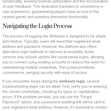
functionality, working towards optimization and the incorporation
of user feedback. This dedication translates to consistency in
user experience, guaranteeing players have access to the
newest games and seamless interactive functionality.
Navigating the Login Process
The process of logging into Winbeatz is designed to be simple
and intuitive. Typically, users will need their registered email
address and password. However, the platform also offers
alternative login methods to improve accessibility. Some
versions may include options like social media logins, allowing
you to connect using existing accounts to reduce the need for
remembering multiple credentials. The system prioritizes
convenience, merging security with ease of access.
If you encounter issues during the
winbeatz login
, several
troubleshooting steps can be taken. First, verify you’re entering
the correct credentials, checking for typos or capitalization
errors. If the problem persists, you can use the “Forgot
Password” option, and a password resetting link will be sent to
your registered email address. However, it’s essential to monitor