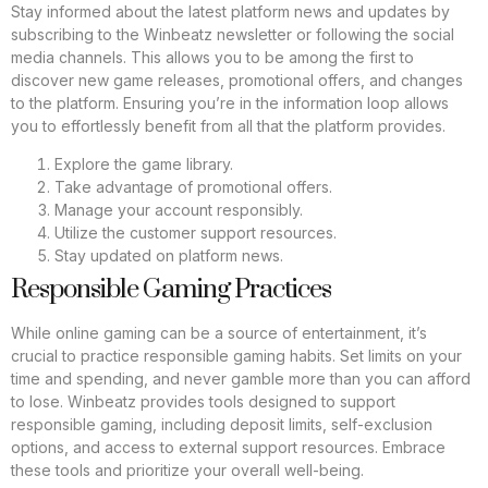
Stay informed about the latest platform news and updates by
subscribing to the Winbeatz newsletter or following the social
media channels. This allows you to be among the first to
discover new game releases, promotional offers, and changes
to the platform. Ensuring you’re in the information loop allows
you to effortlessly benefit from all that the platform provides.
Explore the game library.
Take advantage of promotional offers.
Manage your account responsibly.
Utilize the customer support resources.
Stay updated on platform news.
Responsible Gaming Practices
While online gaming can be a source of entertainment, it’s
crucial to practice responsible gaming habits. Set limits on your
time and spending, and never gamble more than you can afford
to lose. Winbeatz provides tools designed to support
responsible gaming, including deposit limits, self-exclusion
options, and access to external support resources. Embrace
these tools and prioritize your overall well-being.