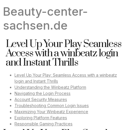
Beauty-center-
sachsen.de
Level Up Your Play Seamless
Access with a winbeatz login
and Instant Thrills
Level Up Your Play: Seamless Access with a winbeatz
login and Instant Thrills
Understanding the Winbeatz Platform
Navigating the Login Process
Account Security Measures
Troubleshooting Common Login Issues
Maximizing Your Winbeatz Experience
Exploring Platform Features
Responsible Gaming Practices