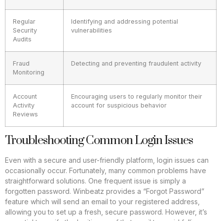
Regular
Identifying and addressing potential
Security
vulnerabilities
Audits
Fraud
Detecting and preventing fraudulent activity
Monitoring
Account
Encouraging users to regularly monitor their
Activity
account for suspicious behavior
Reviews
Troubleshooting Common Login Issues
Even with a secure and user-friendly platform, login issues can
occasionally occur. Fortunately, many common problems have
straightforward solutions. One frequent issue is simply a
forgotten password. Winbeatz provides a “Forgot Password”
feature which will send an email to your registered address,
allowing you to set up a fresh, secure password. However, it’s