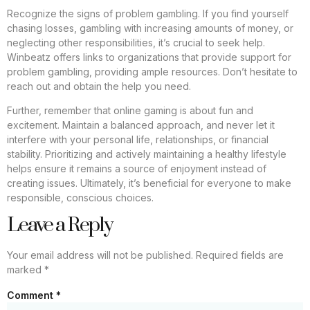
Recognize the signs of problem gambling. If you find yourself
chasing losses, gambling with increasing amounts of money, or
neglecting other responsibilities, it’s crucial to seek help.
Winbeatz offers links to organizations that provide support for
problem gambling, providing ample resources. Don’t hesitate to
reach out and obtain the help you need.
Further, remember that online gaming is about fun and
excitement. Maintain a balanced approach, and never let it
interfere with your personal life, relationships, or financial
stability. Prioritizing and actively maintaining a healthy lifestyle
helps ensure it remains a source of enjoyment instead of
creating issues. Ultimately, it’s beneficial for everyone to make
responsible, conscious choices.
Leave a Reply
Your email address will not be published.
Required fields are
marked
*
Comment
*