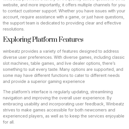
website, and more importantly, it offers multiple channels for you
to contact customer support. Whether you have issues with your
account, require assistance with a game, or just have questions,
the support team is dedicated to providing clear and effective
resolutions.
Exploring Platform Features
winbeatz provides a variety of features designed to address
diverse user preferences. With diverse games, including classic
slot machines, table games, and live dealer options, there’s
something to suit every taste. Many options are supported, and
some may have different functions to cater to different needs
and provide a superior gaming experience
The platform’s interface is regularly updating, streamlining
navigation and improving the overall user experience. By
embracing usability and incorporating user feedback, Winbeatz
strives to make games accessible for both newcomers and
experienced players, as well as to keep the services enjoyable
for all.