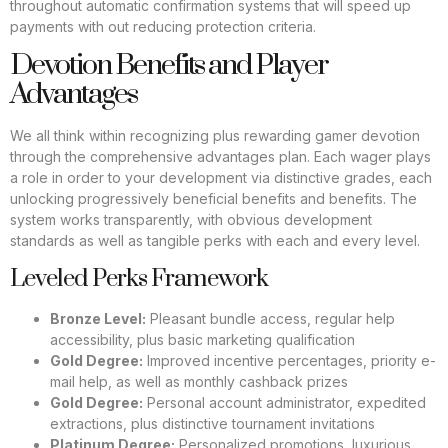
throughout automatic confirmation systems that will speed up
payments with out reducing protection criteria.
Devotion Benefits and Player
Advantages
We all think within recognizing plus rewarding gamer devotion
through the comprehensive advantages plan. Each wager plays
a role in order to your development via distinctive grades, each
unlocking progressively beneficial benefits and benefits. The
system works transparently, with obvious development
standards as well as tangible perks with each and every level.
Leveled Perks Framework
Bronze Level:
Pleasant bundle access, regular help
accessibility, plus basic marketing qualification
Gold Degree:
Improved incentive percentages, priority e-
mail help, as well as monthly cashback prizes
Gold Degree:
Personal account administrator, expedited
extractions, plus distinctive tournament invitations
Platinum Degree:
Personalized promotions, luxurious