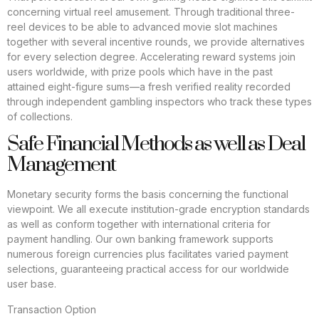
concerning virtual reel amusement. Through traditional three-
reel devices to be able to advanced movie slot machines
together with several incentive rounds, we provide alternatives
for every selection degree. Accelerating reward systems join
users worldwide, with prize pools which have in the past
attained eight-figure sums—a fresh verified reality recorded
through independent gambling inspectors who track these types
of collections.
Safe Financial Methods as well as Deal
Management
Monetary security forms the basis concerning the functional
viewpoint. We all execute institution-grade encryption standards
as well as conform together with international criteria for
payment handling. Our own banking framework supports
numerous foreign currencies plus facilitates varied payment
selections, guaranteeing practical access for our worldwide
user base.
Transaction Option