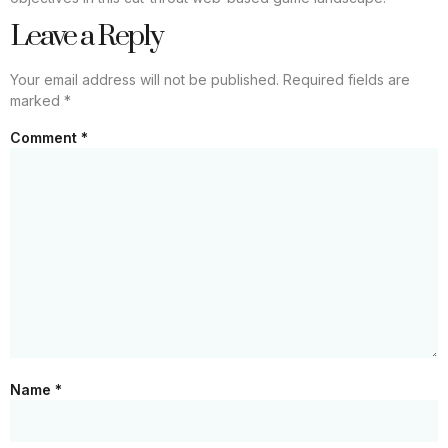
Leave a Reply
Your email address will not be published.
Required fields are
marked
*
Comment
*
Name
*