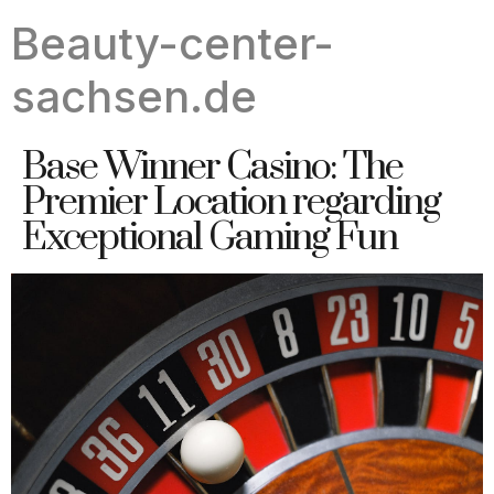
Beauty-center-
sachsen.de
Base Winner Casino: The
Premier Location regarding
Exceptional Gaming Fun