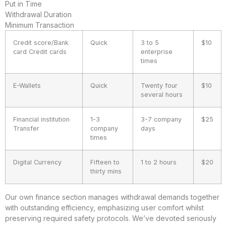
Put in Time
Withdrawal Duration
Minimum Transaction
Credit score/Bank
Quick
3 to 5
$10
card Credit cards
enterprise
times
E-Wallets
Quick
Twenty four
$10
several hours
Financial institution
1-3
3-7 company
$25
Transfer
company
days
times
Digital Currency
Fifteen to
1 to 2 hours
$20
thirty mins
Our own finance section manages withdrawal demands together
with outstanding efficiency, emphasizing user comfort whilst
preserving required safety protocols. We’ve devoted seriously