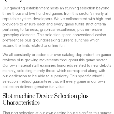
Our gambling establishment hosts an stunning selection beyond
three thousand five hundred games from this sector’s nearly all
reputable system developers. We’ve collaborated with high-end
providers to ensure each and every game fulfills strict criteria
pertaining to fairness, graphical excellence, plus immersive
gameplay elements. This selection spans conventional casino
preferences plus groundbreaking current launches which
extend the limits related to online fun.
We all constantly broaden our own catalog dependent on gamer
reviews plus growing movements throughout this game sector.
Our own material staff examines hundreds related to new debuts
monthly, selecting merely those which correspond along with
our dedication to be able to superiority. This specific mindful
selection method guarantees that will every game in our own
collection delivers genuine fun value.
Slot machine Device Selection plus
Characteristics
That port selection at our own gaming house signifies this summit