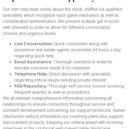
Our own help team works about the clock, staffed via qualified
specialists which recognize each game mechanics as well as
consideration administration. We present multiple get in touch
with channels in order to allow for different conversation
choices and urgency levels.
Live Conversation:
Quick connection along with
assistance real estate agents accessible 24 hours a day
regarding quick help
Email Assistance:
Thorough reactions in order to
intricate concerns inside 6 hrs maximum
Telephone Help:
Direct discussion with specialists
regarding critical issues needing private interest
FAQ Repository:
Thorough self-service source covering
frequent queries as well as procedures
We all maintain comprehensive information concerning all
relationships to ensure connection throughout service and
constant development concerning our support protocols. Gamer
satisfaction metrics information our coaching plans plus support
improvement projects, keeping our criteria aimed with evolving
objectives in this cut-throat web-based game landscape.