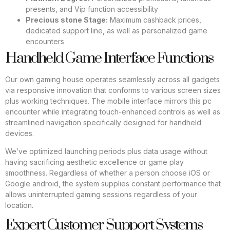
presents, and Vip function accessibility
Precious stone Stage:
Maximum cashback prices,
dedicated support line, as well as personalized game
encounters
Handheld Game Interface Functions
Our own gaming house operates seamlessly across all gadgets
via responsive innovation that conforms to various screen sizes
plus working techniques. The mobile interface mirrors this pc
encounter while integrating touch-enhanced controls as well as
streamlined navigation specifically designed for handheld
devices.
We’ve optimized launching periods plus data usage without
having sacrificing aesthetic excellence or game play
smoothness. Regardless of whether a person choose iOS or
Google android, the system supplies constant performance that
allows uninterrupted gaming sessions regardless of your
location.
Expert Customer Support Systems