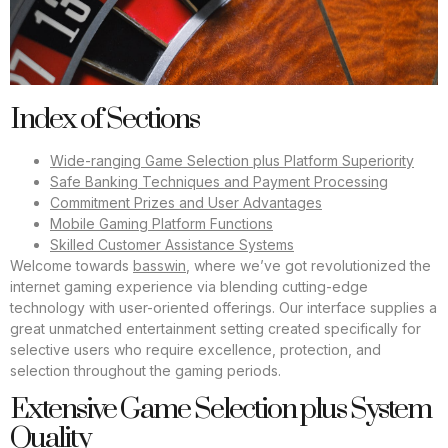
Index of Sections
Wide-ranging Game Selection plus Platform Superiority
Safe Banking Techniques and Payment Processing
Commitment Prizes and User Advantages
Mobile Gaming Platform Functions
Skilled Customer Assistance Systems
Welcome towards
basswin
, where we’ve got revolutionized the
internet gaming experience via blending cutting-edge
technology with user-oriented offerings. Our interface supplies a
great unmatched entertainment setting created specifically for
selective users who require excellence, protection, and
selection throughout the gaming periods.
Extensive Game Selection plus System
Quality