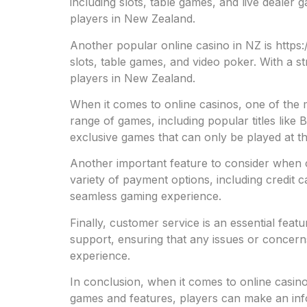
including slots, table games, and live dealer 
players in New Zealand.
Another popular online casino in NZ is https
slots, table games, and video poker. With a s
players in New Zealand.
When it comes to online casinos, one of the 
range of games, including popular titles like B
exclusive games that can only be played at the
Another important feature to consider when c
variety of payment options, including credit c
seamless gaming experience.
Finally, customer service is an essential fe
support, ensuring that any issues or concerns
experience.
In conclusion, when it comes to online casi
games and features, players can make an info