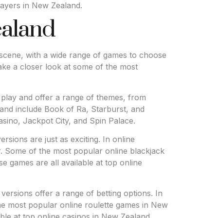
layers in New Zealand.
ealand
o scene, with a wide range of games to choose
 take a closer look at some of the most
 play and offer a range of themes, from
land include Book of Ra, Starburst, and
asino, Jackpot City, and Spin Palace.
rsions are just as exciting. In online
er. Some of the most popular online blackjack
 games are all available at top online
 versions offer a range of betting options. In
the most popular online roulette games in New
ble at top online casinos in New Zealand,