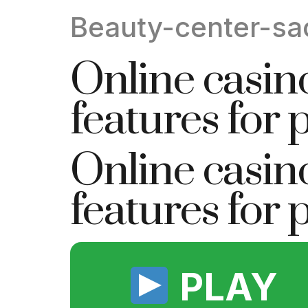
Beauty-center-sa
Online casin
features for p
Online casin
features for 
PLAY