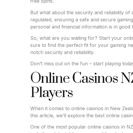
free spins.
But what about the security and reliability o
regulated, ensuring a safe and secure gaming
personal and financial information is in good
So, what are you waiting for? Start your onl
sure to find the perfect fit for your gamin
notch security and reliability.
Don’t miss out on the fun – start playing toda
Online Casinos N
Players
When it comes to online casinos in New Zeala
this article, we’ll explore the best online cas
One of the most popular online casinos in NZ