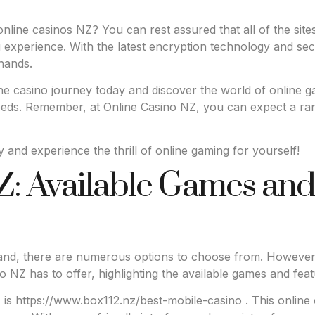
f online casinos NZ? You can rest assured that all of the si
 experience. With the latest encryption technology and se
 hands.
ine casino journey today and discover the world of online g
g needs. Remember, at Online Casino NZ, you can expect a 
y and experience the thrill of online gaming for yourself!
Z: Available Games and
nd, there are numerous options to choose from. However, n
ino NZ has to offer, highlighting the available games and fea
 is https://www.box112.nz/best-mobile-casino . This online