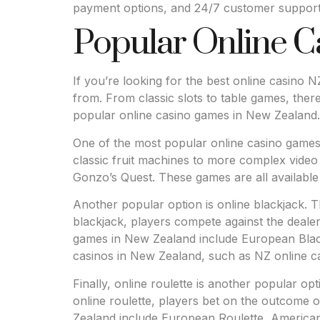
payment options, and 24/7 customer support,
Popular Online C
If you’re looking for the best online casino 
from. From classic slots to table games, there
popular online casino games in New Zealand.
One of the most popular online casino games
classic fruit machines to more complex video
Gonzo’s Quest. These games are all available
Another popular option is online blackjack. Th
blackjack, players compete against the dealer
games in New Zealand include European Black
casinos in New Zealand, such as NZ online ca
Finally, online roulette is another popular op
online roulette, players bet on the outcome 
Zealand include European Roulette, American 