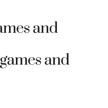
games and
e games and