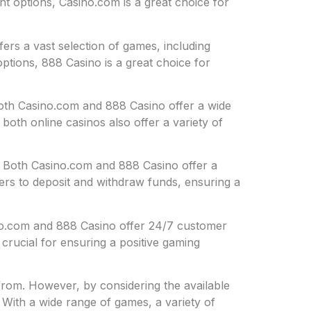
ent options, Casino.com is a great choice for
ers a vast selection of games, including
ptions, 888 Casino is a great choice for
 Both Casino.com and 888 Casino offer a wide
 both online casinos also offer a variety of
. Both Casino.com and 888 Casino offer a
ayers to deposit and withdraw funds, ensuring a
sino.com and 888 Casino offer 24/7 customer
crucial for ensuring a positive gaming
from. However, by considering the available
 With a wide range of games, a variety of