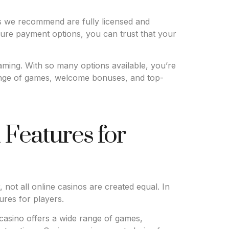
tes we recommend are fully licensed and
cure payment options, you can trust that your
aming. With so many options available, you’re
range of games, welcome bonuses, and top-
 Features for
ot all online casinos are created equal. In
tures for players.
 casino offers a wide range of games,