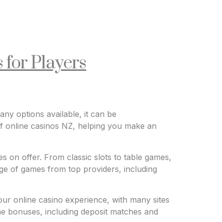
 for Players
any options available, it can be
 of online casinos NZ, helping you make an
s on offer. From classic slots to table games,
nge of games from top providers, including
our online casino experience, with many sites
me bonuses, including deposit matches and