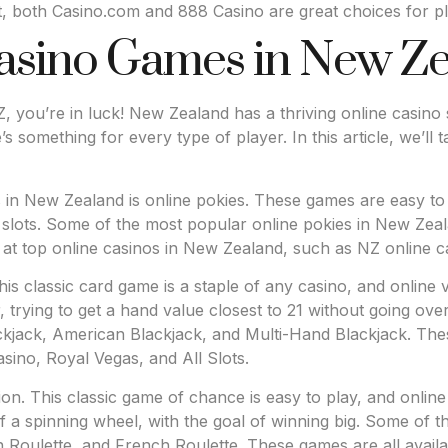
 both Casino.com and 888 Casino are great choices for p
asino Games in New Z
NZ, you’re in luck! New Zealand has a thriving online casin
’s something for every type of player. In this article, we’ll
 in New Zealand is online pokies. These games are easy to
 slots. Some of the most popular online pokies in New Zea
 at top online casinos in New Zealand, such as NZ online c
is classic card game is a staple of any casino, and online ve
, trying to get a hand value closest to 21 without going ov
jack, American Blackjack, and Multi-Hand Blackjack. These
sino, Royal Vegas, and All Slots.
tion. This classic game of chance is easy to play, and online
of a spinning wheel, with the goal of winning big. Some of 
Roulette, and French Roulette. These games are all availa