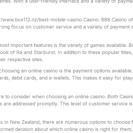
games. With a user-friendly interface and a variety of paym
://www.box112.nz/best-mobile-casino Casino. 888 Casino off
trong focus on customer service and a variety of payment o
most important features is the variety of games available.
ook of Ra and Starburst. In addition to these popular titles,
ir respective sites.
hoosing an online casino is the payment options available
ards, debit cards, and e-wallets. This makes it easy for pl
ature to consider when choosing an online casino. Both Ca
 are addressed promptly. This level of customer service is 
nos in New Zealand, there are numerous options to choose 
rmed decision about which online casino is right for them.