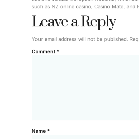
such as NZ online casino, Casino Mate, and 
Leave a Reply
Your email address will not be published.
Req
Comment
*
Name
*