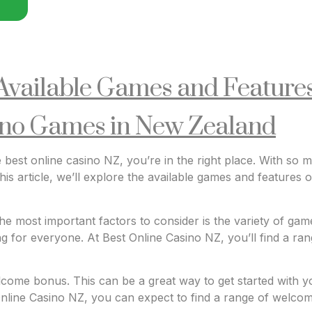
Available Games and Features
ino Games in New Zealand
 best online casino NZ, you’re in the right place. With so m
is article, we’ll explore the available games and features
e most important factors to consider is the variety of game
ng for everyone. At Best Online Casino NZ, you’ll find a ra
lcome bonus. This can be a great way to get started with y
Online Casino NZ, you can expect to find a range of welco