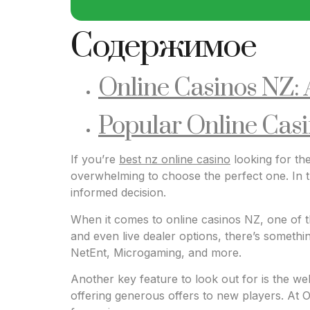
Содержимое
Online Casinos NZ: 
Popular Online Cas
If you’re
best nz online casino
looking for the
overwhelming to choose the perfect one. In th
informed decision.
When it comes to online casinos NZ, one of th
and even live dealer options, there’s somethi
NetEnt, Microgaming, and more.
Another key feature to look out for is the we
offering generous offers to new players. At 