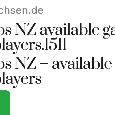
chsen.de
os NZ available 
layers.1511
os NZ – availabl
players