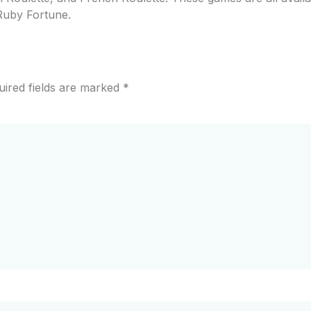
Ruby Fortune.
uired fields are marked
*