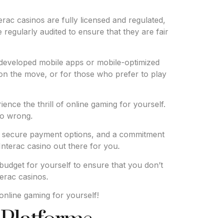
erac casinos are fully licensed and regulated,
e regularly audited to ensure that they are fair
e developed mobile apps or mobile-optimized
 on the move, or for those who prefer to play
nce the thrill of online gaming for yourself.
go wrong.
es, secure payment options, and a commitment
Interac casino out there for you.
budget for yourself to ensure that you don’t
terac casinos.
online gaming for yourself!