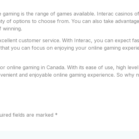
 gaming is the range of games available. Interac casinos of
nty of options to choose from. You can also take advantag
 winning.
excellent customer service. With Interac, you can expect fas
that you can focus on enjoying your online gaming experie
for online gaming in Canada. With its ease of use, high leve
venient and enjoyable online gaming experience. So why not
uired fields are marked
*