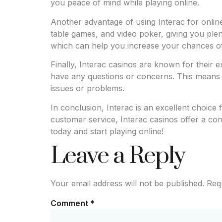
you peace of mind while playing online.
Another advantage of using Interac for online
table games, and video poker, giving you ple
which can help you increase your chances of
Finally, Interac casinos are known for their 
have any questions or concerns. This means 
issues or problems.
In conclusion, Interac is an excellent choice 
customer service, Interac casinos offer a con
today and start playing online!
Leave a Reply
Your email address will not be published.
Req
Comment
*