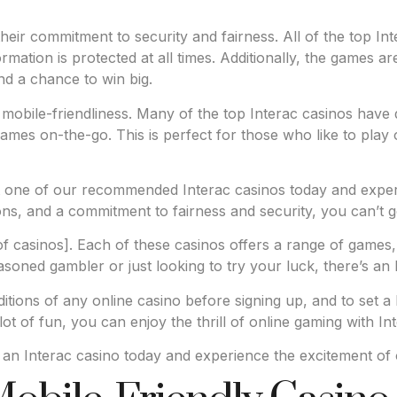
their commitment to security and fairness. All of the top Int
mation is protected at all times. Additionally, the games ar
nd a chance to win big.
r mobile-friendliness. Many of the top Interac casinos hav
games on-the-go. This is perfect for those who like to play
t one of our recommended Interac casinos today and experie
ns, and a commitment to fairness and security, you can’t 
t of casinos]. Each of these casinos offers a range of gam
asoned gambler or just looking to try your luck, there’s an 
ions of any online casino before signing up, and to set a 
 lot of fun, you can enjoy the thrill of online gaming with In
at an Interac casino today and experience the excitement of 