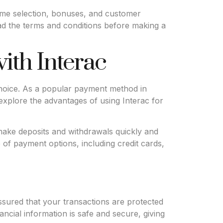
 game selection, bonuses, and customer
d the terms and conditions before making a
ith Interac
 choice. As a popular payment method in
 explore the advantages of using Interac for
 make deposits and withdrawals quickly and
of payment options, including credit cards,
ssured that your transactions are protected
ncial information is safe and secure, giving