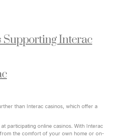
s Supporting Interac
ac
rther than Interac casinos, which offer a
t participating online casinos. With Interac
l from the comfort of your own home or on-