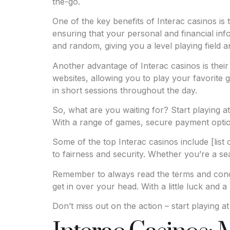
the-go.
One of the key benefits of Interac casinos is 
ensuring that your personal and financial infor
and random, giving you a level playing field a
Another advantage of Interac casinos is thei
websites, allowing you to play your favorite 
in short sessions throughout the day.
So, what are you waiting for? Start playing a
With a range of games, secure payment optio
Some of the top Interac casinos include [lis
to fairness and security. Whether you’re a se
Remember to always read the terms and condit
get in over your head. With a little luck and a
Don’t miss out on the action – start playing 