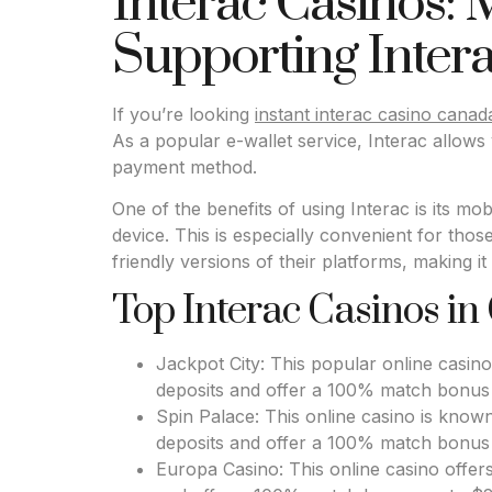
Interac Casinos: 
Supporting Inter
If you’re looking
instant interac casino canad
As a popular e-wallet service, Interac allow
payment method.
One of the benefits of using Interac is its m
device. This is especially convenient for tho
friendly versions of their platforms, making 
Top Interac Casinos i
Jackpot City: This popular online casino
deposits and offer a 100% match bonus
Spin Palace: This online casino is known
deposits and offer a 100% match bonus
Europa Casino: This online casino offers