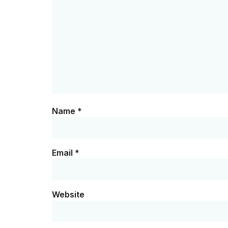
Name
*
Email
*
Website