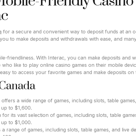
Mobile-Friendly Casino
ac
a
for a secure and convenient way to deposit funds at an onl
s you to make deposits and withdrawals with ease, and man
obile-friendliness. With Interac, you can make deposits and 
se who like to play online casino games on their mobile dev
it easy to access your favorite games and make deposits on
n Canada
 offers a wide range of games, including slots, table games
 up to $1,600.
 for its vast selection of games, including slots, table gam
 up to $1,000.
 a range of games, including slots, table games, and live 