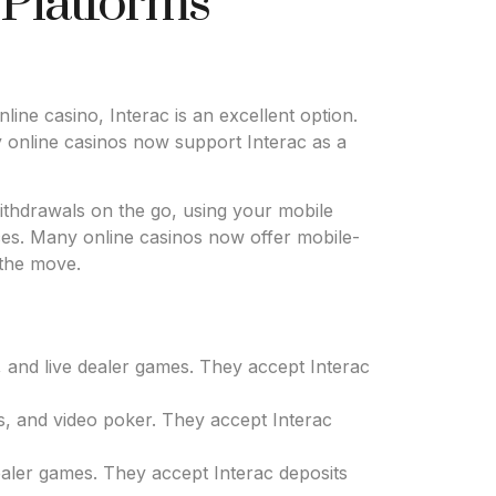
 Platforms
ine casino, Interac is an excellent option.
y online casinos now support Interac as a
withdrawals on the go, using your mobile
ices. Many online casinos now offer mobile-
 the move.
, and live dealer games. They accept Interac
es, and video poker. They accept Interac
dealer games. They accept Interac deposits