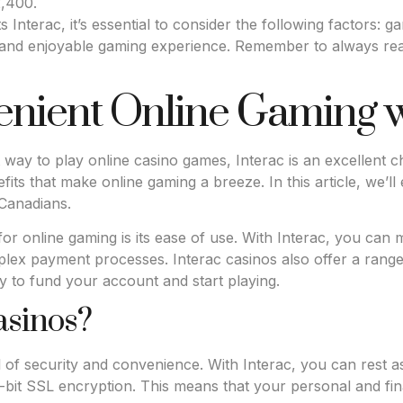
,400.
Interac, it’s essential to consider the following factors:
 and enjoyable gaming experience. Remember to always rea
nient Online Gaming w
t way to play online casino games, Interac is an excellent
its that make online gaming a breeze. In this article, we’ll
 Canadians.
or online gaming is its ease of use. With Interac, you can
lex payment processes. Interac casinos also offer a range 
sy to fund your account and start playing.
asinos?
l of security and convenience. With Interac, you can rest a
8-bit SSL encryption. This means that your personal and fina