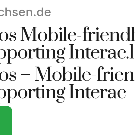
chsen.de
os Mobile-friend
pporting Interac.
os – Mobile-frien
pporting Interac