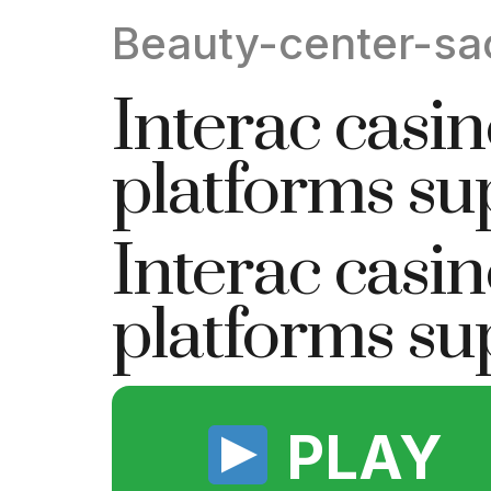
Beauty-center-sa
Interac casin
platforms su
Interac casin
platforms su
PLAY