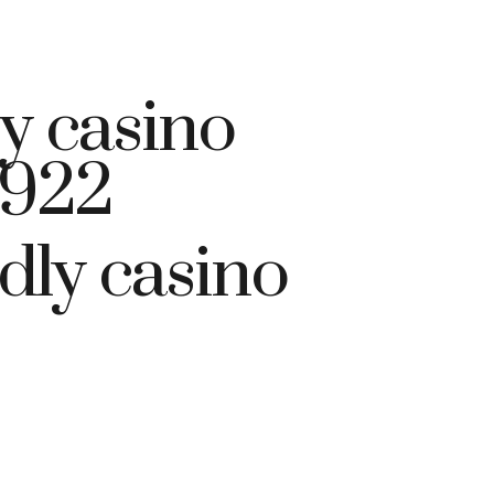
ly casino
1922
dly casino