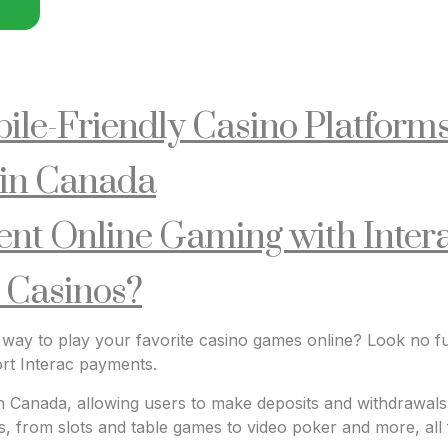
bile-Friendly Casino Platform
 in Canada
ent Online Gaming with Inter
 Casinos?
way to play your favorite casino games online? Look no fu
ort Interac payments.
 Canada, allowing users to make deposits and withdrawals a
s, from slots and table games to video poker and more, al