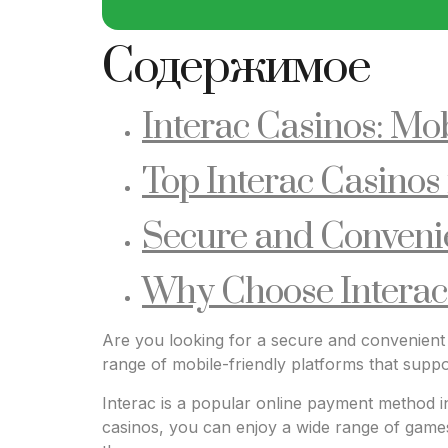
Содержимое
Interac Casinos: Mo
Top Interac Casinos
Secure and Conveni
Why Choose Interac
Are you looking for a secure and convenient 
range of mobile-friendly platforms that supp
Interac is a popular online payment method in
casinos, you can enjoy a wide range of game