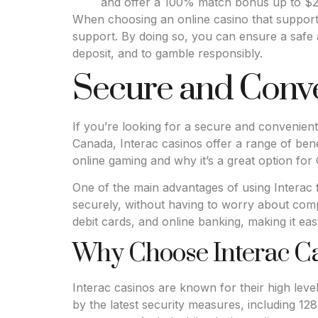
and offer a 100% match bonus up to $2
When choosing an online casino that supports 
support. By doing so, you can ensure a safe
deposit, and to gamble responsibly.
Secure and Conve
If you’re looking for a secure and convenien
Canada, Interac casinos offer a range of benef
online gaming and why it’s a great option for
One of the main advantages of using Interac f
securely, without having to worry about comp
debit cards, and online banking, making it ea
Why Choose Interac C
Interac casinos are known for their high leve
by the latest security measures, including 12