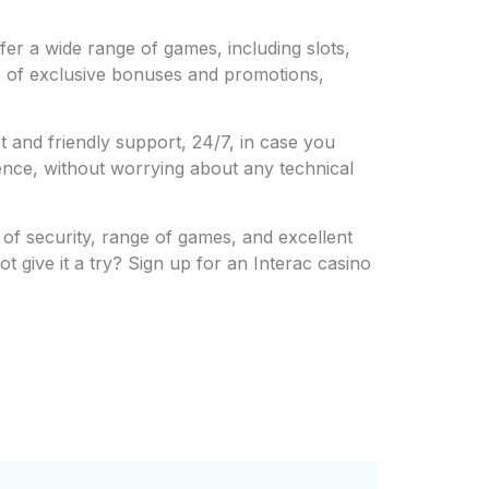
fer a wide range of games, including slots,
e of exclusive bonuses and promotions,
t and friendly support, 24/7, in case you
nce, without worrying about any technical
l of security, range of games, and excellent
 give it a try? Sign up for an Interac casino