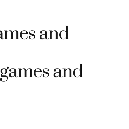
games and
e games and