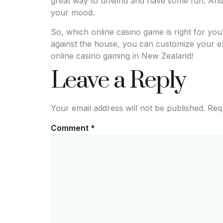
great way to unwind and have some fun. And, 
your mood.
So, which online casino game is right for you?
against the house, you can customize your exp
online casino gaming in New Zealand!
Leave a Reply
Your email address will not be published.
Req
Comment
*