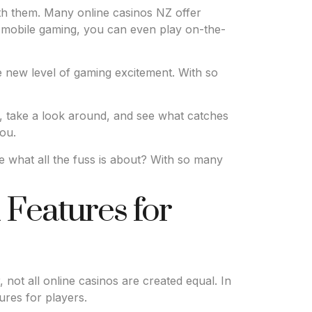
ith them. Many online casinos NZ offer
 mobile gaming, you can even play on-the-
e new level of gaming excitement. With so
, take a look around, and see what catches
you.
e what all the fuss is about? With so many
 Features for
ot all online casinos are created equal. In
tures for players.