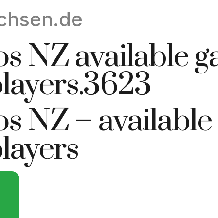
chsen.de
os NZ available 
players.3623
os NZ – availabl
players