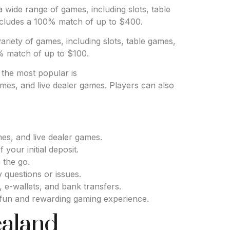
a wide range of games, including slots, table
includes a 100% match of up to $400.
variety of games, including slots, table games,
% match of up to $100.
 the most popular is
games, and live dealer games. Players can also
mes, and live dealer games.
our initial deposit.
 the go.
 questions or issues.
, e-wallets, and bank transfers.
a fun and rewarding gaming experience.
ealand