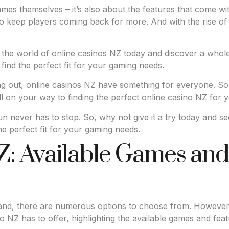
ames themselves – it’s also about the features that come w
o keep players coming back for more. And with the rise of
g the world of online casinos NZ today and discover a whol
ind the perfect fit for your gaming needs.
ng out, online casinos NZ have something for everyone. So
ll on your way to finding the perfect online casino NZ for 
 never has to stop. So, why not give it a try today and se
he perfect fit for your gaming needs.
Z: Available Games and
nd, there are numerous options to choose from. However, n
ino NZ has to offer, highlighting the available games and fea