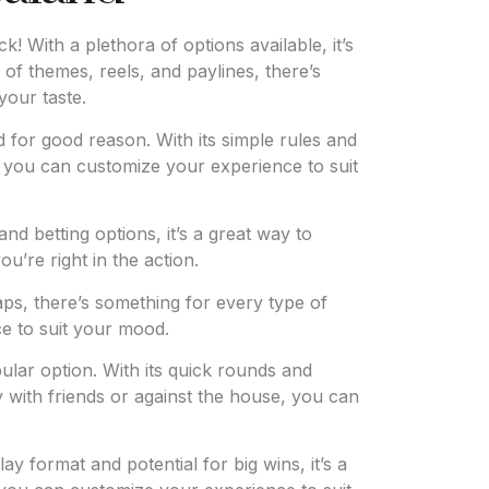
k! With a plethora of options available, it’s
 of themes, reels, and paylines, there’s
your taste.
d for good reason. With its simple rules and
e, you can customize your experience to suit
nd betting options, it’s a great way to
u’re right in the action.
ps, there’s something for every type of
ce to suit your mood.
lar option. With its quick rounds and
ay with friends or against the house, you can
y format and potential for big wins, it’s a