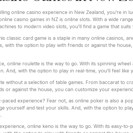
illing online casino experience in New Zealand, you’re in luc
nline casino games in NZ is online slots. With a wide range
chines to modern video slots, you’ll find a game that suits 
is classic card game is a staple in many online casinos, an
us, with the option to play with friends or against the hous
 online roulette is the way to go. With its spinning wheel a
nd, with the option to play in real-time, you’ll feel like yo
e without a selection of table games. From baccarat to cra
ends or against the house, you can customize your experien
paced experience? Fear not, as online poker is also a popu
nge yourself and test your skills. And, with the option to pl
.
xperience, online keno is the way to go. With its easy-to-pla