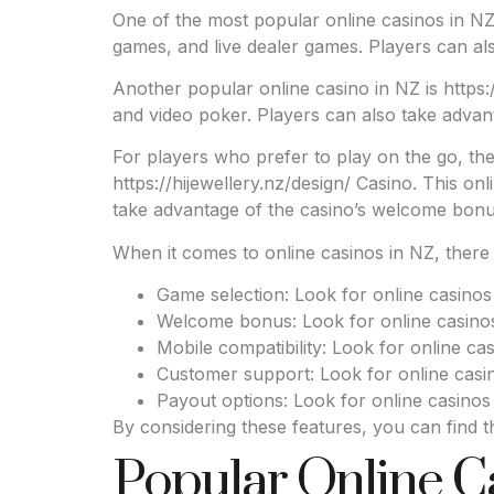
One of the most popular online casinos in NZ i
games, and live dealer games. Players can a
Another popular online casino in NZ is https:/
and video poker. Players can also take adva
For players who prefer to play on the go, the
https://hijewellery.nz/design/ Casino. This on
take advantage of the casino’s welcome bonu
When it comes to online casinos in NZ, there 
Game selection: Look for online casinos 
Welcome bonus: Look for online casinos 
Mobile compatibility: Look for online cas
Customer support: Look for online casin
Payout options: Look for online casinos 
By considering these features, you can find t
Popular Online C