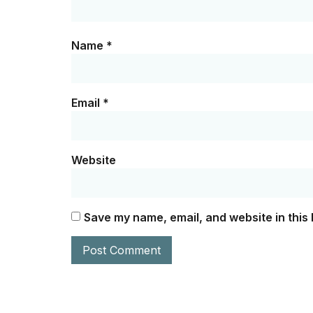
Name
*
Email
*
Website
Save my name, email, and website in this 