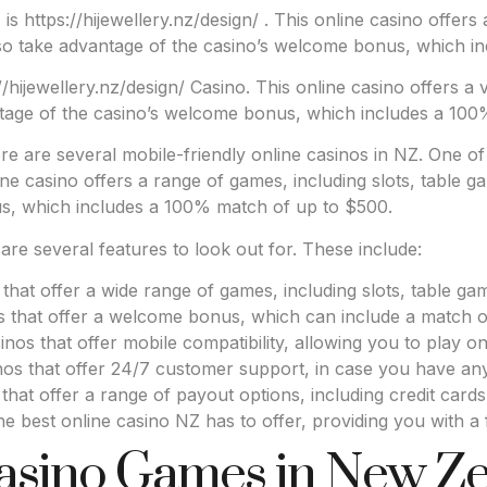
s https://hijewellery.nz/design/ . This online casino offers 
lso take advantage of the casino’s welcome bonus, which 
/hijewellery.nz/design/ Casino. This online casino offers a 
ntage of the casino’s welcome bonus, which includes a 100
re are several mobile-friendly online casinos in NZ. One of
line casino offers a range of games, including slots, table 
s, which includes a 100% match of up to $500.
are several features to look out for. These include:
that offer a wide range of games, including slots, table ga
that offer a welcome bonus, which can include a match of y
inos that offer mobile compatibility, allowing you to play on
os that offer 24/7 customer support, in case you have any
that offer a range of payout options, including credit cards
he best online casino NZ has to offer, providing you with 
asino Games in New Z