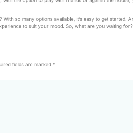
with the option to play with friends or against the house,
 With so many options available, it’s easy to get started. An
erience to suit your mood. So, what are you waiting for? S
uired fields are marked
*