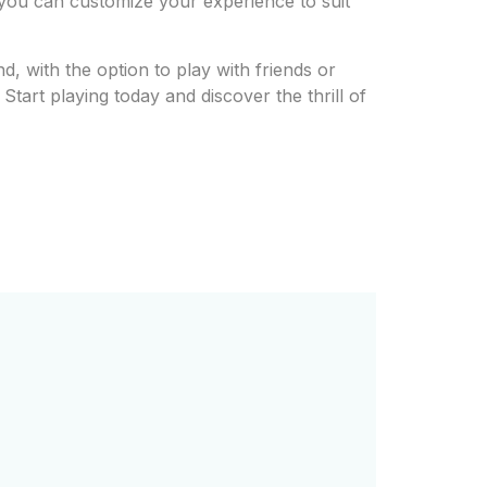
 you can customize your experience to suit
d, with the option to play with friends or
tart playing today and discover the thrill of