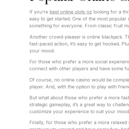
If you’re
best online slots nz
looking for a thr
easy to get started. One of the most popular o
something for everyone. From classic fruit ma
Another crowd-pleaser is online blackjack. Th
fast-paced action, it’s easy to get hooked. Pl
your mood.
For those who prefer a more social experience,
connect with other players and have some fun. A
Of course, no online casino would be complet
player. And, with the option to play with fri
But what about those who prefer a more fast-
strategic gameplay, it’s a great way to challe
customize your experience to suit your mood
Finally, for those who prefer a more relaxed e