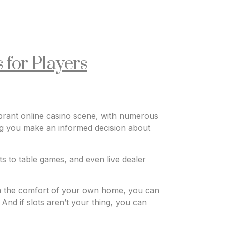
 for Players
vibrant online casino scene, with numerous
ping you make an informed decision about
ts to table games, and even live dealer
rom the comfort of your own home, you can
 And if slots aren’t your thing, you can