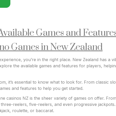
Available Games and Features
ino Games in New Zealand
ng experience, you’re in the right place. New Zealand has a 
l explore the available games and features for players, hel
, it’s essential to know what to look for. From classic slo
ames and features to help you get started.
line casinos NZ is the sheer variety of games on offer. F
c three-reelers, five-reelers, and even progressive jackpots.
jack, roulette, or baccarat.