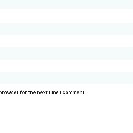
browser for the next time I comment.