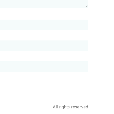
All rights reserved