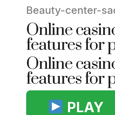
Beauty-center-sa
Online casin
features for 
Online casin
features for 
PLAY