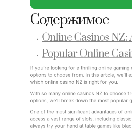
Содержимое
Online Casinos NZ: 
Popular Online Cas
If you’re looking for a thrilling online gami
options to choose from. In this article, we’l
which online casino NZ is right for you.
With so many online casinos NZ to choose from
options, we’ll break down the most popular g
One of the most significant advantages of on
access a vast range of slots, including classi
always try your hand at table games like black