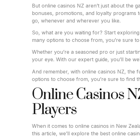
But online casinos NZ aren’t just about the g
bonuses, promotions, and loyalty programs t
go, whenever and wherever you like.
So, what are you waiting for? Start explorin
many options to choose from, you’re sure to f
Whether you’re a seasoned pro or just starti
your eye. With our expert guide, you’ll be we
And remember, with online casinos NZ, the fun
options to choose from, you’re sure to find t
Online Casinos N
Players
When it comes to online casinos in New Zeala
this article, we’ll explore the best online cas