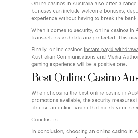
Online casinos in Australia also offer a ran
bonuses can include welcome bonuses, deposi
experience without having to break the bank.
When it comes to security, online casinos in 
transactions and data are protected. This mea
Finally, online casinos
instant payid withdrawa
Australian Communications and Media Authorit
gaming experience will be a positive one.
Best Online Casino Aus
When choosing the best online casino in Aust
promotions available, the security measures i
choose an online casino that meets your need
Conclusion
In conclusion, choosing an online casino in Au