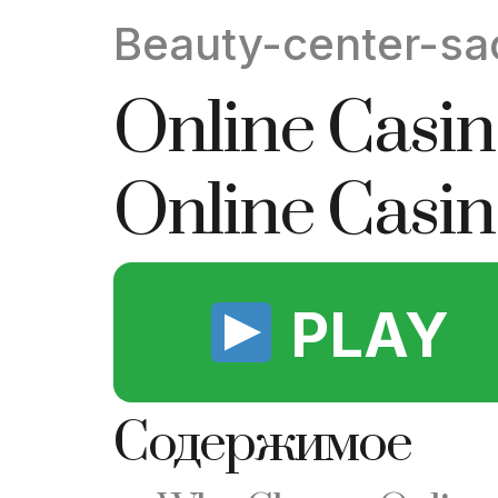
Beauty-center-sa
Online Casin
Online Casino
PLAY
Содержимое