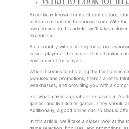
What to Look for in 
Australia is known for its vibrant culture, s
plethora of options to choose from. With the 
own homes. In this article, we’ll take a clos
experience.
As a country with a strong focus on responsib
casino players. This means that all online cas
environment for players.
When it comes to choosing the best online cas
bonuses and promotions, there’s a lot to think 
weaknesses, and providing you with a compre
So, what makes a great online casino in Austr
games, and live dealer games. They should also
Additionally, a good online casino should of
In this article, we’ll take a closer look at th
game selection, bonuses, and promotions, as w