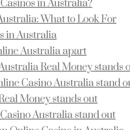
asinos in Australia?
Australia: What to Look For
 in Australia
line Australia apart
ustralia Real Money stands 
ine Casino Australia stand o
Real Money stands out
asino Australia stand out