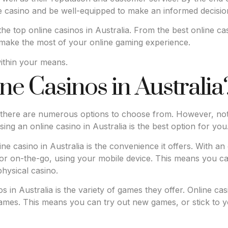
ne casino and be well-equipped to make an informed decisio
 the top online casinos in Australia. From the best online casi
make the most of your online gaming experience.
ithin your means.
e Casinos in Australia
 there are numerous options to choose from. However, not a
ing an online casino in Australia is the best option for you
e casino in Australia is the convenience it offers. With an
r on-the-go, using your mobile device. This means you 
physical casino.
s in Australia is the variety of games they offer. Online ca
 games. This means you can try out new games, or stick to 