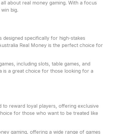
s all about real money gaming. With a focus
win big.
 designed specifically for high-stakes
ustralia Real Money is the perfect choice for
games, including slots, table games, and
 is a great choice for those looking for a
 to reward loyal players, offering exclusive
hoice for those who want to be treated like
money gaming, offering a wide range of games