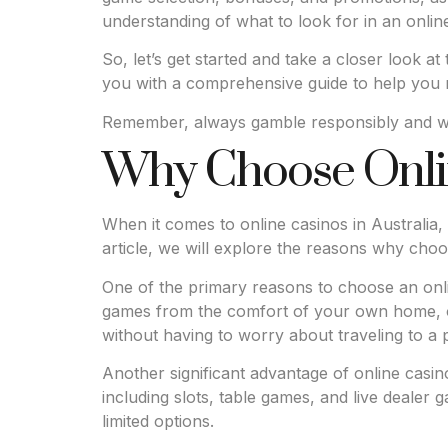
understanding of what to look for in an onli
So, let’s get started and take a closer look at
you with a comprehensive guide to help you 
Remember, always gamble responsibly and w
Why Choose Onlin
When it comes to online casinos in Australia,
article, we will explore the reasons why choos
One of the primary reasons to choose an onlin
games from the comfort of your own home, o
without having to worry about traveling to a 
Another significant advantage of online casino
including slots, table games, and live dealer
limited options.