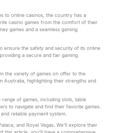
es to online casinos, the country has a
orite casino games from the comfort of their
l money games and a seamless gaming
 ensure the safety and security of its online
, providing a secure and fair gaming
om the variety of games on offer to the
n Australia, highlighting their strengths and
 range of games, including slots, table
ers to navigate and find their favorite games.
e and reliable payment system.
n Palace, and Royal Vegas. We’ll explore their
f this article, you’ll have a comprehensive