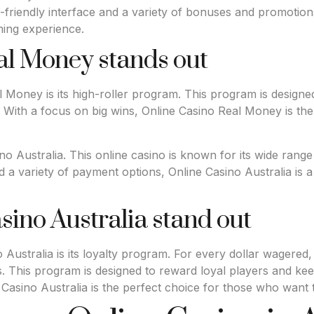
r-friendly interface and a variety of bonuses and promotion
ming experience.
l Money stands out
 Money is its high-roller program. This program is designed 
With a focus on big wins, Online Casino Real Money is the
no Australia. This online casino is known for its wide range
d a variety of payment options, Online Casino Australia is a
ino Australia stand out
 Australia is its loyalty program. For every dollar wagered
s. This program is designed to reward loyal players and k
Casino Australia is the perfect choice for those who want 