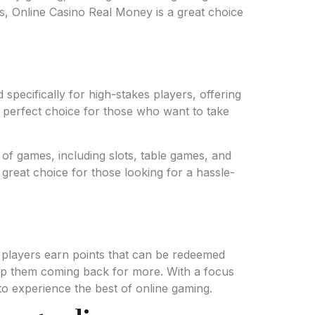
s, Online Casino Real Money is a great choice
specifically for high-stakes players, offering
 perfect choice for those who want to take
 of games, including slots, table games, and
 great choice for those looking for a hassle-
, players earn points that can be redeemed
eep them coming back for more. With a focus
to experience the best of online gaming.