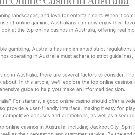
an Online Casino in Australia
tunning landscapes, and love for entertainment. When it com
rise of online gaming, Australians can now enjoy their fav
er look at the top online casinos in Australia, offering rea
le gambling, Australia has implemented strict regulations to
inos operating in Australia must adhere to strict guidelines
ino in Australia, there are several factors to consider. Fr
about. In this article, we’ll explore the top online casinos i
hensive guide to help you make an informed decision.
alia? For starters, a good online casino should offer a wide
 provide a user-friendly interface, making it easy for play
fer competitive bonuses and promotions, as well as a secur
e top online casinos in Australia, including Jackpot City, Spi
ell as their reputation and customer service. By the end o