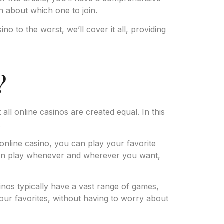
n about which one to join.
no to the worst, we’ll cover it all, providing
?
ll online casinos are created equal. In this
.
 online casino, you can play your favorite
can play whenever and wherever you want,
sinos typically have a vast range of games,
your favorites, without having to worry about