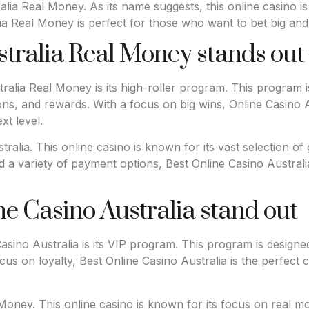
lia Real Money. As its name suggests, this online casino i
ia Real Money is perfect for those who want to bet big and 
tralia Real Money stands out
ralia Real Money is its high-roller program. This program is
ons, and rewards. With a focus on big wins, Online Casino A
xt level.
alia. This online casino is known for its vast selection of 
d a variety of payment options, Best Online Casino Australia
e Casino Australia stand out
asino Australia is its VIP program. This program is designed
s on loyalty, Best Online Casino Australia is the perfect c
Money. This online casino is known for its focus on real 