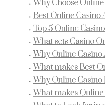
Why Choose Online C
Best Online Casino 
Top 5 Online Casinos
What sets Casino On
Why Online Casino A
What makes Best Onl
Why Online Casino 
What makes Online C