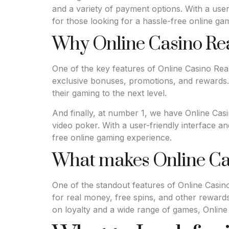
and a variety of payment options. With a use
for those looking for a hassle-free online ga
Why Online Casino Rea
One of the key features of Online Casino Real
exclusive bonuses, promotions, and rewards. 
their gaming to the next level.
And finally, at number 1, we have Online Casi
video poker. With a user-friendly interface an
free online gaming experience.
What makes Online Cas
One of the standout features of Online Casino
for real money, free spins, and other reward
on loyalty and a wide range of games, Online 