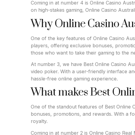
Coming in at number 4 is Online Casino Austra
on high-stakes gaming, Online Casino Austral
Why Online Casino Aus
One of the key features of Online Casino Aust
players, offering exclusive bonuses, promoti
those who want to take their gaming to the ne
At number 3, we have Best Online Casino Austr
video poker. With a user-friendly interface an
hassle-free online gaming experience.
What makes Best Onlin
One of the standout features of Best Online C
bonuses, promotions, and rewards. With a focu
royalty.
Coming in at number 2 is Online Casino Real 