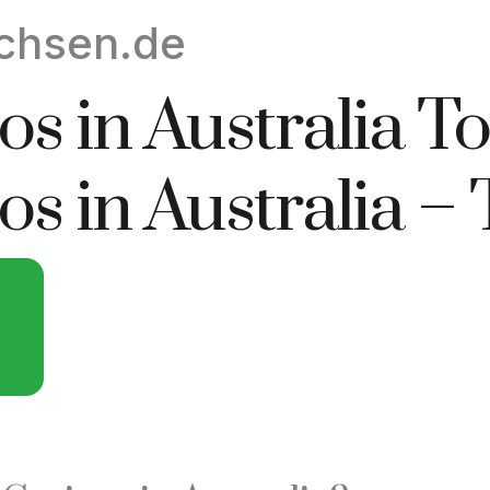
chsen.de
os in Australia T
s in Australia – 