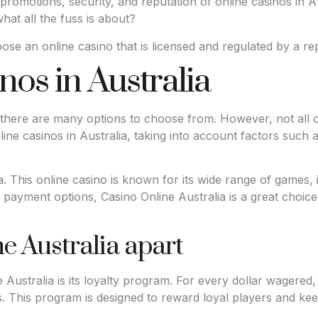
romotions, security, and reputation of online casinos in Au
hat all the fuss is about?
 an online casino that is licensed and regulated by a rep
nos in Australia
 there are many options to choose from. However, not all on
nline casinos in Australia, taking into account factors such
 This online casino is known for its wide range of games, i
f payment options, Casino Online Australia is a great choice
e Australia apart
 Australia is its loyalty program. For every dollar wagered
s. This program is designed to reward loyal players and k