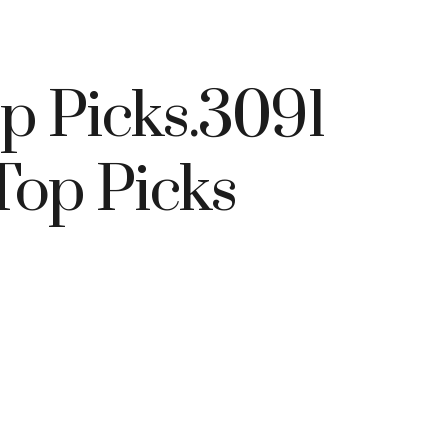
op Picks.3091
Top Picks