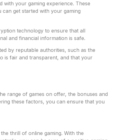
ted with your gaming experience. These
 can get started with your gaming
yption technology to ensure that all
l and financial information is safe.
ted by reputable authorities, such as the
 is fair and transparent, and that your
 the range of games on offer, the bonuses and
ering these factors, you can ensure that you
he thrill of online gaming. With the