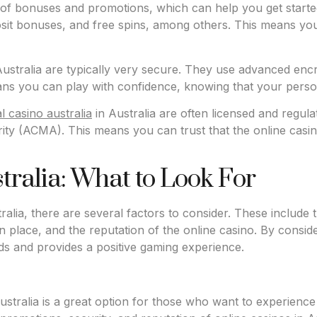
ge of bonuses and promotions, which can help you get star
t bonuses, and free spins, among others. This means you
Australia are typically very secure. They use advanced encr
ns you can play with confidence, knowing that your persona
l casino australia
in Australia are often licensed and regula
y (ACMA). This means you can trust that the online casino
tralia: What to Look For
ralia, there are several factors to consider. These include
n place, and the reputation of the online casino. By consid
s and provides a positive gaming experience.
stralia is a great option for those who want to experience t