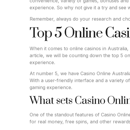
convenience, variety of games, bonuses and p
experience. So why not give it a try and see w
Remember, always do your research and choose
Top 5 Online Casi
When it comes to online casinos in Australia,
article, we will be counting down the top 5 o
experience.
At number 5, we have Casino Online Australia.
With a user-friendly interface and a variety o
gaming experience.
What sets Casino Onlin
One of the standout features of Casino Online
for real money, free spins, and other reward