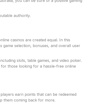
stralia, you can be sure of a positive gaming
utable authority.
line casinos are created equal. In this
 as game selection, bonuses, and overall user
ncluding slots, table games, and video poker.
 for those looking for a hassle-free online
, players earn points that can be redeemed
eep them coming back for more.