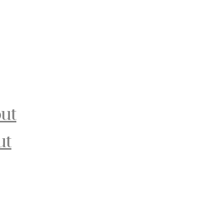
out
ut