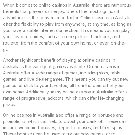
When it comes to online casinos in Australia, there are numerous
benefits that players can enjoy. One of the most significant
advantages is the convenience factor. Online casinos in Australia
offer the flexibility to play from anywhere, at any time, as long as
you have a stable internet connection. This means you can play
your favorite games, such as online pokies, blackjack, and
roulette, from the comfort of your own home, or even on-the-
go.
Another significant benefit of playing at online casinos in
Australia is the variety of games available. Online casinos in
Australia offer a wide range of games, including slots, table
games, and live dealer games. This means you can try out new
games, or stick to your favorites, all from the comfort of your
own home. Additionally, many online casinos in Australia offer a
range of progressive jackpots, which can offer life-changing
prizes.
Online casinos in Australia also offer a range of bonuses and
promotions, which can help to boost your bankroll. These can
include welcome bonuses, deposit bonuses, and free spins.
These bonuses can be used to try out new games, or to