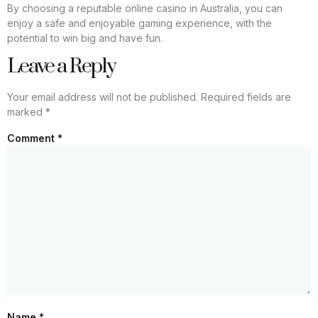
By choosing a reputable online casino in Australia, you can
enjoy a safe and enjoyable gaming experience, with the
potential to win big and have fun.
Leave a Reply
Your email address will not be published.
Required fields are
marked
*
Comment
*
Name
*