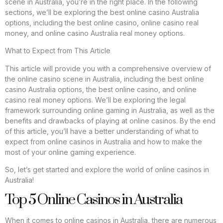
scene in Australia, you’re in the right place. In the following
sections, we’ll be exploring the best online casino Australia
options, including the best online casino, online casino real
money, and online casino Australia real money options.
What to Expect from This Article
This article will provide you with a comprehensive overview of
the online casino scene in Australia, including the best online
casino Australia options, the best online casino, and online
casino real money options. We’ll be exploring the legal
framework surrounding online gaming in Australia, as well as the
benefits and drawbacks of playing at online casinos. By the end
of this article, you’ll have a better understanding of what to
expect from online casinos in Australia and how to make the
most of your online gaming experience.
So, let’s get started and explore the world of online casinos in
Australia!
Top 5 Online Casinos in Australia
When it comes to online casinos in Australia, there are numerous