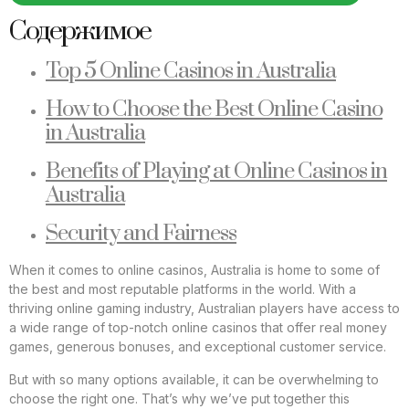
Содержимое
Top 5 Online Casinos in Australia
How to Choose the Best Online Casino
in Australia
Benefits of Playing at Online Casinos in
Australia
Security and Fairness
When it comes to online casinos, Australia is home to some of
the best and most reputable platforms in the world. With a
thriving online gaming industry, Australian players have access to
a wide range of top-notch online casinos that offer real money
games, generous bonuses, and exceptional customer service.
But with so many options available, it can be overwhelming to
choose the right one. That’s why we’ve put together this