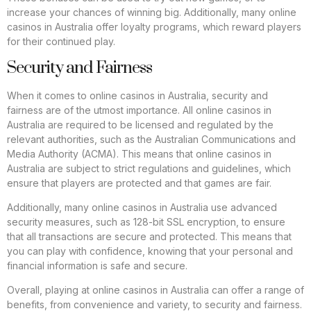
increase your chances of winning big. Additionally, many online
casinos in Australia offer loyalty programs, which reward players
for their continued play.
Security and Fairness
When it comes to online casinos in Australia, security and
fairness are of the utmost importance. All online casinos in
Australia are required to be licensed and regulated by the
relevant authorities, such as the Australian Communications and
Media Authority (ACMA). This means that online casinos in
Australia are subject to strict regulations and guidelines, which
ensure that players are protected and that games are fair.
Additionally, many online casinos in Australia use advanced
security measures, such as 128-bit SSL encryption, to ensure
that all transactions are secure and protected. This means that
you can play with confidence, knowing that your personal and
financial information is safe and secure.
Overall, playing at online casinos in Australia can offer a range of
benefits, from convenience and variety, to security and fairness.