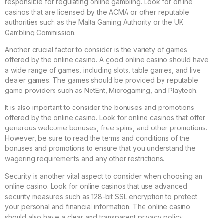
responsible for regulating online gambling. Look for online
casinos that are licensed by the ACMA or other reputable
authorities such as the Malta Gaming Authority or the UK
Gambling Commission.
Another crucial factor to consider is the variety of games
offered by the online casino. A good online casino should have
a wide range of games, including slots, table games, and live
dealer games. The games should be provided by reputable
game providers such as NetEnt, Microgaming, and Playtech.
It is also important to consider the bonuses and promotions
offered by the online casino. Look for online casinos that offer
generous welcome bonuses, free spins, and other promotions.
However, be sure to read the terms and conditions of the
bonuses and promotions to ensure that you understand the
wagering requirements and any other restrictions.
Security is another vital aspect to consider when choosing an
online casino. Look for online casinos that use advanced
security measures such as 128-bit SSL encryption to protect
your personal and financial information. The online casino
should also have a clear and transparent privacy policy.