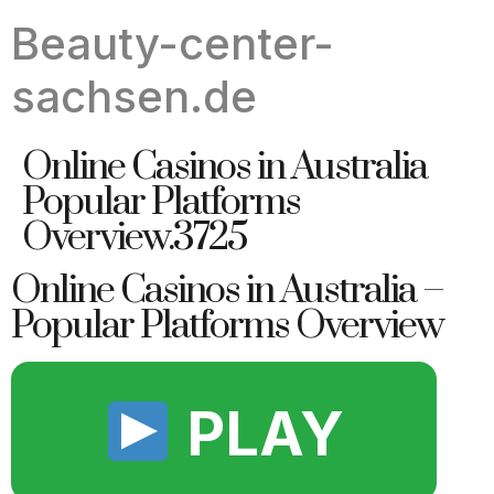
Beauty-center-
sachsen.de
Online Casinos in Australia
Popular Platforms
Overview.3725
Online Casinos in Australia –
Popular Platforms Overview
PLAY