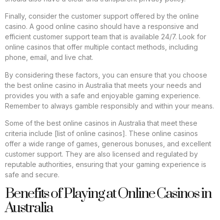
Finally, consider the customer support offered by the online
casino. A good online casino should have a responsive and
efficient customer support team that is available 24/7. Look for
online casinos that offer multiple contact methods, including
phone, email, and live chat.
By considering these factors, you can ensure that you choose
the best online casino in Australia that meets your needs and
provides you with a safe and enjoyable gaming experience.
Remember to always gamble responsibly and within your means.
Some of the best online casinos in Australia that meet these
criteria include [list of online casinos]. These online casinos
offer a wide range of games, generous bonuses, and excellent
customer support. They are also licensed and regulated by
reputable authorities, ensuring that your gaming experience is
safe and secure.
Benefits of Playing at Online Casinos in
Australia