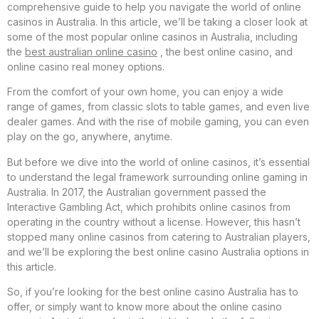
comprehensive guide to help you navigate the world of online
casinos in Australia. In this article, we’ll be taking a closer look at
some of the most popular online casinos in Australia, including
the
best australian online casino
, the best online casino, and
online casino real money options.
From the comfort of your own home, you can enjoy a wide
range of games, from classic slots to table games, and even live
dealer games. And with the rise of mobile gaming, you can even
play on the go, anywhere, anytime.
But before we dive into the world of online casinos, it’s essential
to understand the legal framework surrounding online gaming in
Australia. In 2017, the Australian government passed the
Interactive Gambling Act, which prohibits online casinos from
operating in the country without a license. However, this hasn’t
stopped many online casinos from catering to Australian players,
and we’ll be exploring the best online casino Australia options in
this article.
So, if you’re looking for the best online casino Australia has to
offer, or simply want to know more about the online casino