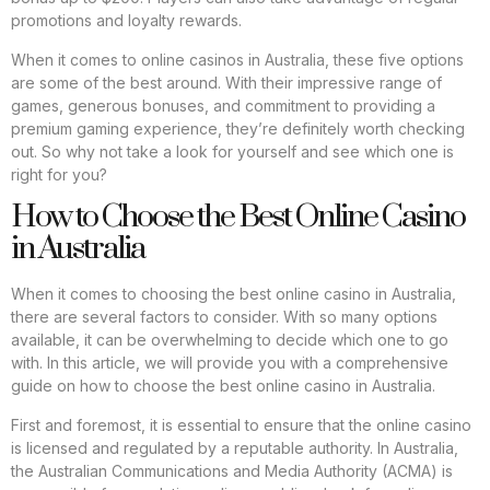
promotions and loyalty rewards.
When it comes to online casinos in Australia, these five options
are some of the best around. With their impressive range of
games, generous bonuses, and commitment to providing a
premium gaming experience, they’re definitely worth checking
out. So why not take a look for yourself and see which one is
right for you?
How to Choose the Best Online Casino
in Australia
When it comes to choosing the best online casino in Australia,
there are several factors to consider. With so many options
available, it can be overwhelming to decide which one to go
with. In this article, we will provide you with a comprehensive
guide on how to choose the best online casino in Australia.
First and foremost, it is essential to ensure that the online casino
is licensed and regulated by a reputable authority. In Australia,
the Australian Communications and Media Authority (ACMA) is