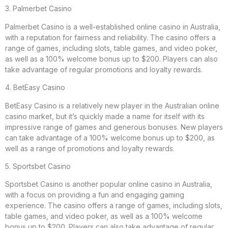
3. Palmerbet Casino
Palmerbet Casino is a well-established online casino in Australia,
with a reputation for fairness and reliability. The casino offers a
range of games, including slots, table games, and video poker,
as well as a 100% welcome bonus up to $200. Players can also
take advantage of regular promotions and loyalty rewards.
4. BetEasy Casino
BetEasy Casino is a relatively new player in the Australian online
casino market, but it’s quickly made a name for itself with its
impressive range of games and generous bonuses. New players
can take advantage of a 100% welcome bonus up to $200, as
well as a range of promotions and loyalty rewards.
5. Sportsbet Casino
Sportsbet Casino is another popular online casino in Australia,
with a focus on providing a fun and engaging gaming
experience. The casino offers a range of games, including slots,
table games, and video poker, as well as a 100% welcome
bonus up to $200. Players can also take advantage of regular