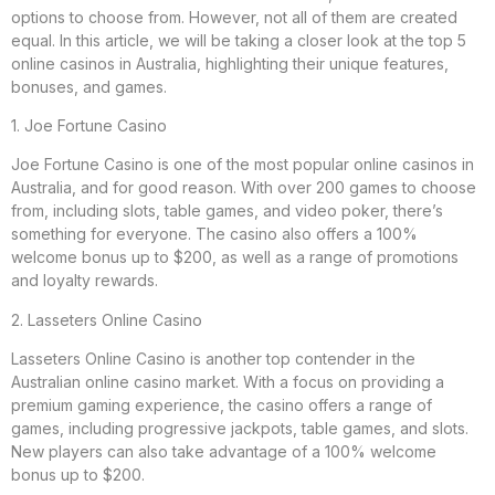
options to choose from. However, not all of them are created
equal. In this article, we will be taking a closer look at the top 5
online casinos in Australia, highlighting their unique features,
bonuses, and games.
1. Joe Fortune Casino
Joe Fortune Casino is one of the most popular online casinos in
Australia, and for good reason. With over 200 games to choose
from, including slots, table games, and video poker, there’s
something for everyone. The casino also offers a 100%
welcome bonus up to $200, as well as a range of promotions
and loyalty rewards.
2. Lasseters Online Casino
Lasseters Online Casino is another top contender in the
Australian online casino market. With a focus on providing a
premium gaming experience, the casino offers a range of
games, including progressive jackpots, table games, and slots.
New players can also take advantage of a 100% welcome
bonus up to $200.