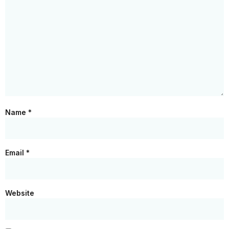
Name
*
Email
*
Website