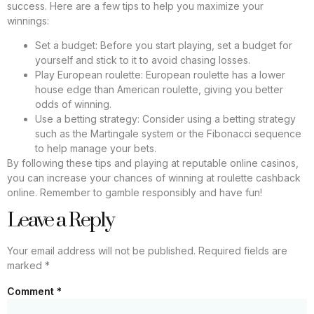
success. Here are a few tips to help you maximize your
winnings:
Set a budget: Before you start playing, set a budget for
yourself and stick to it to avoid chasing losses.
Play European roulette: European roulette has a lower
house edge than American roulette, giving you better
odds of winning.
Use a betting strategy: Consider using a betting strategy
such as the Martingale system or the Fibonacci sequence
to help manage your bets.
By following these tips and playing at reputable online casinos,
you can increase your chances of winning at roulette cashback
online. Remember to gamble responsibly and have fun!
Leave a Reply
Your email address will not be published.
Required fields are
marked
*
Comment
*