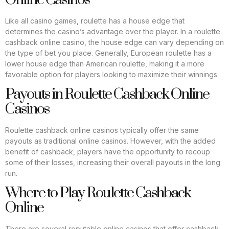
Like all casino games, roulette has a house edge that
determines the casino’s advantage over the player. In a roulette
cashback online casino, the house edge can vary depending on
the type of bet you place. Generally, European roulette has a
lower house edge than American roulette, making it a more
favorable option for players looking to maximize their winnings.
Payouts in Roulette Cashback Online
Casinos
Roulette cashback online casinos typically offer the same
payouts as traditional online casinos. However, with the added
benefit of cashback, players have the opportunity to recoup
some of their losses, increasing their overall payouts in the long
run.
Where to Play Roulette Cashback
Online
There are several reputable online casinos that offer cashback