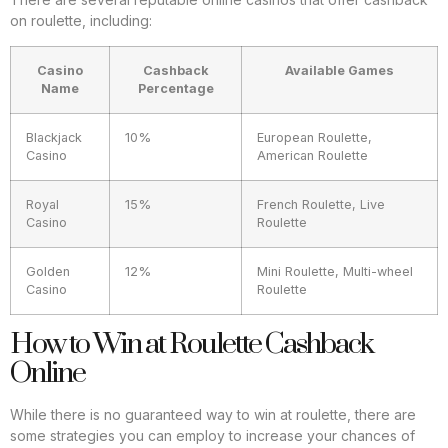
on roulette, including:
Casino
Cashback
Available Games
Name
Percentage
Blackjack
10%
European Roulette,
Casino
American Roulette
Royal
15%
French Roulette, Live
Casino
Roulette
Golden
12%
Mini Roulette, Multi-wheel
Casino
Roulette
How to Win at Roulette Cashback
Online
While there is no guaranteed way to win at roulette, there are
some strategies you can employ to increase your chances of