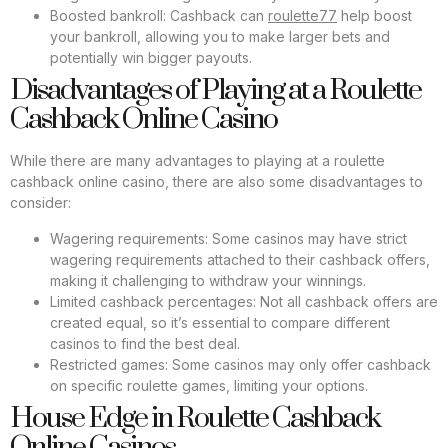
Boosted bankroll: Cashback can
roulette77
help boost
your bankroll, allowing you to make larger bets and
potentially win bigger payouts.
Disadvantages of Playing at a Roulette
Cashback Online Casino
While there are many advantages to playing at a roulette
cashback online casino, there are also some disadvantages to
consider:
Wagering requirements: Some casinos may have strict
wagering requirements attached to their cashback offers,
making it challenging to withdraw your winnings.
Limited cashback percentages: Not all cashback offers are
created equal, so it’s essential to compare different
casinos to find the best deal.
Restricted games: Some casinos may only offer cashback
on specific roulette games, limiting your options.
House Edge in Roulette Cashback
Online Casinos