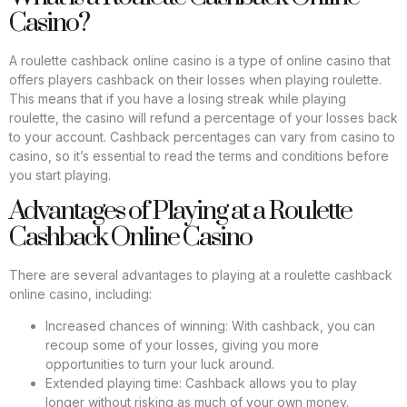
Casino?
A roulette cashback online casino is a type of online casino that
offers players cashback on their losses when playing roulette.
This means that if you have a losing streak while playing
roulette, the casino will refund a percentage of your losses back
to your account. Cashback percentages can vary from casino to
casino, so it’s essential to read the terms and conditions before
you start playing.
Advantages of Playing at a Roulette
Cashback Online Casino
There are several advantages to playing at a roulette cashback
online casino, including:
Increased chances of winning: With cashback, you can
recoup some of your losses, giving you more
opportunities to turn your luck around.
Extended playing time: Cashback allows you to play
longer without risking as much of your own money.