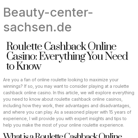
Beauty-center-
sachsen.de
Roulette Cashback Online
Casino: Everything You Need
to Know
Are you a fan of online roulette looking to maximize your
winnings? If so, you may want to consider playing at a roulette
cashback online casino. In this article, we will explore everything
you need to know about roulette cashback online casinos,
including how they work, their advantages and disadvantages,
and where you can play. As a seasoned player
with 15 years of
experience, I will provide you with expert insights and tips to
help you make the most of your online roulette experience.
What is a Roulette Cashback Online