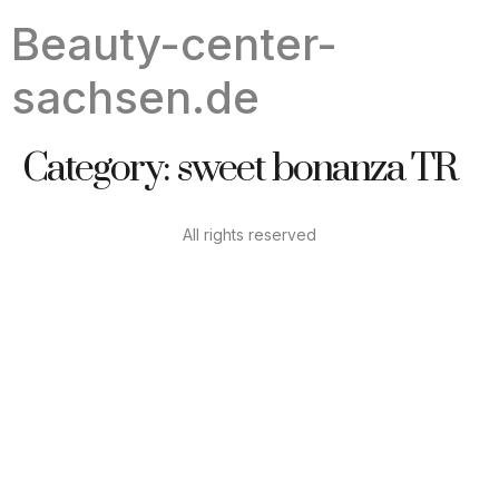
Beauty-center-
sachsen.de
Category:
sweet bonanza TR
All rights reserved