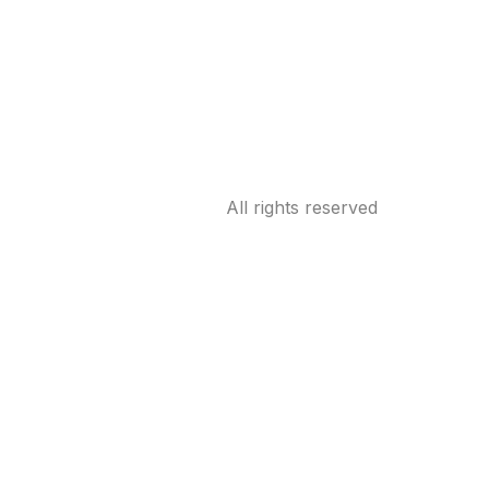
All rights reserved