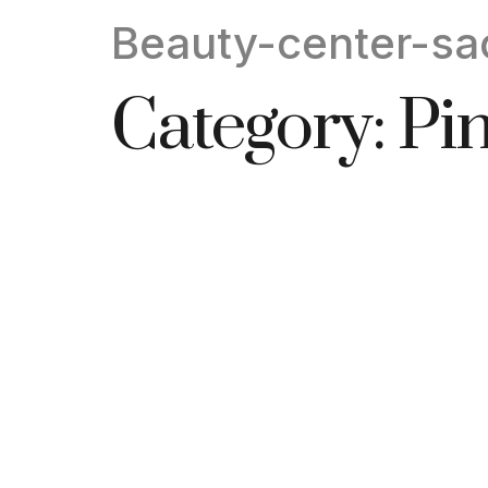
Beauty-center-sa
Category:
Pi