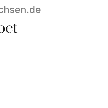
chsen.de
bet