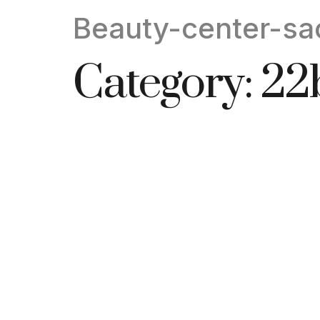
Beauty-center-sa
Category:
22