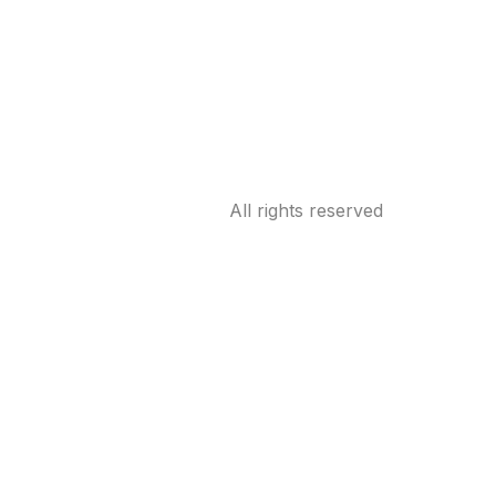
All rights reserved